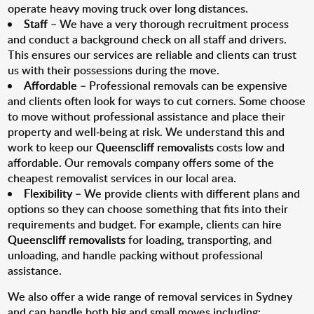
operate heavy moving truck over long distances.
Staff
– We have a very thorough recruitment process
and conduct a background check on all staff and drivers.
This ensures our services are reliable and clients can trust
us with their possessions during the move.
Affordable
– Professional removals can be expensive
and clients often look for ways to cut corners. Some choose
to move without professional assistance and place their
property and well-being at risk. We understand this and
work to keep our
Queenscliff removalists
costs low and
affordable. Our removals company offers some of the
cheapest removalist services in our local area.
Flexibility
– We provide clients with different plans and
options so they can choose something that fits into their
requirements and budget. For example, clients can hire
Queenscliff removalists
for loading, transporting, and
unloading, and handle packing without professional
assistance.
We also offer a wide range of removal services in Sydney
and can handle both big and small moves including: