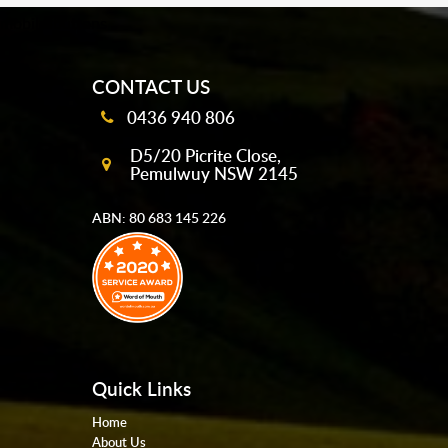
mobile-buttons
CONTACT US
0436 940 806
D5/20 Picrite Close,
Pemulwuy NSW 2145
ABN: 80 683 145 226
Quick Links
Home
About Us