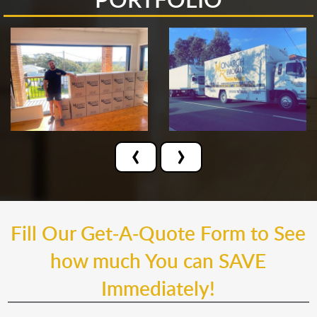
‹
›
Fill Our Get-A-Quote Form to See
how much You can SAVE
Immediately!