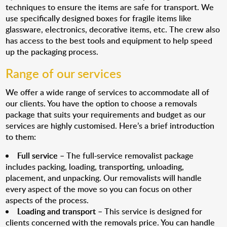
techniques to ensure the items are safe for transport. We
use specifically designed boxes for fragile items like
glassware, electronics, decorative items, etc. The crew also
has access to the best tools and equipment to help speed
up the packaging process.
Range of our services
We offer a wide range of services to accommodate all of
our clients. You have the option to choose a removals
package that suits your requirements and budget as our
services are highly customised. Here’s a brief introduction
to them:
Full service
– The full-service removalist package
includes packing, loading, transporting, unloading,
placement, and unpacking. Our removalists will handle
every aspect of the move so you can focus on other
aspects of the process.
Loading and transport
– This service is designed for
clients concerned with the removals price. You can handle