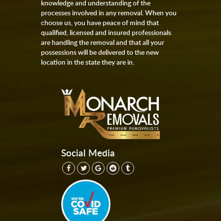
knowledge and understanding of the
processes involved in any removal. When you
choose us, you have peace of mind that
qualified, licensed and insured professionals
are handling the removal and that all your
possessions will be delivered to the new
location in the state they are in.
Social Media