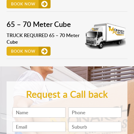
BOOK NOW
65 – 70 Meter Cube
TRUCK REQUIRED 65 – 70 Meter
Cube
BOOK NOW
Request a Call back