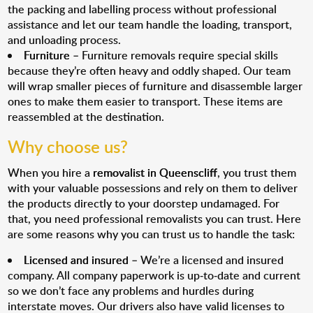
the packing and labelling process without professional
assistance and let our team handle the loading, transport,
and unloading process.
Furniture
– Furniture removals require special skills
because they’re often heavy and oddly shaped. Our team
will wrap smaller pieces of furniture and disassemble larger
ones to make them easier to transport. These items are
reassembled at the destination.
Why choose us?
When you hire a
removalist in Queenscliff
, you trust them
with your valuable possessions and rely on them to deliver
the products directly to your doorstep undamaged. For
that, you need professional removalists you can trust. Here
are some reasons why you can trust us to handle the task:
Licensed and insured
– We’re a licensed and insured
company. All company paperwork is up-to-date and current
so we don’t face any problems and hurdles during
interstate moves. Our drivers also have valid licenses to