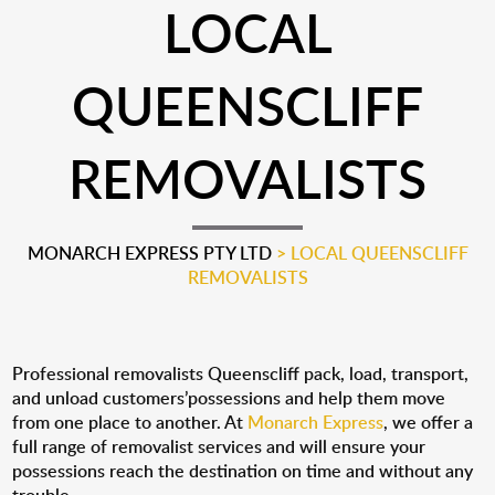
LOCAL
QUEENSCLIFF
REMOVALISTS
MONARCH EXPRESS PTY LTD
>
LOCAL QUEENSCLIFF
REMOVALISTS
Professional removalists Queenscliff pack, load, transport,
and unload customers’possessions and help them move
from one place to another. At
Monarch Express
, we offer a
full range of removalist services and will ensure your
possessions reach the destination on time and without any