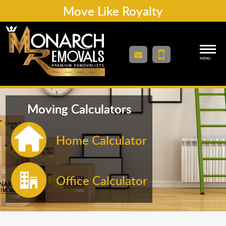
Move Like Royalty
MENU
Moving Calculators
Home Calculator
Office Calculator