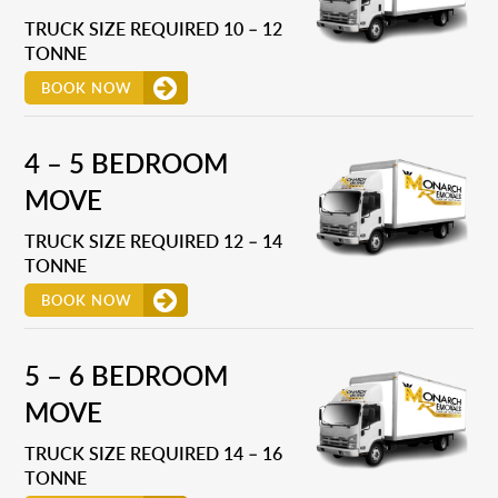
TRUCK SIZE REQUIRED 10 – 12
TONNE
BOOK NOW
4 – 5 BEDROOM
MOVE
TRUCK SIZE REQUIRED 12 – 14
TONNE
BOOK NOW
5 – 6 BEDROOM
MOVE
TRUCK SIZE REQUIRED 14 – 16
TONNE