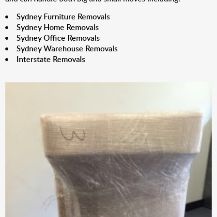
Sydney Furniture Removals
Sydney Home Removals
Sydney Office Removals
Sydney Warehouse Removals
Interstate Removals