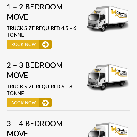
1 – 2 BEDROOM
MOVE
TRUCK SIZE REQUIRED 4.5 – 6
TONNE
BOOK NOW
2 – 3 BEDROOM
MOVE
TRUCK SIZE REQUIRED 6 – 8
TONNE
BOOK NOW
3 – 4 BEDROOM
MOVE