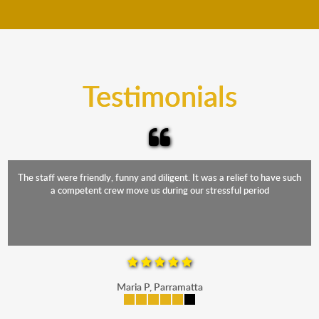
move your furniture even when it is raining. Our
teams will cover the furniture items to protect them
from the elements. Besides, our fleet comprises
trucks that provide complete protection from water
and the elements.
Testimonials
The staff were friendly, funny and diligent. It was a relief to have such
a competent crew move us during our stressful period
Maria P, Parramatta