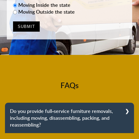
Moving Inside the state
Moving Outside the state
FAQs
Do you provide full-service furniture removals,
including moving, disassembling, packing, and
reassembling?
Yes, we do provide full-service furniture removals.