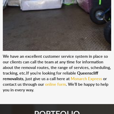
We have an excellent customer service system in place so
our clients can call the team at any time for information
about the removal routes, the range of services, scheduling,
tracking, etc.If you’re looking for reliable
Queenscliff
removalists
, just give us a call here at
Monarch Express
or
contact us through our
online form
. We’ll be happy to help
you in every way.
PORTFOLIO