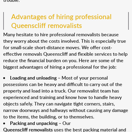
trouble.
Advantages of hiring professional
Queenscliff removalists
Many hesitate to hire professional removalists because
they worry about the costs involved. This is especially true
for small-scale short-distance moves. We offer cost-
effective removals Queenscliff and flexible services to help
reduce the financial burden on you. Here are some of the
biggest advantages of hiring a professional for the job:
Loading and unloading
– Most of your personal
possessions can be heavy and difficult to carry out of the
property and load into a truck. Our removalist team has
experienced and training and know how to handle heavy
objects safely. They can navigate tight corners, stairs,
narrow doorways and hallways without causing any damage
to the items, the building, or to themselves.
Packing and unpacking
– Our
Queenscliff removalists
uses the best packing material and