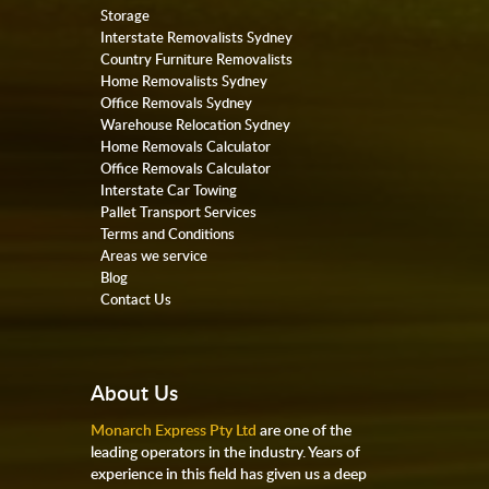
Storage
Interstate Removalists Sydney
Country Furniture Removalists
Home Removalists Sydney
Office Removals Sydney
Warehouse Relocation Sydney
Home Removals Calculator
Office Removals Calculator
Interstate Car Towing
Pallet Transport Services
Terms and Conditions
Areas we service
Blog
Contact Us
About Us
Monarch Express Pty Ltd
are one of the
leading operators in the industry. Years of
experience in this field has given us a deep