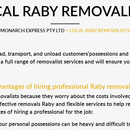
AL RABY REMOVAL
MONARCH EXPRESS PTY LTD
>
LOCAL RABY REMOVALISTS
oad, transport, and unload customers’possessions an
 a full range of removalist services and will ensure y
antages of hiring professional Raby removal
valists because they worry about the costs involved. 
fective removals Raby and flexible services to help r
s of hiring a professional for the job:
ur personal possessions can be heavy and difficult t