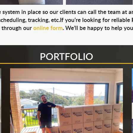
system in place so our clients can call the team at 
cheduling, tracking, etc.If you’re looking for reliable
s through our
online form
. We’ll be happy to help you
PORTFOLIO