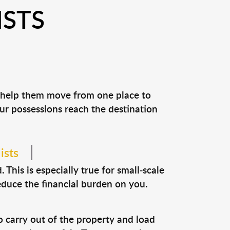
ISTS
d help them move from one place to
our possessions reach the destination
ists
This is especially true for small-scale
educe the financial burden on you.
o carry out of the property and load