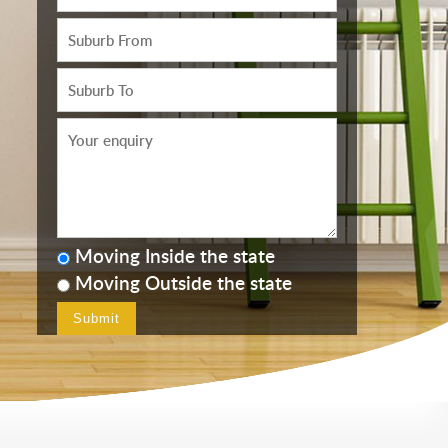
Moving Inside the state
Moving Outside the state