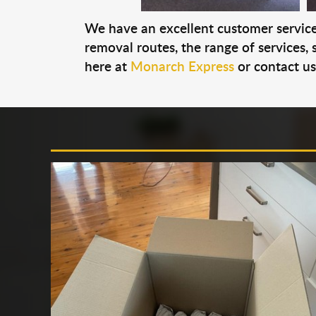
We have an excellent customer service 
removal routes, the range of services, s
here at
Monarch Express
or contact u