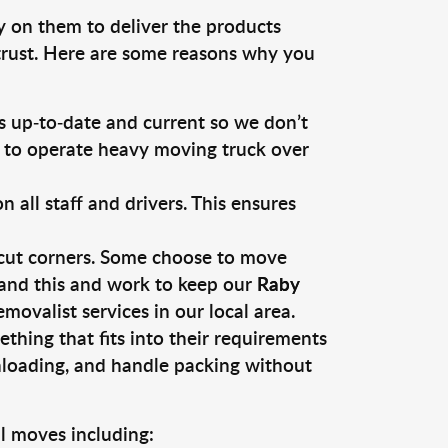
y on them to deliver the products
 trust. Here are some reasons why you
 up-to-date and current so we don’t
s to operate heavy moving truck over
ll staff and drivers. This ensures
 cut corners. Some choose to move
tand this and work to keep our
Raby
ovalist services in our local area.
thing that fits into their requirements
nloading, and handle packing without
l moves including: