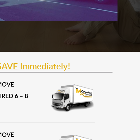
SAVE Immediately!
MOVE
RED 6 – 8
MOVE