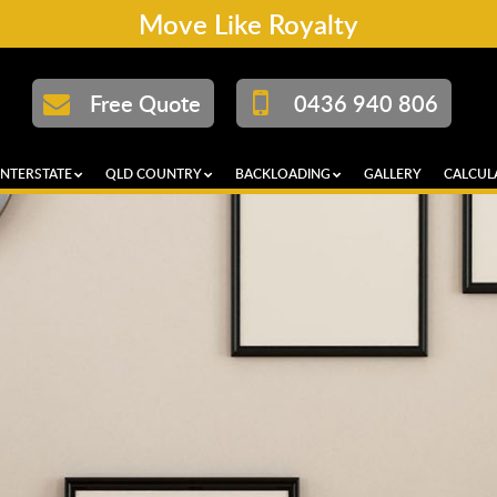
Move Like Royalty
Free Quote
0436 940 806
INTERSTATE
QLD COUNTRY
BACKLOADING
GALLERY
CALCUL