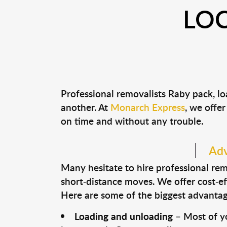
LOC
Professional removalists Raby pack, l
another. At
Monarch Express
, we offer
on time and without any trouble.
Adv
Many hesitate to hire professional remo
short-distance moves. We offer cost-ef
Here are some of the biggest advantage
Loading and unloading
– Most of yo