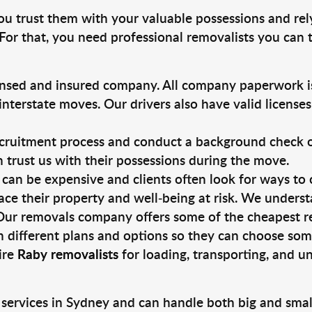
you trust them with your valuable possessions and rel
For that, you need professional removalists you can
ensed and insured company. All company paperwork is
nterstate moves. Our drivers also have valid license
ruitment process and conduct a background check on a
an trust us with their possessions during the move.
can be expensive and clients often look for ways to
ace their property and well-being at risk. We unders
Our removals company offers some of the cheapest rem
 different plans and options so they can choose some
ire
Raby removalists
for loading, transporting, and u
 services in Sydney and can handle both big and smal