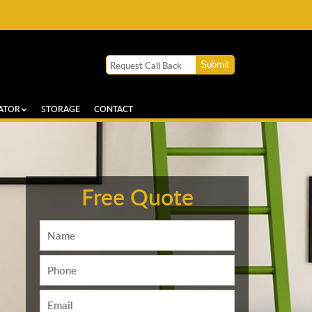
ATOR
STORAGE
CONTACT
Free Quote