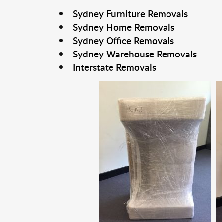
Sydney Furniture Removals
Sydney Home Removals
Sydney Office Removals
Sydney Warehouse Removals
Interstate Removals