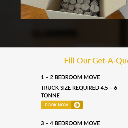
Fill Our Get-A-Q
1 – 2 BEDROOM MOVE
TRUCK SIZE REQUIRED 4.5 – 6
TONNE
BOOK NOW
3 – 4 BEDROOM MOVE