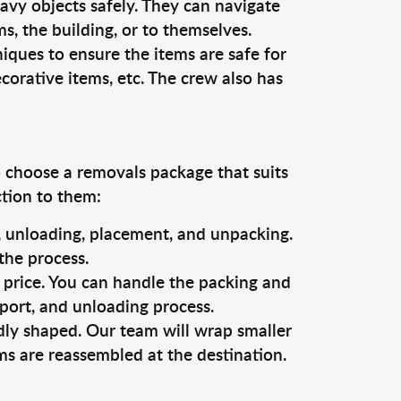
vy objects safely. They can navigate
, the building, or to themselves.
iques to ensure the items are safe for
ecorative items, etc. The crew also has
o choose a removals package that suits
ction to them:
g, unloading, placement, and unpacking.
the process.
s price. You can handle the packing and
sport, and unloading process.
dly shaped. Our team will wrap smaller
ms are reassembled at the destination.