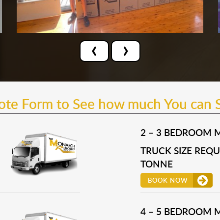
‹
›
uote Form to See how much You can 
2 – 3 BEDROOM 
TRUCK SIZE REQUI
TONNE
BOOK NOW
4 – 5 BEDROOM 