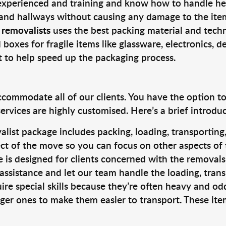
 experienced and training and know how to handle hea
 and hallways without causing any damage to the items
 removalists
uses the best packing material and techn
 boxes for fragile items like glassware, electronics, d
t to help speed up the packaging process.
ccommodate all of our clients. You have the option t
rvices are highly customised. Here’s a brief introdu
alist package includes packing, loading, transportin
ct of the move so you can focus on other aspects of 
e is designed for clients concerned with the removal
 assistance and let our team handle the loading, tran
ire special skills because they’re often heavy and od
rger ones to make them easier to transport. These ite