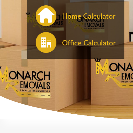
Home Calculator
Office Calculator