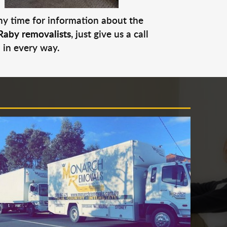
any time for information about the
Raby removalists
, just give us a call
 in every way.