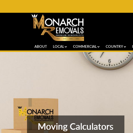
ABOUT
LOCAL
COMMERCIAL
COUNTRY
Moving Calculators