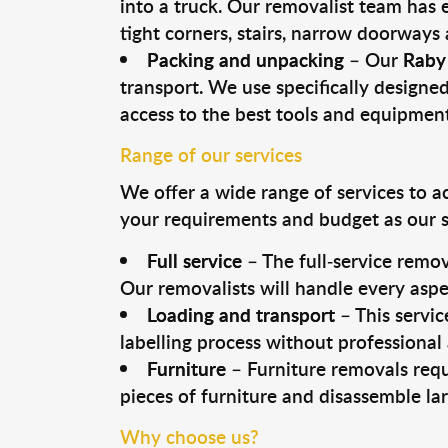
into a truck. Our removalist team has
tight corners, stairs, narrow doorways
Packing and unpacking
– Our
Raby
transport. We use specifically designed
access to the best tools and equipmen
Range of our services
We offer a wide range of services to a
your requirements and budget as our se
Full service
– The full-service remov
Our removalists will handle every aspe
Loading and transport
– This servic
labelling process without professional
Furniture
– Furniture removals requ
pieces of furniture and disassemble la
Why choose us?