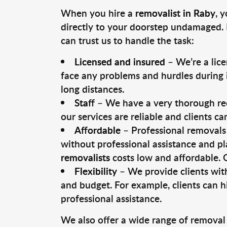
When you hire a
removalist in Raby
, 
directly to your doorstep undamaged. 
can trust us to handle the task:
Licensed and insured
– We’re a lic
face any problems and hurdles during i
long distances.
Staff
– We have a very thorough rec
our services are reliable and clients c
Affordable
– Professional removals 
without professional assistance and pl
removalists
costs low and affordable. 
Flexibility
– We provide clients with
and budget. For example, clients can h
professional assistance.
We also offer a wide range of removal