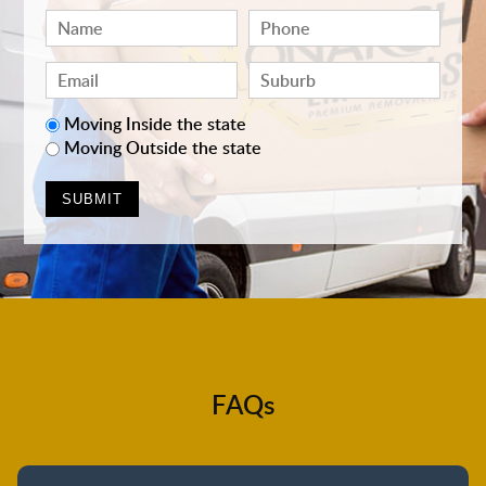
Moving Inside the state
Moving Outside the state
FAQs