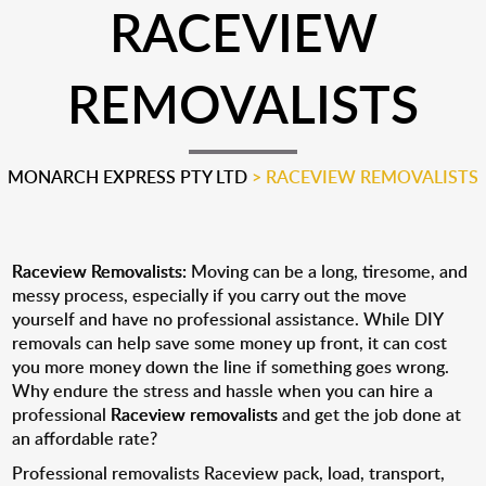
RACEVIEW
REMOVALISTS
MONARCH EXPRESS PTY LTD
>
RACEVIEW REMOVALISTS
Raceview Removalists:
Moving can be a long, tiresome, and
messy process, especially if you carry out the move
yourself and have no professional assistance. While DIY
removals can help save some money up front, it can cost
you more money down the line if something goes wrong.
Why endure the stress and hassle when you can hire a
professional
Raceview removalists
and get the job done at
an affordable rate?
Professional removalists Raceview pack, load, transport,