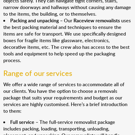
objects safely. They can navigate tight corners, stairs,
narrow doorways and hallways without causing any damage
to the items, the building, or to themselves.
Packing and unpacking
– Our
Raceview removalists
uses
the best packing material and techniques to ensure the
items are safe for transport. We use specifically designed
boxes for fragile items like glassware, electronics,
decorative items, etc. The crew also has access to the best
tools and equipment to help speed up the packaging
process.
Range of our services
We offer a wide range of services to accommodate all of
our clients. You have the option to choose a removals
package that suits your requirements and budget as our
services are highly customised. Here’s a brief introduction
to them:
Full service
– The full-service removalist package
includes packing, loading, transporting, unloading,