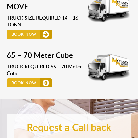
MOVE
TRUCK SIZE REQUIRED 14 – 16
TONNE
BOOK NOW
65 – 70 Meter Cube
TRUCK REQUIRED 65 – 70 Meter
Cube
BOOK NOW
Request a Call back