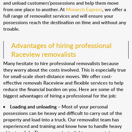
and unload customers’possessions and help them move
from one place to another. At
Monarch Express
, we offer a
full range of removalist services and will ensure your
possessions reach the destination on time and without any
trouble.
Advantages of hiring professional
Raceview removalists
Many hesitate to hire professional removalists because
they worry about the costs involved. This is especially true
for small-scale short-distance moves. We offer cost-
effective removals Raceview and flexible services to help
reduce the financial burden on you. Here are some of the
biggest advantages of hiring a professional for the job:
Loading and unloading
– Most of your personal
possessions can be heavy and difficult to carry out of the
property and load into a truck. Our removalist team has
experienced and training and know how to handle heavy