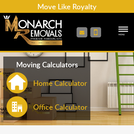
Move Like Royalty
MENU
Moving Calculators
Home Calculator
Office Calculator