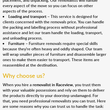
placement, and unpacking. Our removalists will handle
every aspect of the move so you can focus on other
aspects of the process.
Loading and transport
– This service is designed for
clients concerned with the removals price. You can handle
the packing and labelling process without professional
assistance and let our team handle the loading, transport,
and unloading process.
Furniture
– Furniture removals require special skills
because they’re often heavy and oddly shaped. Our team
will wrap smaller pieces of furniture and disassemble larger
ones to make them easier to transport. These items are
reassembled at the destination.
Why choose us?
When you hire a
removalist in Raceview
, you trust them
with your valuable possessions and rely on them to deliver
the products directly to your doorstep undamaged. For
that, you need professional removalists you can trust. Here
are some reasons why you can trust us to handle the task: