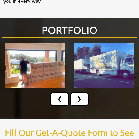
you in every way.
PORTFOLIO
‹
›
Fill Our Get-A-Quote Form to See