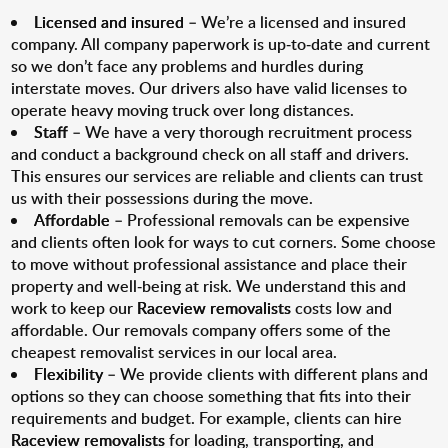
Licensed and insured
– We’re a licensed and insured
company. All company paperwork is up-to-date and current
so we don’t face any problems and hurdles during
interstate moves. Our drivers also have valid licenses to
operate heavy moving truck over long distances.
Staff
– We have a very thorough recruitment process
and conduct a background check on all staff and drivers.
This ensures our services are reliable and clients can trust
us with their possessions during the move.
Affordable
– Professional removals can be expensive
and clients often look for ways to cut corners. Some choose
to move without professional assistance and place their
property and well-being at risk. We understand this and
work to keep our
Raceview removalists
costs low and
affordable. Our removals company offers some of the
cheapest removalist services in our local area.
Flexibility
– We provide clients with different plans and
options so they can choose something that fits into their
requirements and budget. For example, clients can hire
Raceview removalists
for loading, transporting, and