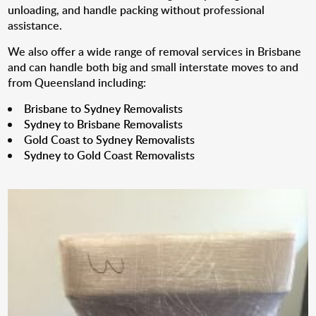
unloading, and handle packing without professional
assistance.
We also offer a wide range of removal services in Brisbane
and can handle both big and small interstate moves to and
from Queensland including:
Brisbane to Sydney Removalists
Sydney to Brisbane Removalists
Gold Coast to Sydney Removalists
Sydney to Gold Coast Removalists