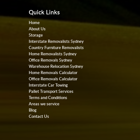
Quick Links
Home
About Us
Storage
Interstate Removalists Sydney
Country Furniture Removalists
Home Removalists Sydney
Office Removals Sydney
Warehouse Relocation Sydney
Home Removals Calculator
Office Removals Calculator
Interstate Car Towing
Pallet Transport Services
Terms and Conditions
Areas we service
Blog
Contact Us