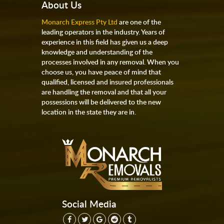
About Us
Monarch Express Pty Ltd
are one of the
leading operators in the industry. Years of
experience in this field has given us a deep
knowledge and understanding of the
processes involved in any removal. When you
choose us, you have peace of mind that
qualified, licensed and insured professionals
are handling the removal and that all your
possessions will be delivered to the new
location in the state they are in.
Social Media