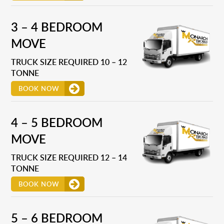
3 – 4 BEDROOM
MOVE
TRUCK SIZE REQUIRED 10 – 12
TONNE
BOOK NOW
4 – 5 BEDROOM
MOVE
TRUCK SIZE REQUIRED 12 – 14
TONNE
BOOK NOW
5 – 6 BEDROOM