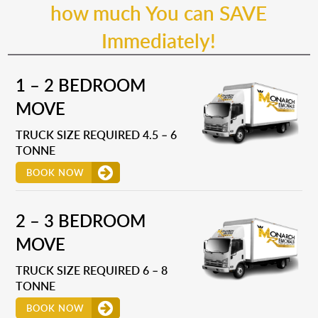
how much You can SAVE
Immediately!
1 – 2 BEDROOM
MOVE
TRUCK SIZE REQUIRED 4.5 – 6
TONNE
BOOK NOW
2 – 3 BEDROOM
MOVE
TRUCK SIZE REQUIRED 6 – 8
TONNE
BOOK NOW