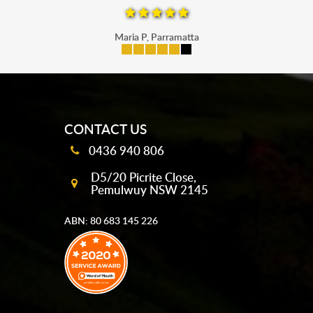
Maria P, Parramatta
mobile-buttons
CONTACT US
0436 940 806
D5/20 Picrite Close,
Pemulwuy NSW 2145
ABN: 80 683 145 226