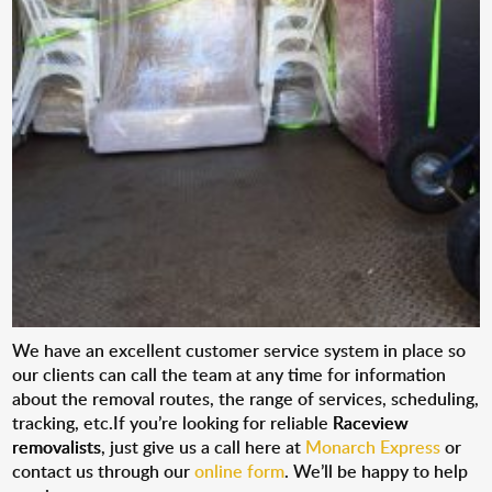
We have an excellent customer service system in place so
our clients can call the team at any time for information
about the removal routes, the range of services, scheduling,
tracking, etc.If you’re looking for reliable
Raceview
removalists
, just give us a call here at
Monarch Express
or
contact us through our
online form
. We’ll be happy to help