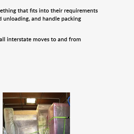
thing that fits into their requirements
nd unloading, and handle packing
all interstate moves to and from