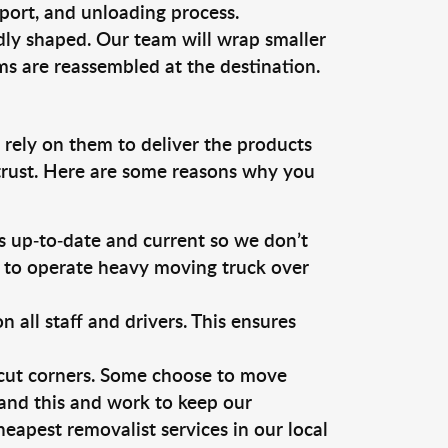
sport, and unloading process.
dly shaped. Our team will wrap smaller
ms are reassembled at the destination.
 rely on them to deliver the products
 trust. Here are some reasons why you
 up-to-date and current so we don’t
s to operate heavy moving truck over
ll staff and drivers. This ensures
 cut corners. Some choose to move
tand this and work to keep our
apest removalist services in our local