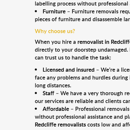
labelling process without professional
Furniture
– Furniture removals requ
pieces of furniture and disassemble la
Why choose us?
When you hire a
removalist in Redcliff
directly to your doorstep undamaged. 
can trust us to handle the task:
Licensed and insured
– We’re a lic
face any problems and hurdles during i
long distances.
Staff
– We have a very thorough rec
our services are reliable and clients c
Affordable
– Professional removals 
without professional assistance and pl
Redcliffe removalists
costs low and aff