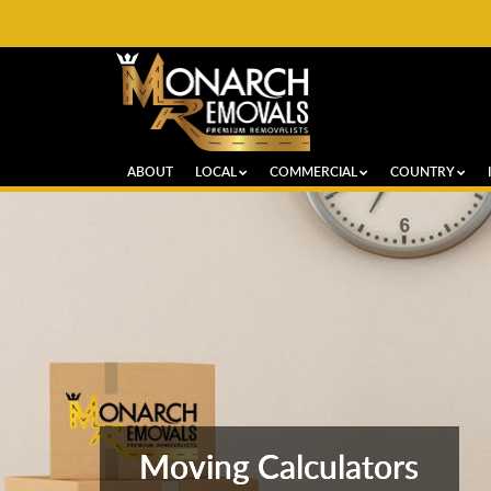
ABOUT
LOCAL
COMMERCIAL
COUNTRY
Moving Calculators