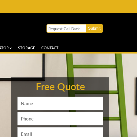
ATOR
STORAGE
CONTACT
Free Quote