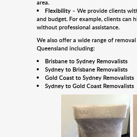
area.
Flexibility
– We provide clients with
and budget. For example, clients can h
without professional assistance.
We also offer a wide range of removal
Queensland including:
Brisbane to Sydney Removalists
Sydney to Brisbane Removalists
Gold Coast to Sydney Removalists
Sydney to Gold Coast Removalists