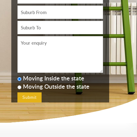
Moving Inside the state
Moving Outside the state