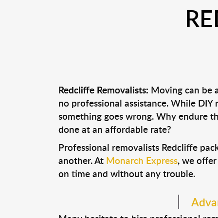
RE
Redcliffe Removalists:
Moving can be a 
no professional assistance. While DIY
something goes wrong. Why endure the
done at an affordable rate?
Professional removalists Redcliffe pa
another. At
Monarch Express
, we offer
on time and without any trouble.
Advan