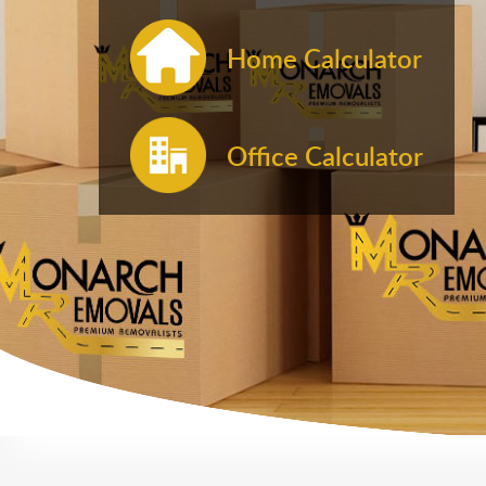
Home Calculator
Office Calculator