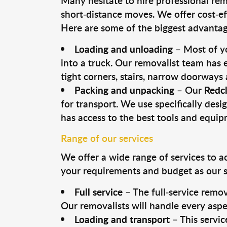
Many hesitate to hire professional remo
short-distance moves. We offer cost-eff
Here are some of the biggest advantage
Loading and unloading
– Most of yo
into a truck. Our removalist team has
tight corners, stairs, narrow doorways
Packing and unpacking
– Our
Redcl
for transport. We use specifically desig
has access to the best tools and equi
Range of our services
We offer a wide range of services to a
your requirements and budget as our se
Full service
– The full-service remov
Our removalists will handle every aspe
Loading and transport
– This servic