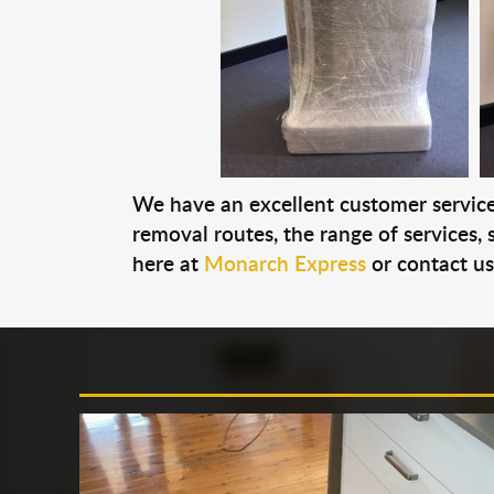
We have an excellent customer service 
removal routes, the range of services, s
here at
Monarch Express
or contact u