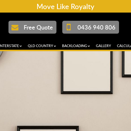
Move Like Royalty
Free Quote
0436 940 806
INTERSTATE
QLD COUNTRY
BACKLOADING
GALLERY
CALCUL