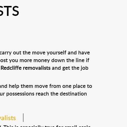
STS
 carry out the move yourself and have
 cost you more money down the line if
l
Redcliffe removalists
and get the job
s and help them move from one place to
our possessions reach the destination
alists