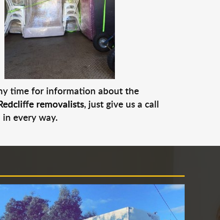
any time for information about the
Redcliffe removalists
, just give us a call
 in every way.