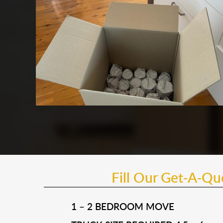
Fill Our Get-A-Q
1 – 2 BEDROOM MOVE