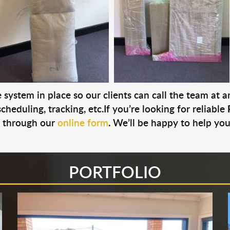
system in place so our clients can call the team at 
cheduling, tracking, etc.If you’re looking for reliable
s through our
online form
. We’ll be happy to help you
PORTFOLIO