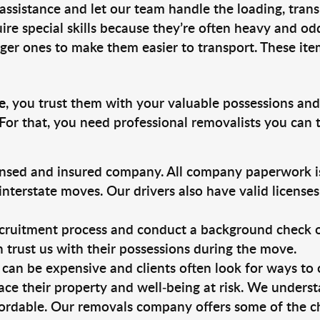
 assistance and let our team handle the loading, tran
ire special skills because they’re often heavy and od
rger ones to make them easier to transport. These ite
e
, you trust them with your valuable possessions and
For that, you need professional removalists you can
ensed and insured company. All company paperwork is
nterstate moves. Our drivers also have valid license
ruitment process and conduct a background check on a
an trust us with their possessions during the move.
can be expensive and clients often look for ways to
ace their property and well-being at risk. We unders
ordable. Our removals company offers some of the che