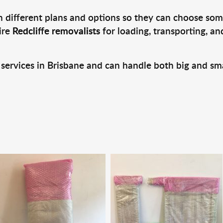
 different plans and options so they can choose some
ire
Redcliffe removalists
for loading, transporting, a
 services in Brisbane and can handle both big and sm