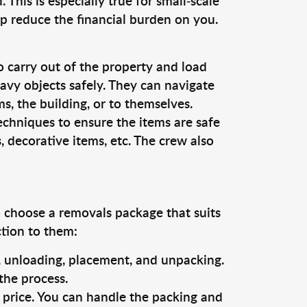
This is especially true for small-scale
lp reduce the financial burden on you.
o carry out of the property and load
vy objects safely. They can navigate
, the building, or to themselves.
echniques to ensure the items are safe
s, decorative items, etc. The crew also
o choose a removals package that suits
ction to them:
g, unloading, placement, and unpacking.
the process.
s price. You can handle the packing and