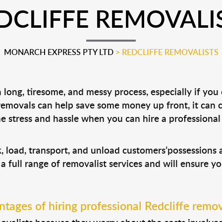
DCLIFFE REMOVALI
MONARCH EXPRESS PTY LTD
>
REDCLIFFE REMOVALISTS
long, tiresome, and messy process, especially if you
 removals can help save some money up front, it can
 stress and hassle when you can hire a professiona
ck, load, transport, and unload customers’possession
 a full range of removalist services and will ensure y
tages of hiring professional Redcliffe remov