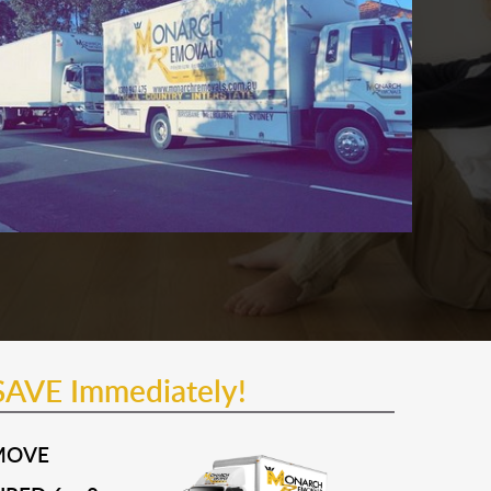
SAVE Immediately!
MOVE