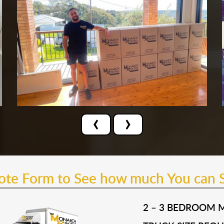
‹
›
uote Form to See how much You can 
2 – 3 BEDROOM 