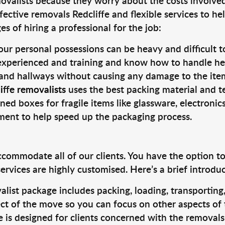
valists because they worry about the costs involved. 
ective removals Redcliffe and flexible services to he
s of hiring a professional for the job:
ur personal possessions can be heavy and difficult t
 experienced and training and know how to handle hea
 and hallways without causing any damage to the items
iffe removalists
uses the best packing material and t
ned boxes for fragile items like glassware, electronic
pment to help speed up the packaging process.
ccommodate all of our clients. You have the option t
rvices are highly customised. Here’s a brief introdu
alist package includes packing, loading, transportin
ct of the move so you can focus on other aspects of 
e is designed for clients concerned with the removal