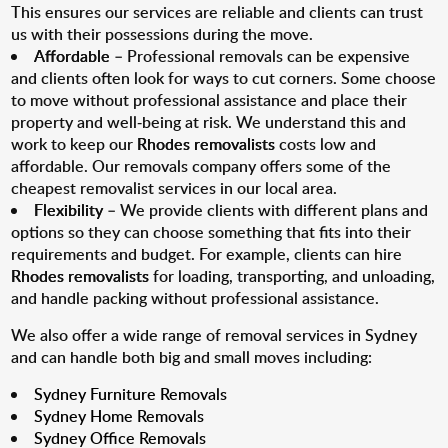
This ensures our services are reliable and clients can trust
us with their possessions during the move.
Affordable
– Professional removals can be expensive
and clients often look for ways to cut corners. Some choose
to move without professional assistance and place their
property and well-being at risk. We understand this and
work to keep our
Rhodes removalists
costs low and
affordable. Our removals company offers some of the
cheapest removalist services in our local area.
Flexibility
– We provide clients with different plans and
options so they can choose something that fits into their
requirements and budget. For example, clients can hire
Rhodes removalists
for loading, transporting, and unloading,
and handle packing without professional assistance.
We also offer a wide range of removal services in Sydney
and can handle both big and small moves including:
Sydney Furniture Removals
Sydney Home Removals
Sydney Office Removals