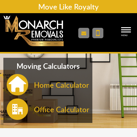
Move Like Royalty
MENU
Moving Calculators
Home Calculator
Office Calculator