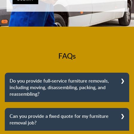
FAQs
Do you provide full-service furniture removals,
including moving, disassembling, packing, and
reassembling?
Yes, we do provide full-service furniture removals.
From dismantling to packing to unpacking and
Can you provide a fixed quote for my furniture
reassembling at the destination, we cover the entire
removal job?
process to provide you with complete peace of mind
about your move.
Yes, we can provide a fixed quote for your furniture