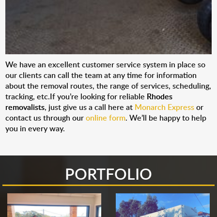
We have an excellent customer service system in place so
our clients can call the team at any time for information
about the removal routes, the range of services, scheduling,
tracking, etc.If you’re looking for reliable
Rhodes
removalists
, just give us a call here at
Monarch Express
or
contact us through our
online form
. We’ll be happy to help
you in every way.
PORTFOLIO