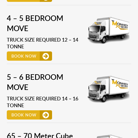
4 – 5 BEDROOM
MOVE
TRUCK SIZE REQUIRED 12 – 14
TONNE
BOOK NOW
5 – 6 BEDROOM
MOVE
TRUCK SIZE REQUIRED 14 – 16
TONNE
BOOK NOW
65 – 70 Meter Cube