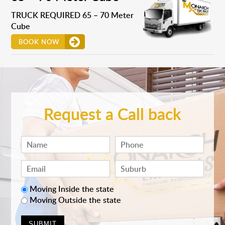
TRUCK REQUIRED 65 – 70 Meter
Cube
BOOK NOW
Request a Call back
Moving Inside the state
Moving Outside the state