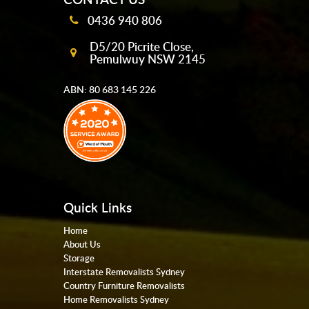
0436 940 806
D5/20 Picrite Close,
Pemulwuy NSW 2145
ABN: 80 683 145 226
Quick Links
Home
About Us
Storage
Interstate Removalists Sydney
Country Furniture Removalists
Home Removalists Sydney