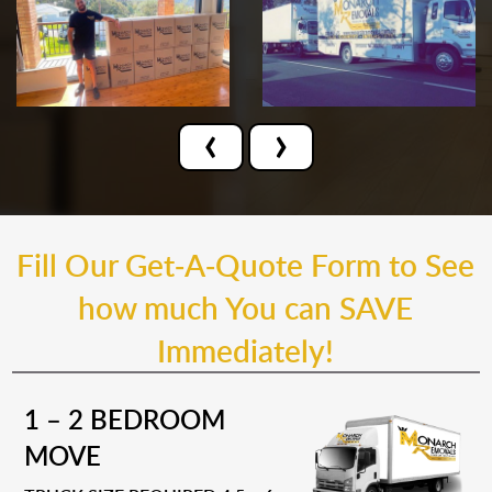
‹
›
Fill Our Get-A-Quote Form to See
how much You can SAVE
Immediately!
1 – 2 BEDROOM
MOVE