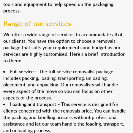
tools and equipment to help speed up the packaging
process.
Range of our services
We offer a wide range of services to accommodate all of
our clients. You have the option to choose a removals
package that suits your requirements and budget as our
services are highly customised. Here’s a brief introduction
to them:
Full service
– The full-service removalist package
includes packing, loading, transporting, unloading,
placement, and unpacking. Our removalists will handle
every aspect of the move so you can focus on other
aspects of the process.
Loading and transport
– This service is designed for
clients concerned with the removals price. You can handle
the packing and labelling process without professional
assistance and let our team handle the loading, transport,
and unloading process.