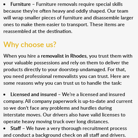
Furniture
– Furniture removals require special skills
because they’re often heavy and oddly shaped. Our team
will wrap smaller pieces of furniture and disassemble larger
ones to make them easier to transport. These items are
reassembled at the destination.
Why choose us?
When you hire a
removalist in Rhodes
, you trust them with
your valuable possessions and rely on them to deliver the
products directly to your doorstep undamaged. For that,
you need professional removalists you can trust. Here are
some reasons why you can trust us to handle the task:
Licensed and insured
– We’re a licensed and insured
company. All company paperwork is up-to-date and current
so we don’t face any problems and hurdles during
interstate moves. Our drivers also have valid licenses to
operate heavy moving truck over long distances.
Staff
– We have a very thorough recruitment process
and conduct a background check on all staff and drivers.