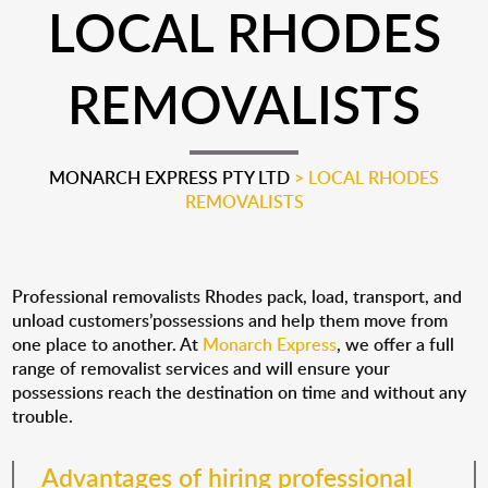
LOCAL RHODES
REMOVALISTS
MONARCH EXPRESS PTY LTD
>
LOCAL RHODES
REMOVALISTS
Professional removalists Rhodes pack, load, transport, and
unload customers’possessions and help them move from
one place to another. At
Monarch Express
, we offer a full
range of removalist services and will ensure your
possessions reach the destination on time and without any
trouble.
Advantages of hiring professional