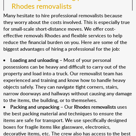
Rhodes removalists
Many hesitate to hire professional removalists because
they worry about the costs involved. This is especially true
for small-scale short-distance moves. We offer cost-
effective removals Rhodes and flexible services to help
reduce the financial burden on you. Here are some of the
biggest advantages of hiring a professional for the job:
Loading and unloading
– Most of your personal
possessions can be heavy and difficult to carry out of the
property and load into a truck. Our removalist team has
experienced and training and know how to handle heavy
objects safely. They can navigate tight corners, stairs,
narrow doorways and hallways without causing any damage
to the items, the building, or to themselves.
Packing and unpacking
– Our
Rhodes removalists
uses
the best packing material and techniques to ensure the
items are safe for transport. We use specifically designed
boxes for fragile items like glassware, electronics,
decorative items, etc. The crew also has access to the best