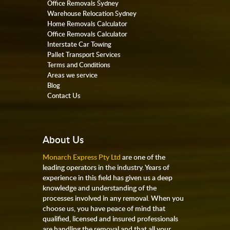
Office Removals Sydney
Warehouse Relocation Sydney
Home Removals Calculator
Office Removals Calculator
Interstate Car Towing
Pallet Transport Services
Terms and Conditions
Areas we service
Blog
Contact Us
About Us
Monarch Express Pty Ltd
are one of the
leading operators in the industry. Years of
experience in this field has given us a deep
knowledge and understanding of the
processes involved in any removal. When you
choose us, you have peace of mind that
qualified, licensed and insured professionals
are handling the removal and that all your