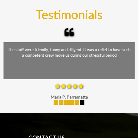
and the elements.
Testimonials
The staff were friendly, funny and diligent. It was a relief to have such
a competent crew move us during our stressful period
Maria P, Parramatta
mobile-buttons
CONTACT US