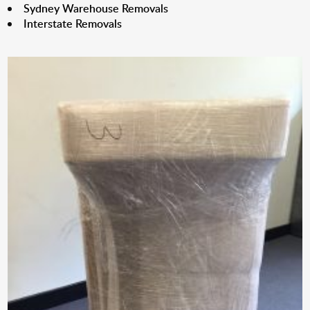
Sydney Warehouse Removals
Interstate Removals