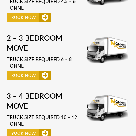
TRUCK SIZE REQUIRED 4.5 – 6
TONNE
BOOK NOW
2 – 3 BEDROOM
MOVE
TRUCK SIZE REQUIRED 6 – 8
TONNE
BOOK NOW
3 – 4 BEDROOM
MOVE
TRUCK SIZE REQUIRED 10 – 12
TONNE
BOOK NOW