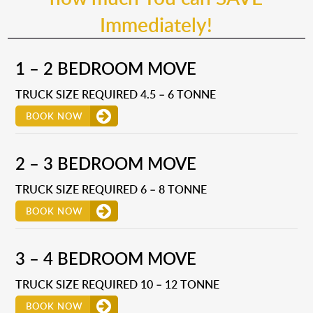
Immediately!
1 – 2 BEDROOM MOVE
TRUCK SIZE REQUIRED 4.5 – 6 TONNE
BOOK NOW
2 – 3 BEDROOM MOVE
TRUCK SIZE REQUIRED 6 – 8 TONNE
BOOK NOW
3 – 4 BEDROOM MOVE
TRUCK SIZE REQUIRED 10 – 12 TONNE
BOOK NOW