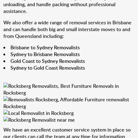
unloading, and handle packing without professional
assistance.
We also offer a wide range of removal services in Brisbane
and can handle both big and small interstate moves to and
from Queensland including:
Brisbane to Sydney Removalists
Sydney to Brisbane Removalists
Gold Coast to Sydney Removalists
Sydney to Gold Coast Removalists
We have an excellent customer service system in place so
our clients can call the team at any time for information