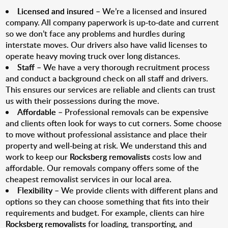
Licensed and insured
– We’re a licensed and insured
company. All company paperwork is up-to-date and current
so we don’t face any problems and hurdles during
interstate moves. Our drivers also have valid licenses to
operate heavy moving truck over long distances.
Staff
– We have a very thorough recruitment process
and conduct a background check on all staff and drivers.
This ensures our services are reliable and clients can trust
us with their possessions during the move.
Affordable
– Professional removals can be expensive
and clients often look for ways to cut corners. Some choose
to move without professional assistance and place their
property and well-being at risk. We understand this and
work to keep our
Rocksberg removalists
costs low and
affordable. Our removals company offers some of the
cheapest removalist services in our local area.
Flexibility
– We provide clients with different plans and
options so they can choose something that fits into their
requirements and budget. For example, clients can hire
Rocksberg removalists
for loading, transporting, and