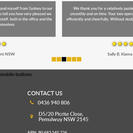
We thank you for a relatively painless move. Everything went
smoothly and on time. Your two operatives were superb! Working
efficiently and cheerfully, Without doubt, a credit to Monarch Express
Sally B, Kiama NSW
mobile-buttons
CONTACT US
0436 940 806
D5/20 Picrite Close,
Pemulwuy NSW 2145
ABN: 80 683 145 226