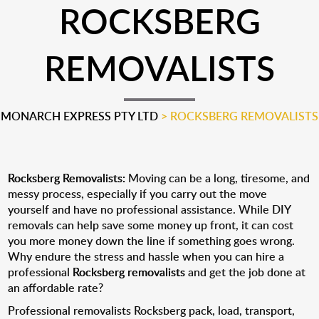
ROCKSBERG
REMOVALISTS
MONARCH EXPRESS PTY LTD
>
ROCKSBERG REMOVALISTS
Rocksberg Removalists:
Moving can be a long, tiresome, and
messy process, especially if you carry out the move
yourself and have no professional assistance. While DIY
removals can help save some money up front, it can cost
you more money down the line if something goes wrong.
Why endure the stress and hassle when you can hire a
professional
Rocksberg removalists
and get the job done at
an affordable rate?
Professional removalists Rocksberg pack, load, transport,