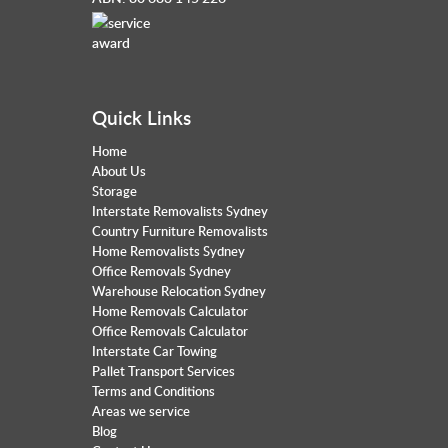
Quick Links
Home
About Us
Storage
Interstate Removalists Sydney
Country Furniture Removalists
Home Removalists Sydney
Office Removals Sydney
Warehouse Relocation Sydney
Home Removals Calculator
Office Removals Calculator
Interstate Car Towing
Pallet Transport Services
Terms and Conditions
Areas we service
Blog