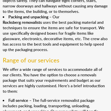
objects safely. They can navigate tight corners, stairs,
narrow doorways and hallways without causing any damage
to the items, the building, or to themselves.
Packing and unpacking
– Our
Rocksberg removalists
uses the best packing material and
techniques to ensure the items are safe for transport. We
use specifically designed boxes for fragile items like
glassware, electronics, decorative items, etc. The crew also
has access to the best tools and equipment to help speed
up the packaging process.
Range of our services
We offer a wide range of services to accommodate all of
our clients. You have the option to choose a removals
package that suits your requirements and budget as our
services are highly customised. Here’s a brief introduction
to them:
Full service
– The full-service removalist package
includes packing, loading, transporting, unloading,