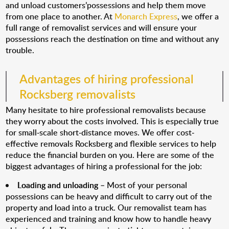
and unload customers’possessions and help them move
from one place to another. At
Monarch Express
, we offer a
full range of removalist services and will ensure your
possessions reach the destination on time and without any
trouble.
Advantages of hiring professional
Rocksberg removalists
Many hesitate to hire professional removalists because
they worry about the costs involved. This is especially true
for small-scale short-distance moves. We offer cost-
effective removals Rocksberg and flexible services to help
reduce the financial burden on you. Here are some of the
biggest advantages of hiring a professional for the job:
Loading and unloading
– Most of your personal
possessions can be heavy and difficult to carry out of the
property and load into a truck. Our removalist team has
experienced and training and know how to handle heavy