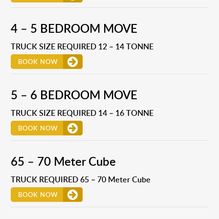
4 – 5 BEDROOM MOVE
TRUCK SIZE REQUIRED 12 – 14 TONNE
BOOK NOW
5 – 6 BEDROOM MOVE
TRUCK SIZE REQUIRED 14 – 16 TONNE
BOOK NOW
65 – 70 Meter Cube
TRUCK REQUIRED 65 – 70 Meter Cube
BOOK NOW