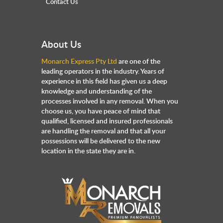
Contact Us
About Us
Monarch Express Pty Ltd
are one of the
leading operators in the industry. Years of
experience in this field has given us a deep
knowledge and understanding of the
processes involved in any removal. When you
choose us, you have peace of mind that
qualified, licensed and insured professionals
are handling the removal and that all your
possessions will be delivered to the new
location in the state they are in.