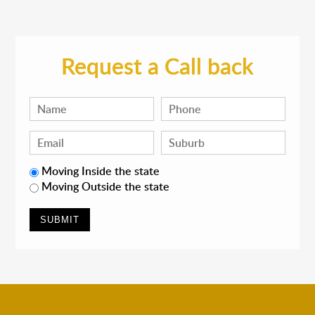
Request a Call back
Moving Inside the state
Moving Outside the state