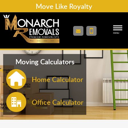
Move Like Royalty
MENU
Moving Calculators
Home Calculator
Office Calculator