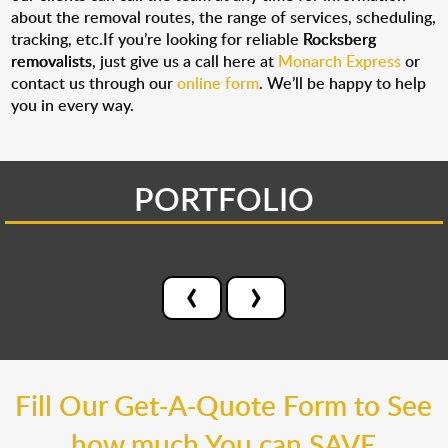
about the removal routes, the range of services, scheduling,
tracking, etc.If you’re looking for reliable
Rocksberg
removalists
, just give us a call here at
Monarch Express
or
contact us through our
online form
. We’ll be happy to help
you in every way.
PORTFOLIO
‹
›
Fill Our Get-A-Quote Form to See
how much You can SAVE