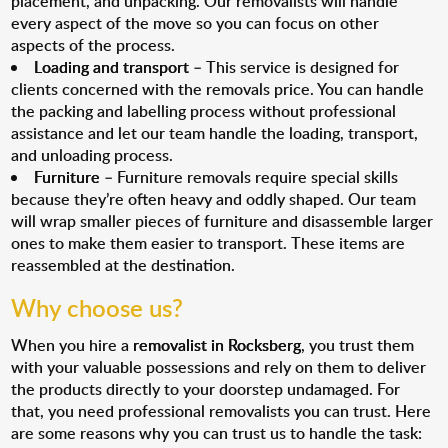
placement, and unpacking. Our removalists will handle
every aspect of the move so you can focus on other
aspects of the process.
Loading and transport
– This service is designed for
clients concerned with the removals price. You can handle
the packing and labelling process without professional
assistance and let our team handle the loading, transport,
and unloading process.
Furniture
– Furniture removals require special skills
because they’re often heavy and oddly shaped. Our team
will wrap smaller pieces of furniture and disassemble larger
ones to make them easier to transport. These items are
reassembled at the destination.
Why choose us?
When you hire a
removalist in Rocksberg
, you trust them
with your valuable possessions and rely on them to deliver
the products directly to your doorstep undamaged. For
that, you need professional removalists you can trust. Here
are some reasons why you can trust us to handle the task: