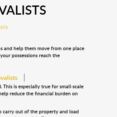
VALISTS
ISTS
ons and help them move from one place
e your possessions reach the
valists
This is especially true for small-scale
help reduce the financial burden on
o carry out of the property and load