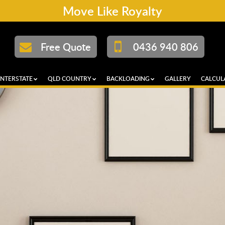
Move Like Royalty
Free Quote
0436 940 806
INTERSTATE
QLD COUNTRY
BACKLOADING
GALLERY
CALCUL