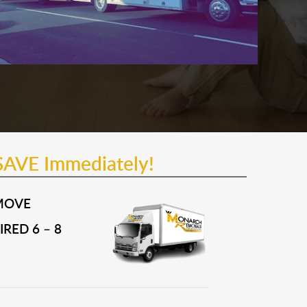
SAVE Immediately!
MOVE
RED 6 – 8