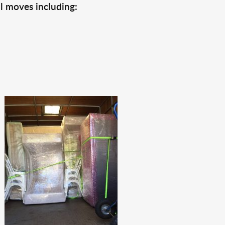
l moves including: