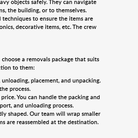
vy objects safely. They can navigate
, the building, or to themselves.
d techniques to ensure the items are
ronics, decorative items, etc. The crew
o choose a removals package that suits
ction to them:
g, unloading, placement, and unpacking.
the process.
s price. You can handle the packing and
sport, and unloading process.
dly shaped. Our team will wrap smaller
ms are reassembled at the destination.