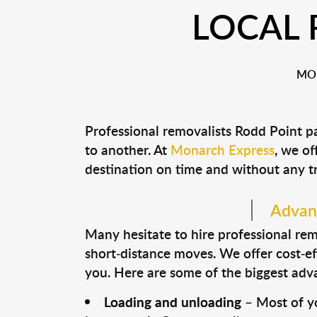
LOCAL 
MON
Professional removalists Rodd Point p
to another. At
Monarch Express
, we of
destination on time and without any t
Advant
Many hesitate to hire professional remo
short-distance moves. We offer cost-ef
you. Here are some of the biggest advan
Loading and unloading
– Most of yo