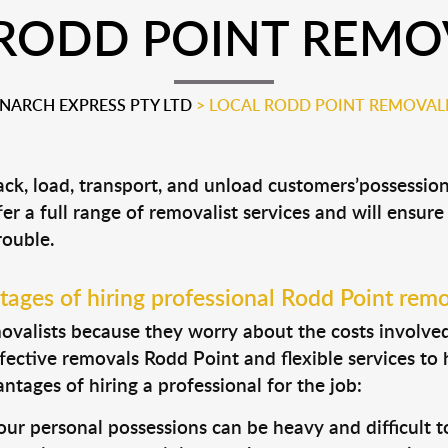
RODD POINT REMO
ARCH EXPRESS PTY LTD
>
LOCAL RODD POINT REMOVAL
ack, load, transport, and unload customers’possessi
fer a full range of removalist services and will ensur
rouble.
ages of hiring professional Rodd Point remo
valists because they worry about the costs involved. 
fective removals Rodd Point and flexible services to 
tages of hiring a professional for the job:
ur personal possessions can be heavy and difficult t