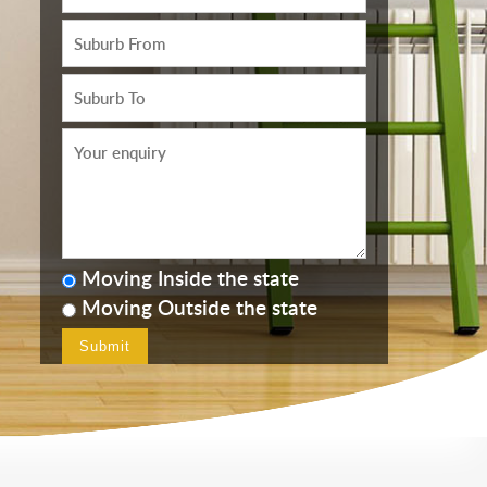
Moving Inside the state
Moving Outside the state