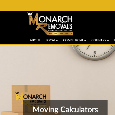
ABOUT
LOCAL
COMMERCIAL
COUNTRY
Moving Calculators