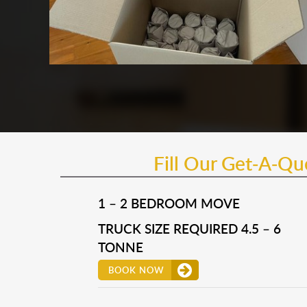
Fill Our Get-A-Q
1 – 2 BEDROOM MOVE
TRUCK SIZE REQUIRED 4.5 – 6
TONNE
BOOK NOW