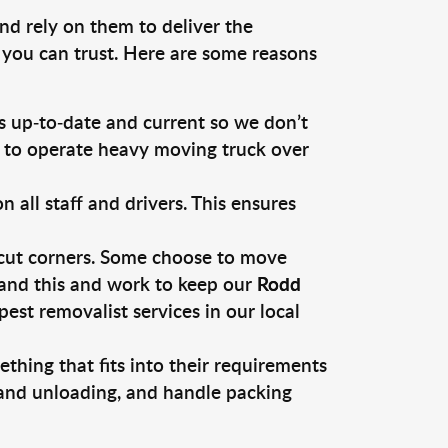
nd rely on them to deliver the
 you can trust. Here are some reasons
 up-to-date and current so we don’t
s to operate heavy moving truck over
ll staff and drivers. This ensures
 cut corners. Some choose to move
tand this and work to keep our
Rodd
st removalist services in our local
thing that fits into their requirements
 and unloading, and handle packing