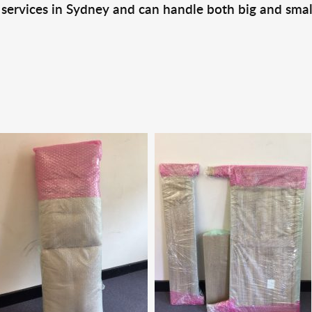
 services in Sydney and can handle both big and smal