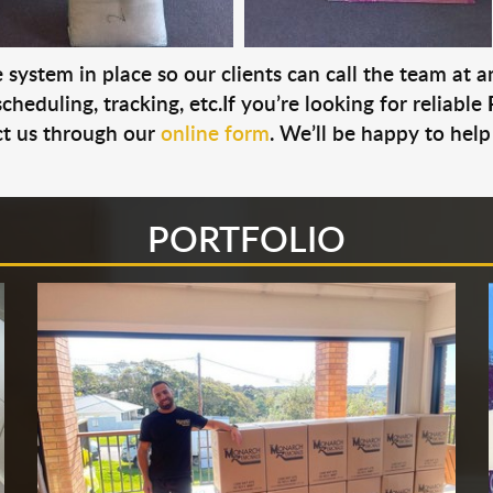
system in place so our clients can call the team at 
cheduling, tracking, etc.If you’re looking for reliable
t us through our
online form
. We’ll be happy to help
PORTFOLIO