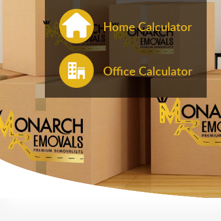
Home Calculator
Office Calculator