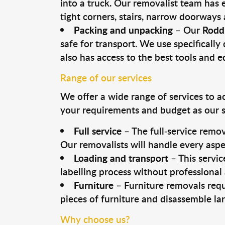
into a truck. Our removalist team has
tight corners, stairs, narrow doorways
Packing and unpacking
– Our
Rodd
safe for transport. We use specifically 
also has access to the best tools and 
Range of our services
We offer a wide range of services to a
your requirements and budget as our se
Full service
– The full-service remov
Our removalists will handle every aspe
Loading and transport
– This servic
labelling process without professional
Furniture
– Furniture removals requ
pieces of furniture and disassemble la
Why choose us?