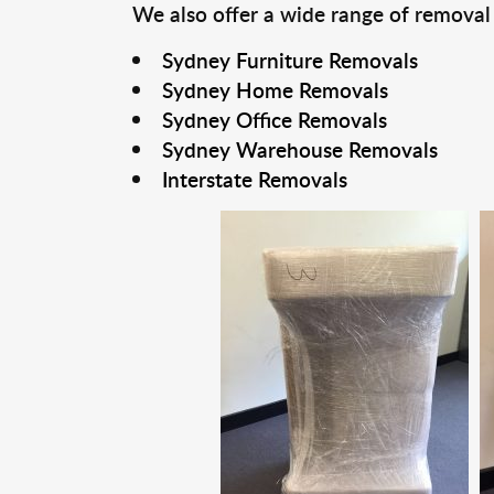
We also offer a wide range of removal
Sydney Furniture Removals
Sydney Home Removals
Sydney Office Removals
Sydney Warehouse Removals
Interstate Removals