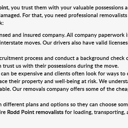
oint
, you trust them with your valuable possessions a
damaged. For that, you need professional removalists
k:
ensed and insured company. All company paperwork is
nterstate moves. Our drivers also have valid license
ruitment process and conduct a background check on a
an trust us with their possessions during the move.
can be expensive and clients often look for ways to
ace their property and well-being at risk. We unders
able. Our removals company offers some of the cheape
 different plans and options so they can choose some
ire
Rodd Point removalists
for loading, transporting,