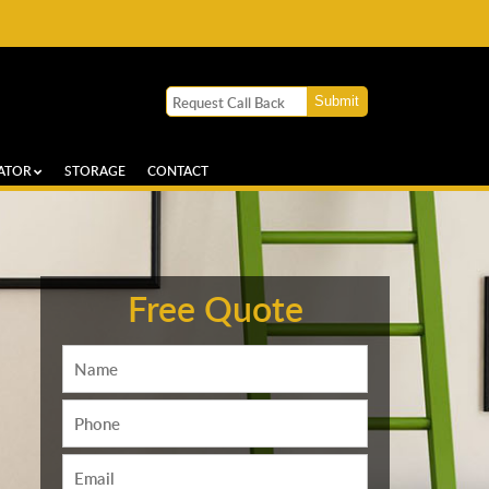
ATOR
STORAGE
CONTACT
Free Quote