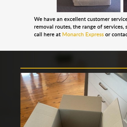
We have an excellent customer service 
removal routes, the range of services, s
call here at
Monarch Express
or contac