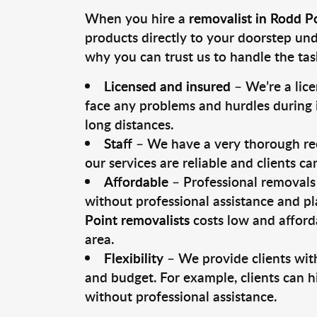
When you hire a
removalist in Rodd P
products directly to your doorstep un
why you can trust us to handle the tas
Licensed and insured
– We’re a lic
face any problems and hurdles during i
long distances.
Staff
– We have a very thorough rec
our services are reliable and clients c
Affordable
– Professional removals 
without professional assistance and pl
Point removalists
costs low and afford
area.
Flexibility
– We provide clients with
and budget. For example, clients can h
without professional assistance.