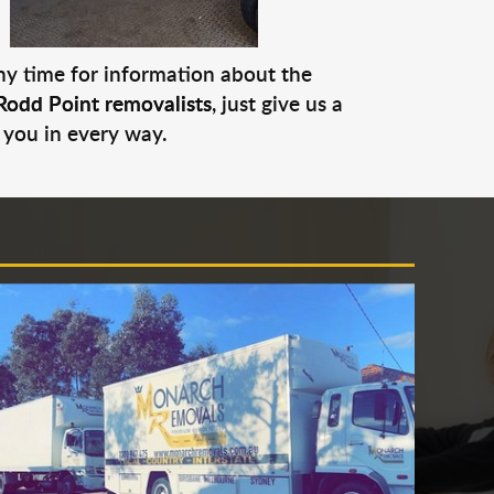
any time for information about the
Rodd Point removalists
, just give us a
 you in every way.