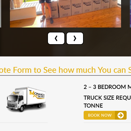
‹
›
uote Form to See how much You can 
2 – 3 BEDROOM 
TRUCK SIZE REQUI
TONNE
BOOK NOW