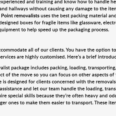
 experienced and training and know how to handle hea
 and hallways without causing any damage to the items
 Point removalists
uses the best packing material an
designed boxes for fragile items like glassware, elect
equipment to help speed up the packaging process.
ccommodate all of our clients. You have the option t
rvices are highly customised. Here’s a brief introdu
alist package includes packing, loading, transportin
ct of the move so you can focus on other aspects of 
e is designed for clients concerned with the removal
 assistance and let our team handle the loading, tran
ire special skills because they’re often heavy and od
rger ones to make them easier to transport. These ite