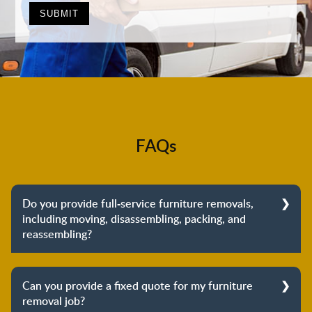
FAQs
Do you provide full-service furniture removals,
including moving, disassembling, packing, and
reassembling?
Yes, we do provide full-service furniture removals.
From dismantling to packing to unpacking and
Can you provide a fixed quote for my furniture
reassembling at the destination, we cover the entire
removal job?
process to provide you with complete peace of mind