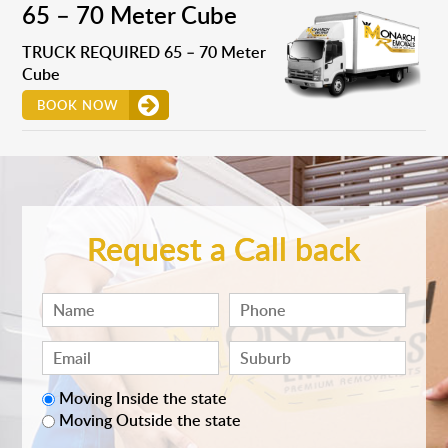
65 – 70 Meter Cube
TRUCK REQUIRED 65 – 70 Meter
Cube
BOOK NOW
Request a Call back
Moving Inside the state
Moving Outside the state