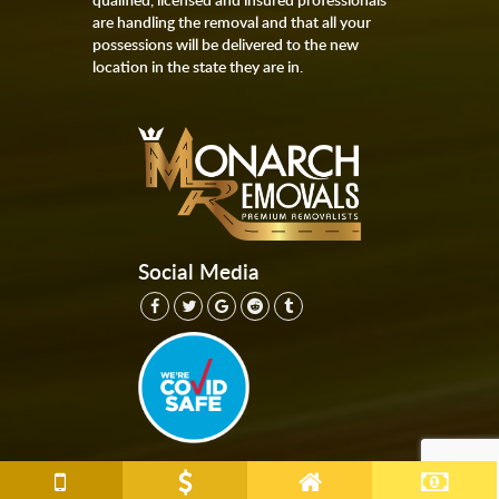
are handling the removal and that all your
possessions will be delivered to the new
location in the state they are in.
Social Media