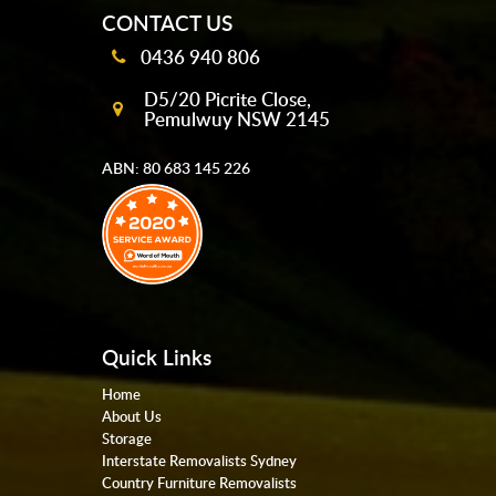
CONTACT US
0436 940 806
D5/20 Picrite Close,
Pemulwuy NSW 2145
ABN: 80 683 145 226
Quick Links
Home
About Us
Storage
Interstate Removalists Sydney
Country Furniture Removalists