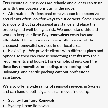
This ensures our services are reliable and clients can trust
us with their possessions during the move.
Affordable
– Professional removals can be expensive
and clients often look for ways to cut corners. Some choose
to move without professional assistance and place their
property and well-being at risk. We understand this and
work to keep our
Rose Bay removalists
costs low and
affordable. Our removals company offers some of the
cheapest removalist services in our local area.
Flexibility
– We provide clients with different plans and
options so they can choose something that fits into their
requirements and budget. For example, clients can hire
Rose Bay removalists
for loading, transporting, and
unloading, and handle packing without professional
assistance.
We also offer a wide range of removal services in Sydney
and can handle both big and small moves including:
Sydney Furniture Removals
Sydney Home Removals