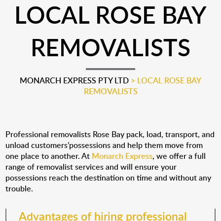
LOCAL ROSE BAY
REMOVALISTS
MONARCH EXPRESS PTY LTD
>
LOCAL ROSE BAY
REMOVALISTS
Professional removalists Rose Bay pack, load, transport, and
unload customers’possessions and help them move from
one place to another. At
Monarch Express
, we offer a full
range of removalist services and will ensure your
possessions reach the destination on time and without any
trouble.
Advantages of hiring professional