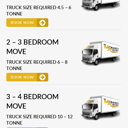
TRUCK SIZE REQUIRED 4.5 – 6
TONNE
BOOK NOW
2 – 3 BEDROOM
MOVE
TRUCK SIZE REQUIRED 6 – 8
TONNE
BOOK NOW
3 – 4 BEDROOM
MOVE
TRUCK SIZE REQUIRED 10 – 12
TONNE