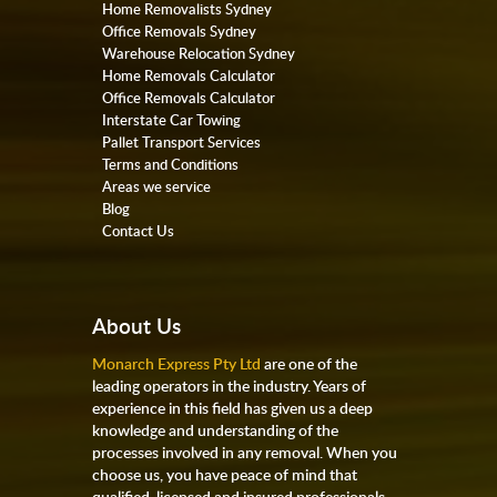
Home Removalists Sydney
Office Removals Sydney
Warehouse Relocation Sydney
Home Removals Calculator
Office Removals Calculator
Interstate Car Towing
Pallet Transport Services
Terms and Conditions
Areas we service
Blog
Contact Us
About Us
Monarch Express Pty Ltd
are one of the
leading operators in the industry. Years of
experience in this field has given us a deep
knowledge and understanding of the
processes involved in any removal. When you
choose us, you have peace of mind that
qualified, licensed and insured professionals