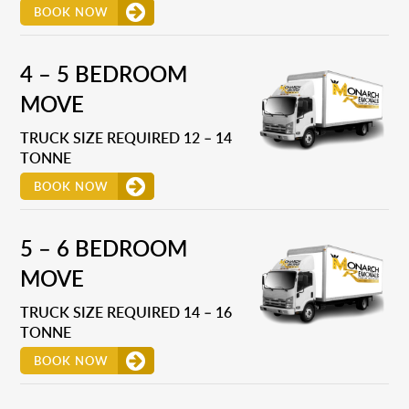
BOOK NOW
4 – 5 BEDROOM
MOVE
TRUCK SIZE REQUIRED 12 – 14
TONNE
BOOK NOW
5 – 6 BEDROOM
MOVE
TRUCK SIZE REQUIRED 14 – 16
TONNE
BOOK NOW