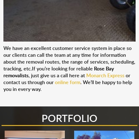
We have an excellent customer service system in place so
our clients can call the team at any time for information
about the removal routes, the range of services, scheduling,
tracking, etc.If you’re looking for reliable
Rose Bay
removalists
, just give us a call here at
Monarch Express
or
contact us through our
online form
. We’ll be happy to help
you in every way.
PORTFOLIO