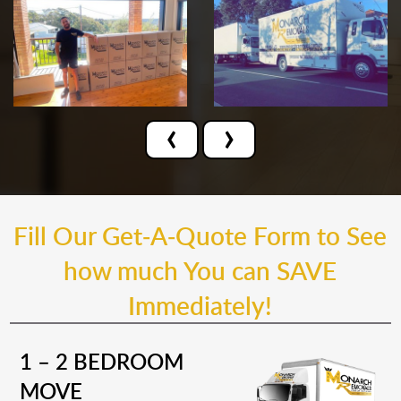
‹
›
Fill Our Get-A-Quote Form to See
how much You can SAVE
Immediately!
1 – 2 BEDROOM
MOVE