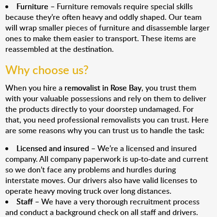
Furniture
– Furniture removals require special skills
because they’re often heavy and oddly shaped. Our team
will wrap smaller pieces of furniture and disassemble larger
ones to make them easier to transport. These items are
reassembled at the destination.
Why choose us?
When you hire a
removalist in Rose Bay
, you trust them
with your valuable possessions and rely on them to deliver
the products directly to your doorstep undamaged. For
that, you need professional removalists you can trust. Here
are some reasons why you can trust us to handle the task:
Licensed and insured
– We’re a licensed and insured
company. All company paperwork is up-to-date and current
so we don’t face any problems and hurdles during
interstate moves. Our drivers also have valid licenses to
operate heavy moving truck over long distances.
Staff
– We have a very thorough recruitment process
and conduct a background check on all staff and drivers.