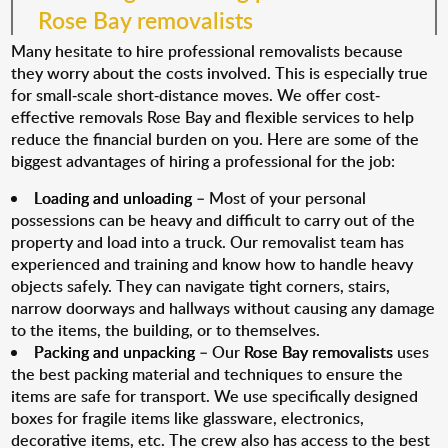
Rose Bay removalists
Many hesitate to hire professional removalists because
they worry about the costs involved. This is especially true
for small-scale short-distance moves. We offer cost-
effective removals Rose Bay and flexible services to help
reduce the financial burden on you. Here are some of the
biggest advantages of hiring a professional for the job:
Loading and unloading
– Most of your personal
possessions can be heavy and difficult to carry out of the
property and load into a truck. Our removalist team has
experienced and training and know how to handle heavy
objects safely. They can navigate tight corners, stairs,
narrow doorways and hallways without causing any damage
to the items, the building, or to themselves.
Packing and unpacking
– Our
Rose Bay removalists
uses
the best packing material and techniques to ensure the
items are safe for transport. We use specifically designed
boxes for fragile items like glassware, electronics,
decorative items, etc. The crew also has access to the best