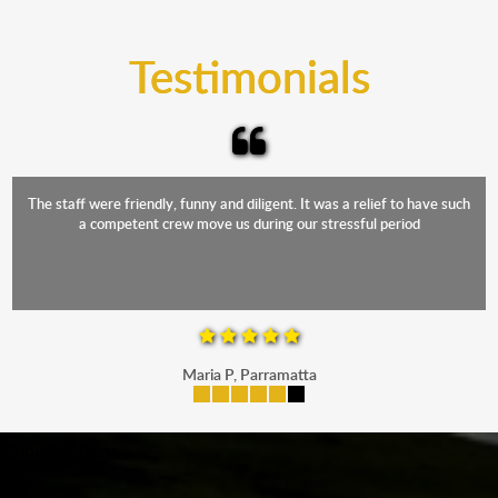
trucks that provide complete protection from water
and the elements.
Testimonials
The staff were friendly, funny and diligent. It was a relief to have such
a competent crew move us during our stressful period
Maria P, Parramatta
mobile-buttons