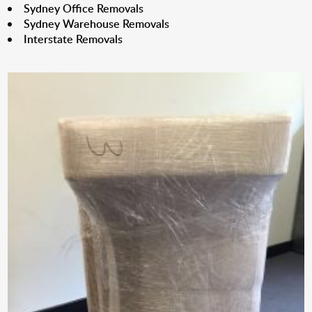
Sydney Office Removals
Sydney Warehouse Removals
Interstate Removals