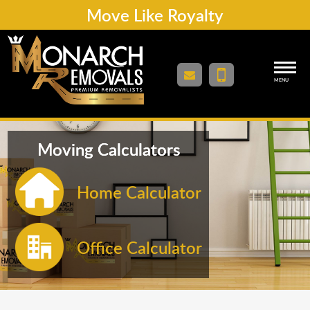
Move Like Royalty
MENU
Moving Calculators
Home Calculator
Office Calculator