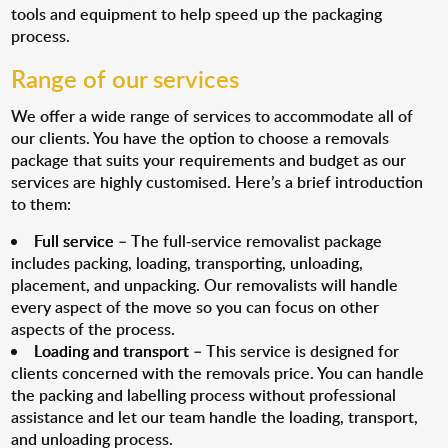
tools and equipment to help speed up the packaging
process.
Range of our services
We offer a wide range of services to accommodate all of
our clients. You have the option to choose a removals
package that suits your requirements and budget as our
services are highly customised. Here’s a brief introduction
to them:
Full service
– The full-service removalist package
includes packing, loading, transporting, unloading,
placement, and unpacking. Our removalists will handle
every aspect of the move so you can focus on other
aspects of the process.
Loading and transport
– This service is designed for
clients concerned with the removals price. You can handle
the packing and labelling process without professional
assistance and let our team handle the loading, transport,
and unloading process.