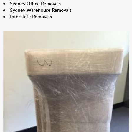
Sydney Office Removals
Sydney Warehouse Removals
Interstate Removals