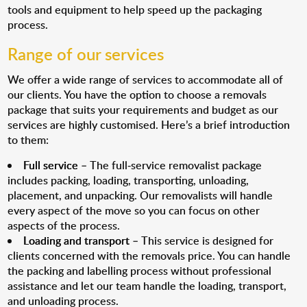
tools and equipment to help speed up the packaging
process.
Range of our services
We offer a wide range of services to accommodate all of
our clients. You have the option to choose a removals
package that suits your requirements and budget as our
services are highly customised. Here’s a brief introduction
to them:
Full service
– The full-service removalist package
includes packing, loading, transporting, unloading,
placement, and unpacking. Our removalists will handle
every aspect of the move so you can focus on other
aspects of the process.
Loading and transport
– This service is designed for
clients concerned with the removals price. You can handle
the packing and labelling process without professional
assistance and let our team handle the loading, transport,
and unloading process.