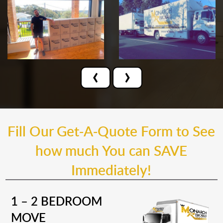
‹
›
Fill Our Get-A-Quote Form to See
how much You can SAVE
Immediately!
1 – 2 BEDROOM
MOVE