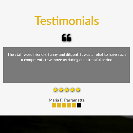
trucks that provide complete protection from water
and the elements.
Testimonials
The staff were friendly, funny and diligent. It was a relief to have such
a competent crew move us during our stressful period
Maria P, Parramatta
mobile-buttons