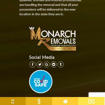
are handling the removal and that all your
possessions will be delivered to the new
location in the state they are in.
Social Media