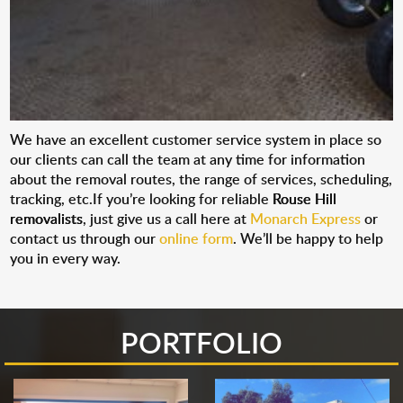
We have an excellent customer service system in place so
our clients can call the team at any time for information
about the removal routes, the range of services, scheduling,
tracking, etc.If you’re looking for reliable
Rouse Hill
removalists
, just give us a call here at
Monarch Express
or
contact us through our
online form
. We’ll be happy to help
you in every way.
PORTFOLIO