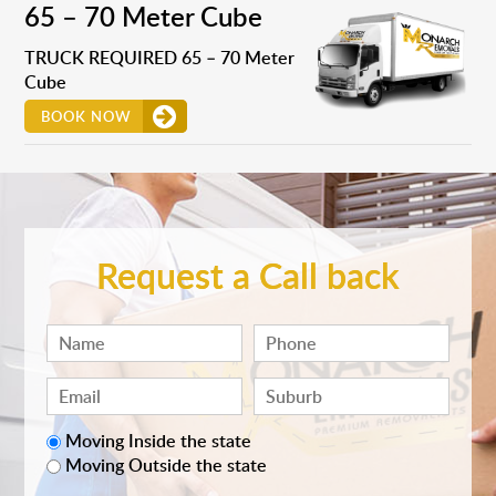
65 – 70 Meter Cube
TRUCK REQUIRED 65 – 70 Meter
Cube
BOOK NOW
Request a Call back
Moving Inside the state
Moving Outside the state