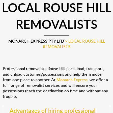
LOCAL ROUSE HILL
REMOVALISTS
MONARCH EXPRESS PTY LTD
>
LOCAL ROUSE HILL
REMOVALISTS
Professional removalists Rouse Hill pack, load, transport,
and unload customers’possessions and help them move
from one place to another. At
Monarch Express
, we offer a
full range of removalist services and will ensure your
possessions reach the destination on time and without any
trouble.
Advantages of hiring professional