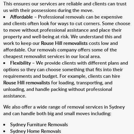
This ensures our services are reliable and clients can trust
us with their possessions during the move.
Affordable
– Professional removals can be expensive
and clients often look for ways to cut corners. Some choose
to move without professional assistance and place their
property and well-being at risk. We understand this and
work to keep our
Rouse Hill removalists
costs low and
affordable. Our removals company offers some of the
cheapest removalist services in our local area.
Flexibility
– We provide clients with different plans and
options so they can choose something that fits into their
requirements and budget. For example, clients can hire
Rouse Hill removalists
for loading, transporting, and
unloading, and handle packing without professional
assistance.
We also offer a wide range of removal services in Sydney
and can handle both big and small moves including:
Sydney Furniture Removals
Sydney Home Removals