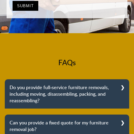
FAQs
Do you provide full-service furniture removals,
including moving, disassembling, packing, and
reassembling?
Yes, we do provide full-service furniture removals.
From dismantling to packing to unpacking and
Can you provide a fixed quote for my furniture
reassembling at the destination, we cover the entire
removal job?
process to provide you with complete peace of mind