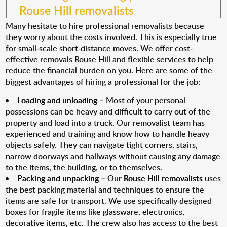
Rouse Hill removalists
Many hesitate to hire professional removalists because
they worry about the costs involved. This is especially true
for small-scale short-distance moves. We offer cost-
effective removals Rouse Hill and flexible services to help
reduce the financial burden on you. Here are some of the
biggest advantages of hiring a professional for the job:
Loading and unloading
– Most of your personal
possessions can be heavy and difficult to carry out of the
property and load into a truck. Our removalist team has
experienced and training and know how to handle heavy
objects safely. They can navigate tight corners, stairs,
narrow doorways and hallways without causing any damage
to the items, the building, or to themselves.
Packing and unpacking
– Our
Rouse Hill removalists
uses
the best packing material and techniques to ensure the
items are safe for transport. We use specifically designed
boxes for fragile items like glassware, electronics,
decorative items, etc. The crew also has access to the best