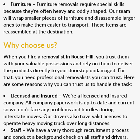
Furniture
– Furniture removals require special skills
because they’re often heavy and oddly shaped. Our team
will wrap smaller pieces of furniture and disassemble larger
ones to make them easier to transport. These items are
reassembled at the destination.
Why choose us?
When you hire a
removalist in Rouse Hill
, you trust them
with your valuable possessions and rely on them to deliver
the products directly to your doorstep undamaged. For
that, you need professional removalists you can trust. Here
are some reasons why you can trust us to handle the task:
Licensed and insured
– We’re a licensed and insured
company. All company paperwork is up-to-date and current
so we don’t face any problems and hurdles during
interstate moves. Our drivers also have valid licenses to
operate heavy moving truck over long distances.
Staff
– We have a very thorough recruitment process
and conduct a background check on all staff and drivers.