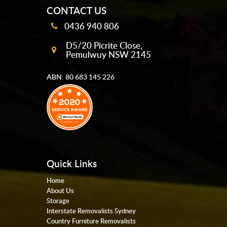
CONTACT US
0436 940 806
D5/20 Picrite Close,
Pemulwuy NSW 2145
ABN: 80 683 145 226
Quick Links
Home
About Us
Storage
Interstate Removalists Sydney
Country Furniture Removalists