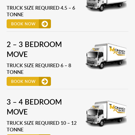
TRUCK SIZE REQUIRED 4.5 – 6
TONNE
BOOK NOW
2 – 3 BEDROOM
MOVE
TRUCK SIZE REQUIRED 6 – 8
TONNE
BOOK NOW
3 – 4 BEDROOM
MOVE
TRUCK SIZE REQUIRED 10 – 12
TONNE