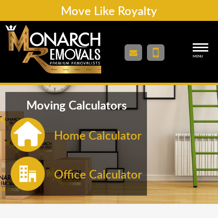
Move Like Royalty
MENU
Moving Calculators
Home Calculator
Office Calculator