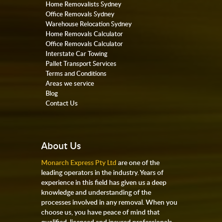
Home Removalists Sydney
Office Removals Sydney
Warehouse Relocation Sydney
Home Removals Calculator
Office Removals Calculator
Interstate Car Towing
Pallet Transport Services
Terms and Conditions
Areas we service
Blog
Contact Us
About Us
Monarch Express Pty Ltd
are one of the
leading operators in the industry. Years of
experience in this field has given us a deep
knowledge and understanding of the
processes involved in any removal. When you
choose us, you have peace of mind that
qualified, licensed and insured professionals