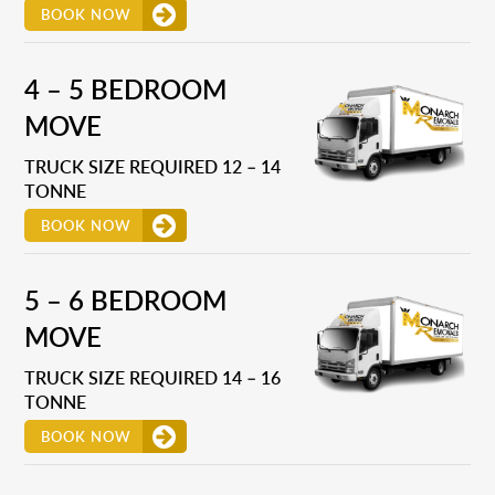
BOOK NOW
4 – 5 BEDROOM
MOVE
TRUCK SIZE REQUIRED 12 – 14
TONNE
BOOK NOW
5 – 6 BEDROOM
MOVE
TRUCK SIZE REQUIRED 14 – 16
TONNE
BOOK NOW