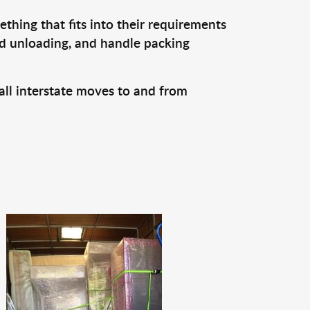
thing that fits into their requirements
nd unloading, and handle packing
all interstate moves to and from