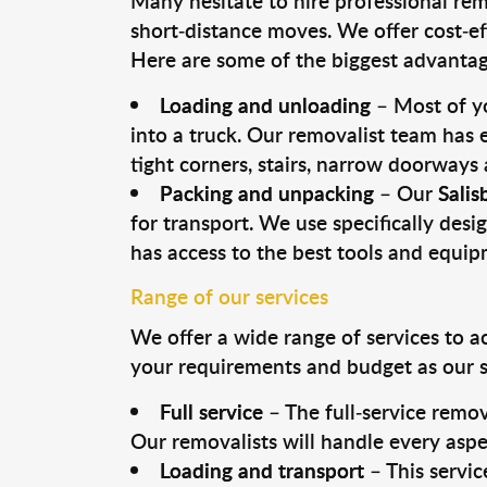
Many hesitate to hire professional remo
short-distance moves. We offer cost-ef
Here are some of the biggest advantage
Loading and unloading
– Most of yo
into a truck. Our removalist team has
tight corners, stairs, narrow doorways
Packing and unpacking
– Our
Salis
for transport. We use specifically desig
has access to the best tools and equi
Range of our services
We offer a wide range of services to a
your requirements and budget as our se
Full service
– The full-service remov
Our removalists will handle every aspe
Loading and transport
– This servic