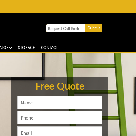
ATOR
STORAGE
CONTACT
Free Quote