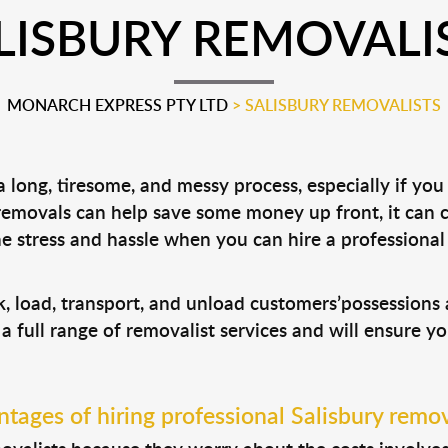
LISBURY REMOVALI
MONARCH EXPRESS PTY LTD
>
SALISBURY REMOVALISTS
long, tiresome, and messy process, especially if you
 removals can help save some money up front, it can
 stress and hassle when you can hire a professiona
ck, load, transport, and unload customers’possession
 a full range of removalist services and will ensure y
tages of hiring professional Salisbury remov