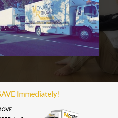
SAVE Immediately!
MOVE