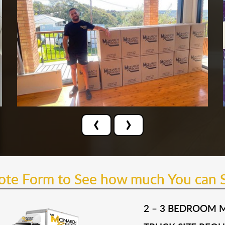
‹
›
uote Form to See how much You can 
2 – 3 BEDROOM 