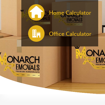
Home Calculator
Office Calculator