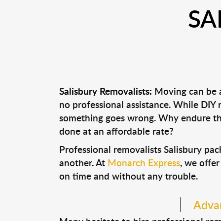
SA
Salisbury Removalists:
Moving can be a 
no professional assistance. While DIY
something goes wrong. Why endure the
done at an affordable rate?
Professional removalists Salisbury pa
another. At
Monarch Express
, we offer
on time and without any trouble.
Advan