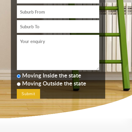
Moving Inside the state
Moving Outside the state