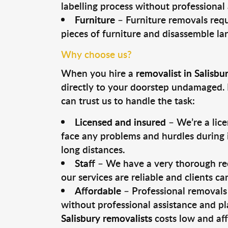
labelling process without professional
Furniture
– Furniture removals requ
pieces of furniture and disassemble la
Why choose us?
When you hire a
removalist in Salisbu
directly to your doorstep undamaged. 
can trust us to handle the task:
Licensed and insured
– We’re a lic
face any problems and hurdles during i
long distances.
Staff
– We have a very thorough rec
our services are reliable and clients c
Affordable
– Professional removals 
without professional assistance and pl
Salisbury removalists
costs low and aff