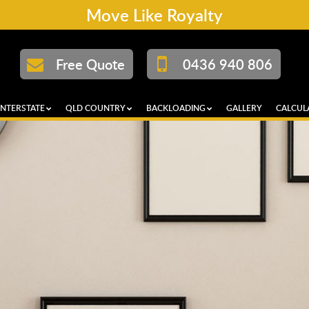
Move Like Royalty
Free Quote
0436 940 806
INTERSTATE
QLD COUNTRY
BACKLOADING
GALLERY
CALCUL