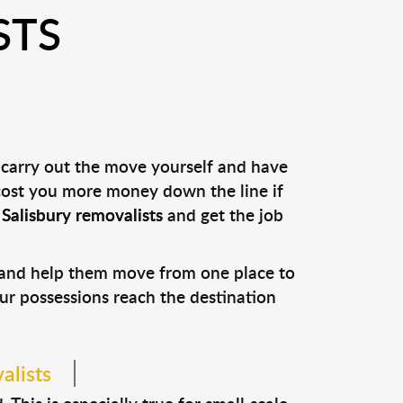
STS
 carry out the move yourself and have
 cost you more money down the line if
l
Salisbury removalists
and get the job
s and help them move from one place to
our possessions reach the destination
alists