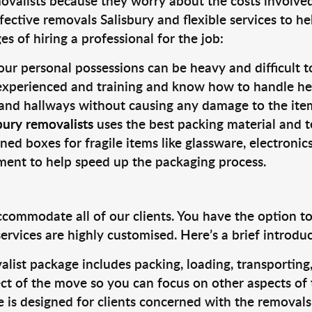
valists because they worry about the costs involved. 
fective removals Salisbury and flexible services to he
s of hiring a professional for the job:
ur personal possessions can be heavy and difficult t
 experienced and training and know how to handle hea
 and hallways without causing any damage to the items
bury removalists
uses the best packing material and t
ned boxes for fragile items like glassware, electronic
pment to help speed up the packaging process.
ccommodate all of our clients. You have the option t
rvices are highly customised. Here’s a brief introdu
alist package includes packing, loading, transportin
ct of the move so you can focus on other aspects of 
e is designed for clients concerned with the removal