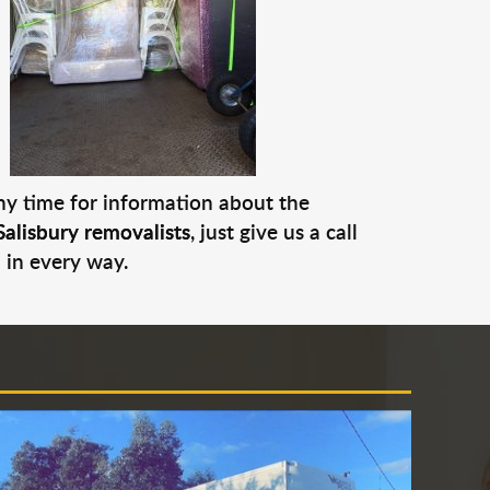
any time for information about the
Salisbury removalists
, just give us a call
 in every way.