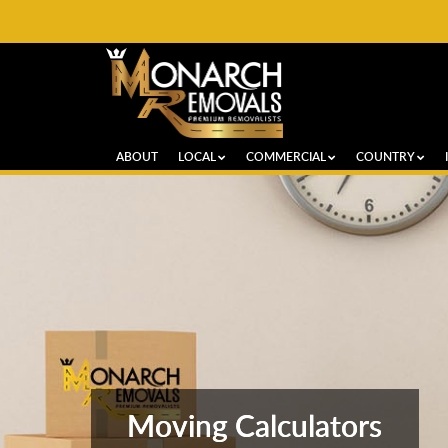
ABOUT
LOCAL
COMMERCIAL
COUNTRY
Moving Calculators