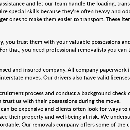
 assistance and let our team handle the loading, tran
ire special skills because they’re often heavy and od
rger ones to make them easier to transport. These ite
ry
, you trust them with your valuable possessions and
For that, you need professional removalists you can
ensed and insured company. All company paperwork is
nterstate moves. Our drivers also have valid license
ruitment process and conduct a background check on a
an trust us with their possessions during the move.
can be expensive and clients often look for ways to
ace their property and well-being at risk. We unders
ordable. Our removals company offers some of the ch