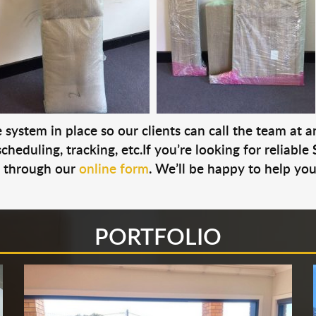
system in place so our clients can call the team at 
cheduling, tracking, etc.If you’re looking for reliable
s through our
online form
. We’ll be happy to help you
PORTFOLIO