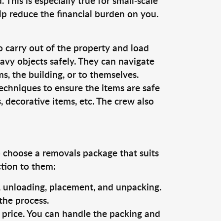
This is especially true for small-scale
lp reduce the financial burden on you.
o carry out of the property and load
vy objects safely. They can navigate
, the building, or to themselves.
echniques to ensure the items are safe
s, decorative items, etc. The crew also
o choose a removals package that suits
ction to them:
g, unloading, placement, and unpacking.
the process.
s price. You can handle the packing and