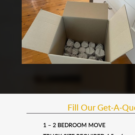
Fill Our Get-A-Q
1 – 2 BEDROOM MOVE