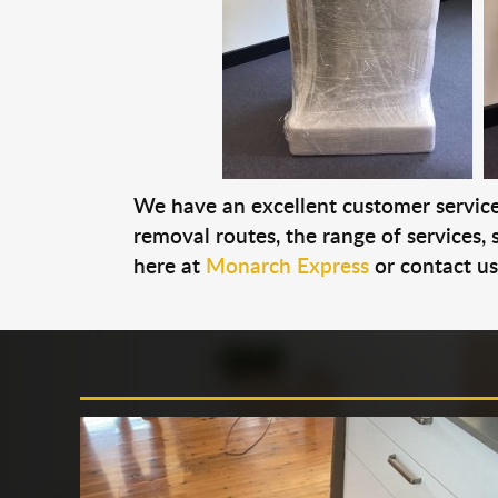
We have an excellent customer service 
removal routes, the range of services, s
here at
Monarch Express
or contact u