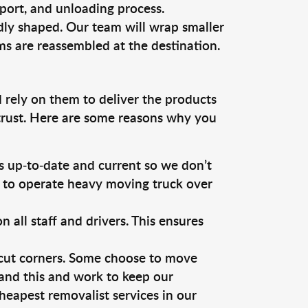
sport, and unloading process.
dly shaped. Our team will wrap smaller
ms are reassembled at the destination.
 rely on them to deliver the products
 trust. Here are some reasons why you
 up-to-date and current so we don’t
s to operate heavy moving truck over
ll staff and drivers. This ensures
 cut corners. Some choose to move
tand this and work to keep our
eapest removalist services in our