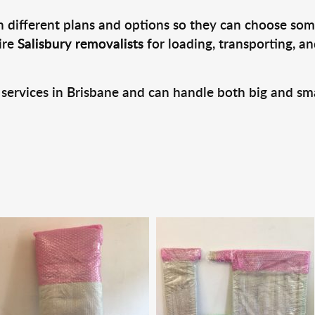
 different plans and options so they can choose some
ire
Salisbury removalists
for loading, transporting, a
 services in Brisbane and can handle both big and sm