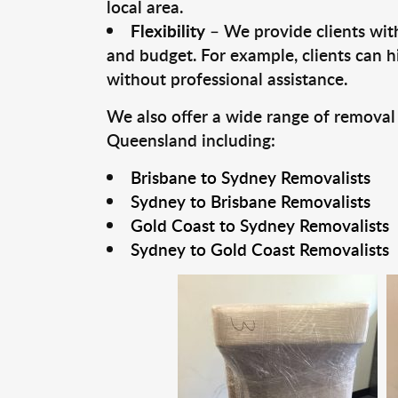
local area.
Flexibility
– We provide clients with
and budget. For example, clients can h
without professional assistance.
We also offer a wide range of removal
Queensland including:
Brisbane to Sydney Removalists
Sydney to Brisbane Removalists
Gold Coast to Sydney Removalists
Sydney to Gold Coast Removalists