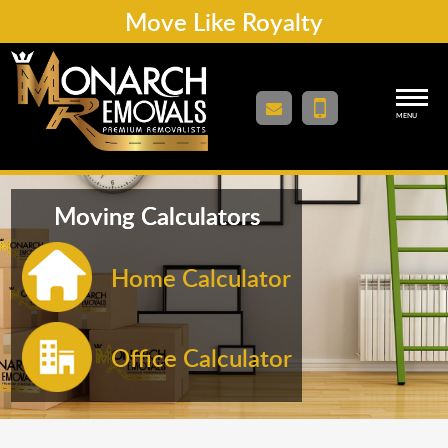
Move Like Royalty
MENU
Moving Calculators
Home Calculator
Office Calculator