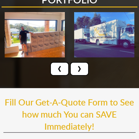
‹
›
Fill Our Get-A-Quote Form to See
how much You can SAVE
Immediately!