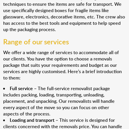
techniques to ensure the items are safe for transport. We
use specifically designed boxes for fragile items like
glassware, electronics, decorative items, etc. The crew also
has access to the best tools and equipment to help speed
up the packaging process.
Range of our services
We offer a wide range of services to accommodate all of
our clients. You have the option to choose a removals
package that suits your requirements and budget as our
services are highly customised. Here’s a brief introduction
to them:
Full service
– The full-service removalist package
includes packing, loading, transporting, unloading,
placement, and unpacking. Our removalists will handle
every aspect of the move so you can focus on other
aspects of the process.
Loading and transport
– This service is designed for
clients concerned with the removals price. You can handle