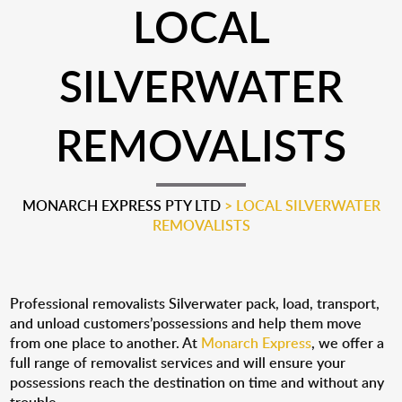
LOCAL
SILVERWATER
REMOVALISTS
MONARCH EXPRESS PTY LTD
>
LOCAL SILVERWATER
REMOVALISTS
Professional removalists Silverwater pack, load, transport,
and unload customers’possessions and help them move
from one place to another. At
Monarch Express
, we offer a
full range of removalist services and will ensure your
possessions reach the destination on time and without any