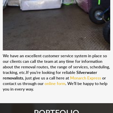
We have an excellent customer service system in place so
our clients can call the team at any time for information
about the removal routes, the range of services, scheduling,
tracking, etc.If you’re looking for reliable
Silverwater
removalists
, just give us a call here at
Monarch Express
or
contact us through our
online form
. We’ll be happy to help
you in every way.
PORTFOLIO