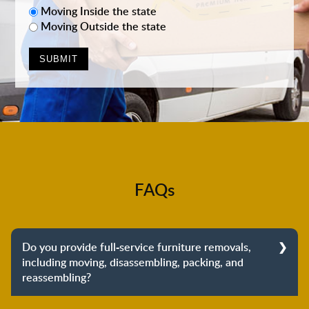
Moving Inside the state
Moving Outside the state
FAQs
Do you provide full-service furniture removals,
including moving, disassembling, packing, and
reassembling?
Yes, we do provide full-service furniture removals.