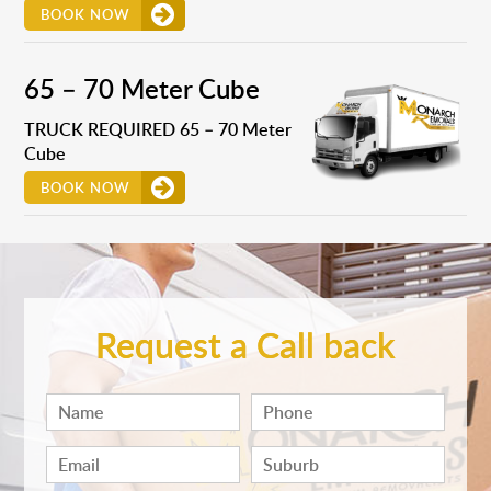
BOOK NOW
65 – 70 Meter Cube
TRUCK REQUIRED 65 – 70 Meter
Cube
BOOK NOW
Request a Call back