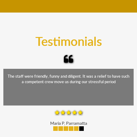
move your furniture even when it is raining. Our
teams will cover the furniture items to protect them
from the elements. Besides, our fleet comprises
trucks that provide complete protection from water
and the elements.
Testimonials
The staff were friendly, funny and diligent. It was a relief to have such
a competent crew move us during our stressful period
Maria P, Parramatta