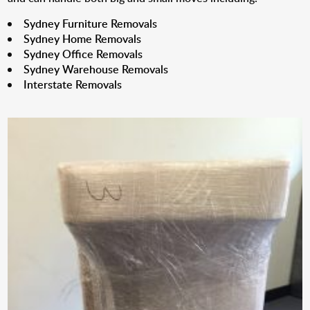
Sydney Furniture Removals
Sydney Home Removals
Sydney Office Removals
Sydney Warehouse Removals
Interstate Removals