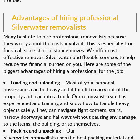
trouble.
Advantages of hiring professional
Silverwater removalists
Many hesitate to hire professional removalists because
they worry about the costs involved. This is especially true
for small-scale short-distance moves. We offer cost-
effective removals Silverwater and flexible services to help
reduce the financial burden on you. Here are some of the
biggest advantages of hiring a professional for the job:
Loading and unloading
– Most of your personal
possessions can be heavy and difficult to carry out of the
property and load into a truck. Our removalist team has
experienced and training and know how to handle heavy
objects safely. They can navigate tight corners, stairs,
narrow doorways and hallways without causing any damage
to the items, the building, or to themselves.
Packing and unpacking
– Our
Silverwater removalists
uses the best packing material and