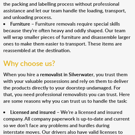
the packing and labelling process without professional
assistance and let our team handle the loading, transport,
and unloading process.
Furniture
– Furniture removals require special skills
because they’re often heavy and oddly shaped. Our team
will wrap smaller pieces of furniture and disassemble larger
ones to make them easier to transport. These items are
reassembled at the destination.
Why choose us?
When you hire a
removalist in Silverwater
, you trust them
with your valuable possessions and rely on them to deliver
the products directly to your doorstep undamaged. For
that, you need professional removalists you can trust. Here
are some reasons why you can trust us to handle the task:
Licensed and insured
– We’re a licensed and insured
company. All company paperwork is up-to-date and current
so we don’t face any problems and hurdles during
interstate moves. Our drivers also have valid licenses to