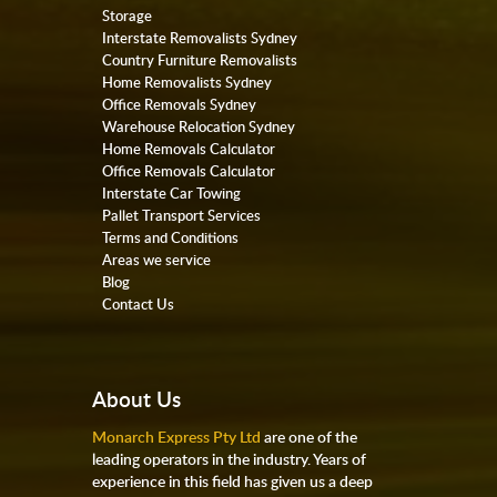
Storage
Interstate Removalists Sydney
Country Furniture Removalists
Home Removalists Sydney
Office Removals Sydney
Warehouse Relocation Sydney
Home Removals Calculator
Office Removals Calculator
Interstate Car Towing
Pallet Transport Services
Terms and Conditions
Areas we service
Blog
Contact Us
About Us
Monarch Express Pty Ltd
are one of the
leading operators in the industry. Years of
experience in this field has given us a deep