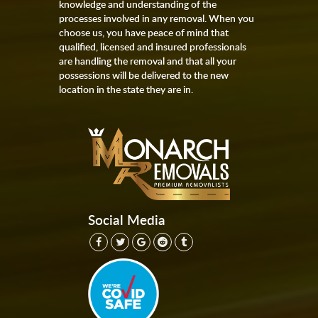
knowledge and understanding of the
processes involved in any removal. When you
choose us, you have peace of mind that
qualified, licensed and insured professionals
are handling the removal and that all your
possessions will be delivered to the new
location in the state they are in.
Social Media