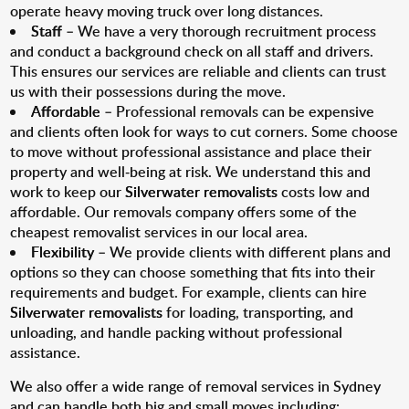
operate heavy moving truck over long distances.
Staff
– We have a very thorough recruitment process
and conduct a background check on all staff and drivers.
This ensures our services are reliable and clients can trust
us with their possessions during the move.
Affordable
– Professional removals can be expensive
and clients often look for ways to cut corners. Some choose
to move without professional assistance and place their
property and well-being at risk. We understand this and
work to keep our
Silverwater removalists
costs low and
affordable. Our removals company offers some of the
cheapest removalist services in our local area.
Flexibility
– We provide clients with different plans and
options so they can choose something that fits into their
requirements and budget. For example, clients can hire
Silverwater removalists
for loading, transporting, and
unloading, and handle packing without professional
assistance.
We also offer a wide range of removal services in Sydney
and can handle both big and small moves including: