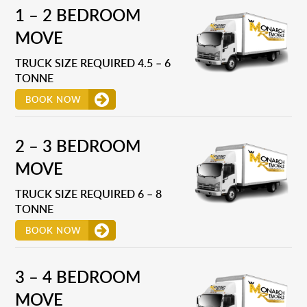
1 – 2 BEDROOM
MOVE
TRUCK SIZE REQUIRED 4.5 – 6
TONNE
BOOK NOW
2 – 3 BEDROOM
MOVE
TRUCK SIZE REQUIRED 6 – 8
TONNE
BOOK NOW
3 – 4 BEDROOM
MOVE