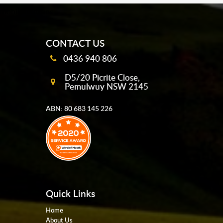
mobile-buttons
CONTACT US
0436 940 806
D5/20 Picrite Close,
Pemulwuy NSW 2145
ABN: 80 683 145 226
Quick Links
Home
About Us