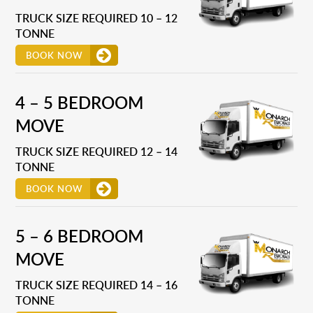
TRUCK SIZE REQUIRED 10 – 12
TONNE
BOOK NOW
4 – 5 BEDROOM
MOVE
TRUCK SIZE REQUIRED 12 – 14
TONNE
BOOK NOW
5 – 6 BEDROOM
MOVE
TRUCK SIZE REQUIRED 14 – 16
TONNE