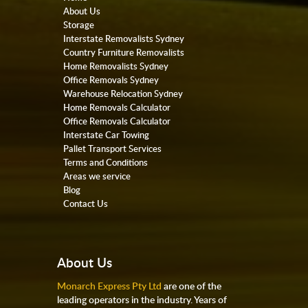
About Us
Storage
Interstate Removalists Sydney
Country Furniture Removalists
Home Removalists Sydney
Office Removals Sydney
Warehouse Relocation Sydney
Home Removals Calculator
Office Removals Calculator
Interstate Car Towing
Pallet Transport Services
Terms and Conditions
Areas we service
Blog
Contact Us
About Us
Monarch Express Pty Ltd
are one of the
leading operators in the industry. Years of