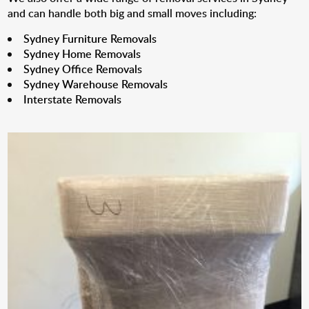
and can handle both big and small moves including:
Sydney Furniture Removals
Sydney Home Removals
Sydney Office Removals
Sydney Warehouse Removals
Interstate Removals