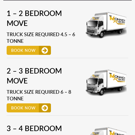
1 – 2 BEDROOM
MOVE
TRUCK SIZE REQUIRED 4.5 – 6
TONNE
BOOK NOW
2 – 3 BEDROOM
MOVE
TRUCK SIZE REQUIRED 6 – 8
TONNE
BOOK NOW
3 – 4 BEDROOM