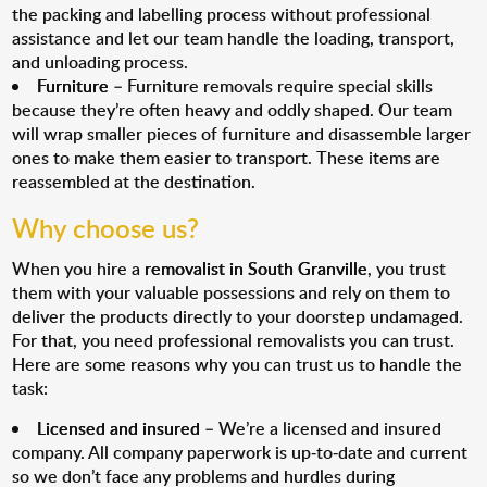
the packing and labelling process without professional
assistance and let our team handle the loading, transport,
and unloading process.
Furniture
– Furniture removals require special skills
because they’re often heavy and oddly shaped. Our team
will wrap smaller pieces of furniture and disassemble larger
ones to make them easier to transport. These items are
reassembled at the destination.
Why choose us?
When you hire a
removalist in South Granville
, you trust
them with your valuable possessions and rely on them to
deliver the products directly to your doorstep undamaged.
For that, you need professional removalists you can trust.
Here are some reasons why you can trust us to handle the
task:
Licensed and insured
– We’re a licensed and insured
company. All company paperwork is up-to-date and current
so we don’t face any problems and hurdles during