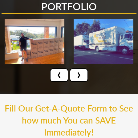
PORTFOLIO
‹
›
Fill Our Get-A-Quote Form to See
how much You can SAVE
Immediately!