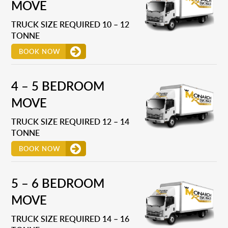
MOVE
TRUCK SIZE REQUIRED 10 – 12
TONNE
BOOK NOW
4 – 5 BEDROOM
MOVE
TRUCK SIZE REQUIRED 12 – 14
TONNE
BOOK NOW
5 – 6 BEDROOM
MOVE
TRUCK SIZE REQUIRED 14 – 16