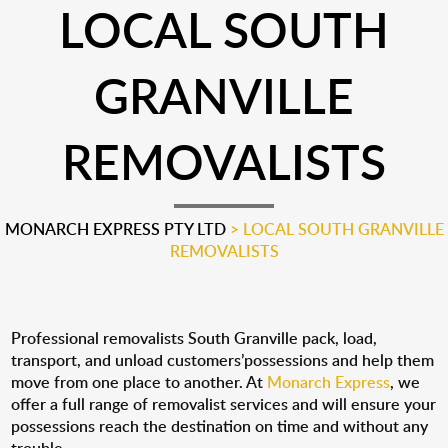
LOCAL SOUTH
GRANVILLE
REMOVALISTS
MONARCH EXPRESS PTY LTD
>
LOCAL SOUTH GRANVILLE
REMOVALISTS
Professional removalists South Granville pack, load,
transport, and unload customers’possessions and help them
move from one place to another. At
Monarch Express
, we
offer a full range of removalist services and will ensure your
possessions reach the destination on time and without any