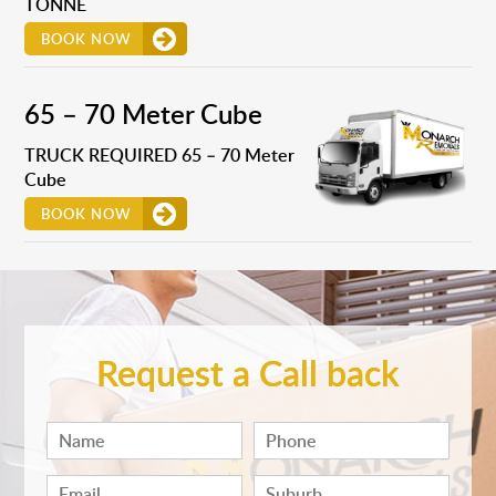
TONNE
BOOK NOW
65 – 70 Meter Cube
TRUCK REQUIRED 65 – 70 Meter
Cube
BOOK NOW
Request a Call back