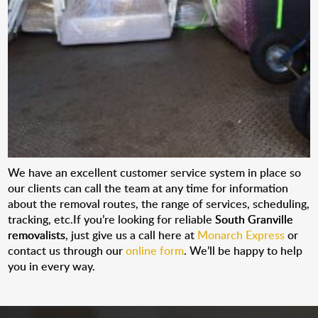
We have an excellent customer service system in place so
our clients can call the team at any time for information
about the removal routes, the range of services, scheduling,
tracking, etc.If you’re looking for reliable
South Granville
removalists
, just give us a call here at
Monarch Express
or
contact us through our
online form
. We’ll be happy to help
you in every way.