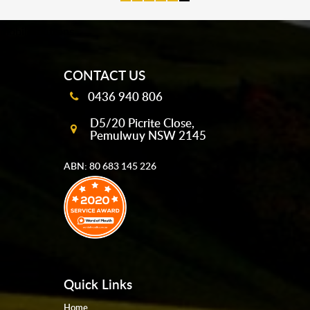
mobile-buttons
CONTACT US
0436 940 806
D5/20 Picrite Close,
Pemulwuy NSW 2145
ABN: 80 683 145 226
Quick Links
Home