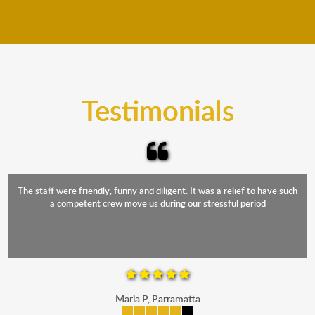
We move furniture all year round. This means we will
from packing to transit and unpacking.
move your furniture even when it is raining. Our
teams will cover the furniture items to protect them
from the elements. Besides, our fleet comprises
trucks that provide complete protection from water
and the elements.
Testimonials
The staff were friendly, funny and diligent. It was a relief to have such
a competent crew move us during our stressful period
Maria P, Parramatta