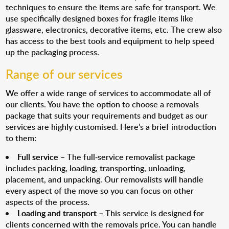
techniques to ensure the items are safe for transport. We
use specifically designed boxes for fragile items like
glassware, electronics, decorative items, etc. The crew also
has access to the best tools and equipment to help speed
up the packaging process.
Range of our services
We offer a wide range of services to accommodate all of
our clients. You have the option to choose a removals
package that suits your requirements and budget as our
services are highly customised. Here’s a brief introduction
to them:
Full service
– The full-service removalist package
includes packing, loading, transporting, unloading,
placement, and unpacking. Our removalists will handle
every aspect of the move so you can focus on other
aspects of the process.
Loading and transport
– This service is designed for
clients concerned with the removals price. You can handle