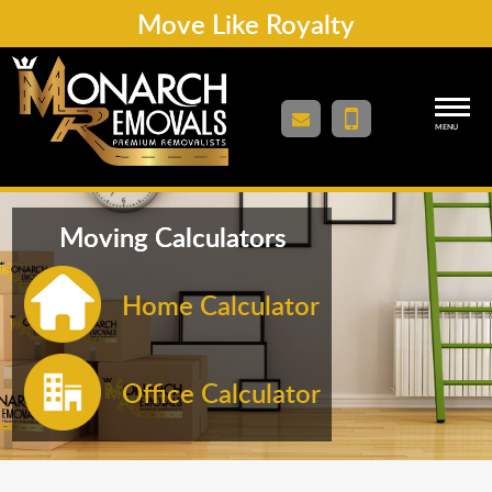
Move Like Royalty
MENU
Moving Calculators
Home Calculator
Office Calculator