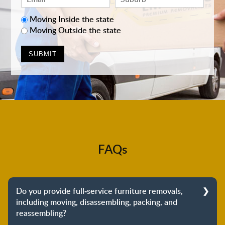
Moving Inside the state
Moving Outside the state
FAQs
Do you provide full-service furniture removals,
including moving, disassembling, packing, and
reassembling?