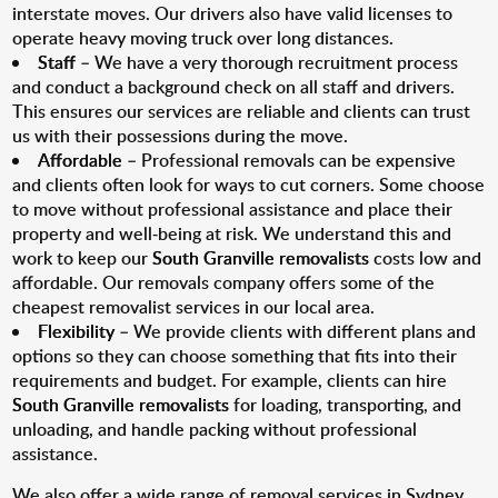
interstate moves. Our drivers also have valid licenses to
operate heavy moving truck over long distances.
Staff
– We have a very thorough recruitment process
and conduct a background check on all staff and drivers.
This ensures our services are reliable and clients can trust
us with their possessions during the move.
Affordable
– Professional removals can be expensive
and clients often look for ways to cut corners. Some choose
to move without professional assistance and place their
property and well-being at risk. We understand this and
work to keep our
South Granville removalists
costs low and
affordable. Our removals company offers some of the
cheapest removalist services in our local area.
Flexibility
– We provide clients with different plans and
options so they can choose something that fits into their
requirements and budget. For example, clients can hire
South Granville removalists
for loading, transporting, and
unloading, and handle packing without professional
assistance.
We also offer a wide range of removal services in Sydney