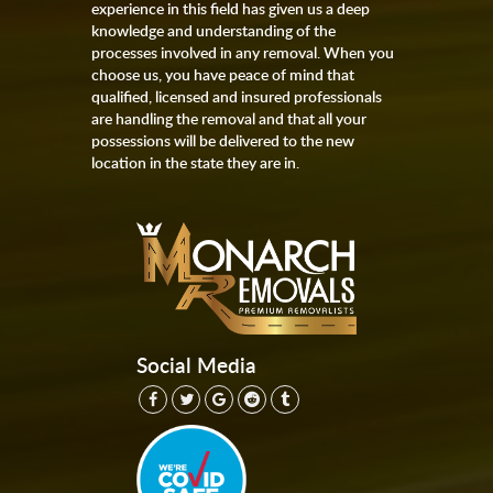
experience in this field has given us a deep
knowledge and understanding of the
processes involved in any removal. When you
choose us, you have peace of mind that
qualified, licensed and insured professionals
are handling the removal and that all your
possessions will be delivered to the new
location in the state they are in.
Social Media