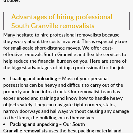
trouble.
Advantages of hiring professional
South Granville removalists
Many hesitate to hire professional removalists because
they worry about the costs involved. This is especially true
for small-scale short-distance moves. We offer cost-
effective removals South Granville and flexible services to
help reduce the financial burden on you. Here are some of
the biggest advantages of hiring a professional for the job:
Loading and unloading
– Most of your personal
possessions can be heavy and difficult to carry out of the
property and load into a truck. Our removalist team has
experienced and training and know how to handle heavy
objects safely. They can navigate tight corners, stairs,
narrow doorways and hallways without causing any damage
to the items, the building, or to themselves.
Packing and unpacking
– Our
South
Granville removalists
uses the best packing material and