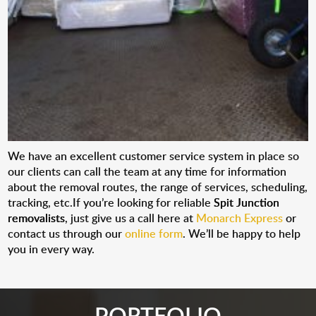
We have an excellent customer service system in place so
our clients can call the team at any time for information
about the removal routes, the range of services, scheduling,
tracking, etc.If you’re looking for reliable
Spit Junction
removalists
, just give us a call here at
Monarch Express
or
contact us through our
online form
. We’ll be happy to help
you in every way.
PORTFOLIO