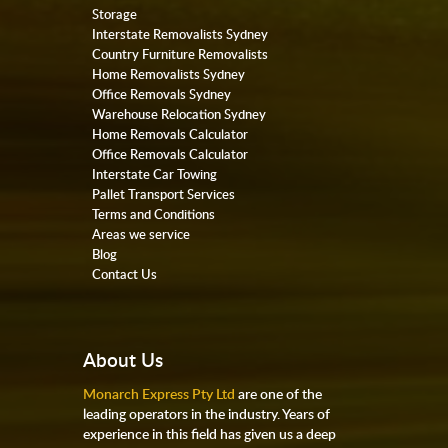
Storage
Interstate Removalists Sydney
Country Furniture Removalists
Home Removalists Sydney
Office Removals Sydney
Warehouse Relocation Sydney
Home Removals Calculator
Office Removals Calculator
Interstate Car Towing
Pallet Transport Services
Terms and Conditions
Areas we service
Blog
Contact Us
About Us
Monarch Express Pty Ltd
are one of the
leading operators in the industry. Years of
experience in this field has given us a deep