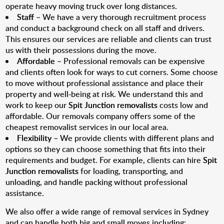
operate heavy moving truck over long distances.
Staff
– We have a very thorough recruitment process
and conduct a background check on all staff and drivers.
This ensures our services are reliable and clients can trust
us with their possessions during the move.
Affordable
– Professional removals can be expensive
and clients often look for ways to cut corners. Some choose
to move without professional assistance and place their
property and well-being at risk. We understand this and
work to keep our
Spit Junction removalists
costs low and
affordable. Our removals company offers some of the
cheapest removalist services in our local area.
Flexibility
– We provide clients with different plans and
options so they can choose something that fits into their
requirements and budget. For example, clients can hire
Spit
Junction removalists
for loading, transporting, and
unloading, and handle packing without professional
assistance.
We also offer a wide range of removal services in Sydney
and can handle both big and small moves including: