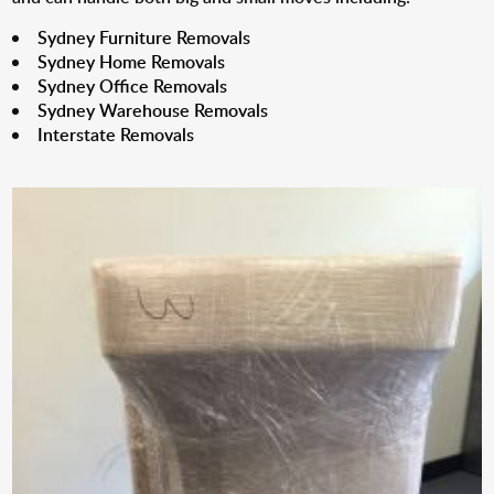
Sydney Furniture Removals
Sydney Home Removals
Sydney Office Removals
Sydney Warehouse Removals
Interstate Removals