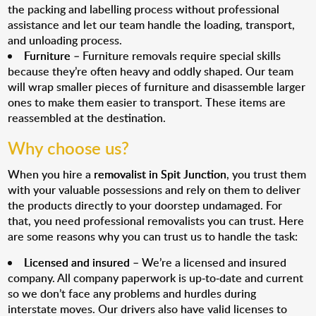
the packing and labelling process without professional
assistance and let our team handle the loading, transport,
and unloading process.
Furniture
– Furniture removals require special skills
because they’re often heavy and oddly shaped. Our team
will wrap smaller pieces of furniture and disassemble larger
ones to make them easier to transport. These items are
reassembled at the destination.
Why choose us?
When you hire a
removalist in Spit Junction
, you trust them
with your valuable possessions and rely on them to deliver
the products directly to your doorstep undamaged. For
that, you need professional removalists you can trust. Here
are some reasons why you can trust us to handle the task:
Licensed and insured
– We’re a licensed and insured
company. All company paperwork is up-to-date and current
so we don’t face any problems and hurdles during
interstate moves. Our drivers also have valid licenses to