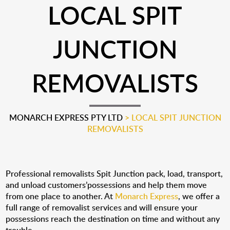
LOCAL SPIT
JUNCTION
REMOVALISTS
MONARCH EXPRESS PTY LTD
>
LOCAL SPIT JUNCTION
REMOVALISTS
Professional removalists Spit Junction pack, load, transport,
and unload customers’possessions and help them move
from one place to another. At
Monarch Express
, we offer a
full range of removalist services and will ensure your
possessions reach the destination on time and without any