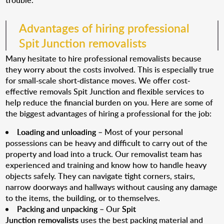
trouble.
Advantages of hiring professional
Spit Junction removalists
Many hesitate to hire professional removalists because
they worry about the costs involved. This is especially true
for small-scale short-distance moves. We offer cost-
effective removals Spit Junction and flexible services to
help reduce the financial burden on you. Here are some of
the biggest advantages of hiring a professional for the job:
Loading and unloading
– Most of your personal
possessions can be heavy and difficult to carry out of the
property and load into a truck. Our removalist team has
experienced and training and know how to handle heavy
objects safely. They can navigate tight corners, stairs,
narrow doorways and hallways without causing any damage
to the items, the building, or to themselves.
Packing and unpacking
– Our
Spit
Junction removalists
uses the best packing material and