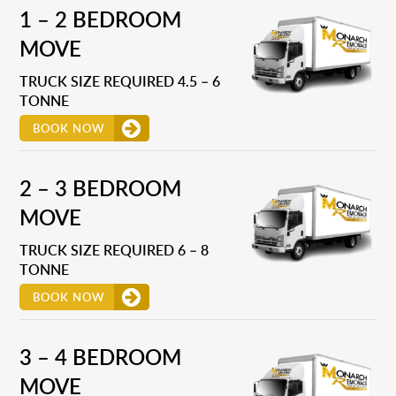
1 – 2 BEDROOM
MOVE
TRUCK SIZE REQUIRED 4.5 – 6
TONNE
BOOK NOW
2 – 3 BEDROOM
MOVE
TRUCK SIZE REQUIRED 6 – 8
TONNE
BOOK NOW
3 – 4 BEDROOM
MOVE