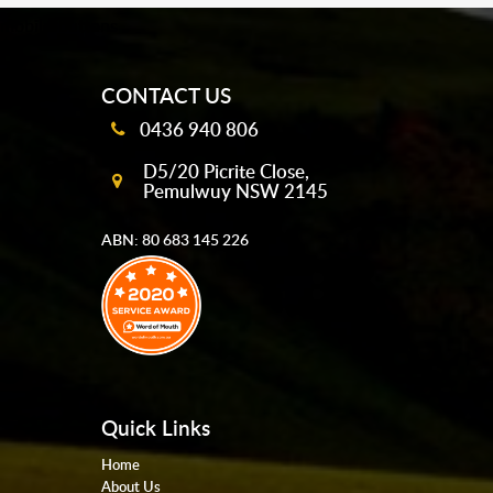
mobile-buttons
CONTACT US
0436 940 806
D5/20 Picrite Close,
Pemulwuy NSW 2145
ABN: 80 683 145 226
Quick Links
Home
About Us