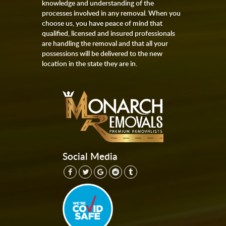
knowledge and understanding of the
processes involved in any removal. When you
choose us, you have peace of mind that
qualified, licensed and insured professionals
are handling the removal and that all your
possessions will be delivered to the new
location in the state they are in.
Social Media