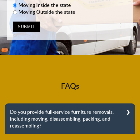
Moving Inside the state
Moving Outside the state
FAQs
Do you provide full-service furniture removals,
including moving, disassembling, packing, and
reassembling?
Yes, we do provide full-service furniture removals.