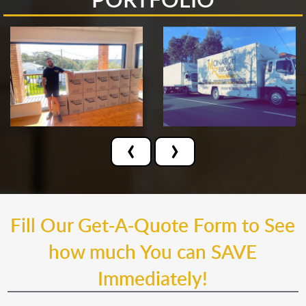
‹
›
Fill Our Get-A-Quote Form to See
how much You can SAVE
Immediately!