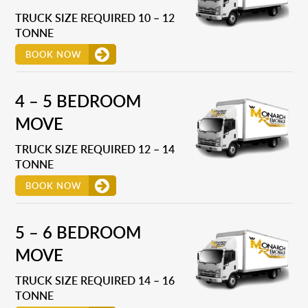
TRUCK SIZE REQUIRED 10 – 12
TONNE
BOOK NOW
4 – 5 BEDROOM
MOVE
TRUCK SIZE REQUIRED 12 – 14
TONNE
BOOK NOW
5 – 6 BEDROOM
MOVE
TRUCK SIZE REQUIRED 14 – 16
TONNE