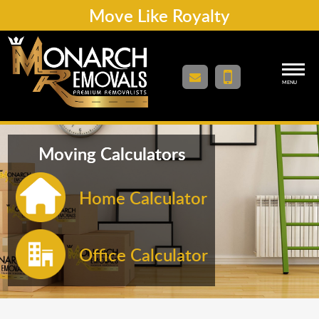
Move Like Royalty
MENU
Moving Calculators
Home Calculator
Office Calculator