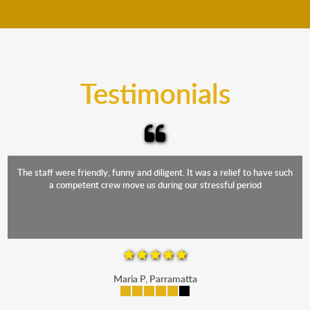
move your furniture even when it is raining. Our
teams will cover the furniture items to protect them
from the elements. Besides, our fleet comprises
trucks that provide complete protection from water
and the elements.
Testimonials
The staff were friendly, funny and diligent. It was a relief to have such
a competent crew move us during our stressful period
Maria P, Parramatta