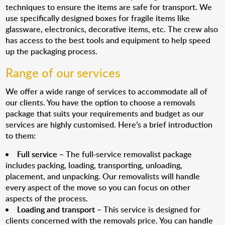
techniques to ensure the items are safe for transport. We
use specifically designed boxes for fragile items like
glassware, electronics, decorative items, etc. The crew also
has access to the best tools and equipment to help speed
up the packaging process.
Range of our services
We offer a wide range of services to accommodate all of
our clients. You have the option to choose a removals
package that suits your requirements and budget as our
services are highly customised. Here’s a brief introduction
to them:
Full service
– The full-service removalist package
includes packing, loading, transporting, unloading,
placement, and unpacking. Our removalists will handle
every aspect of the move so you can focus on other
aspects of the process.
Loading and transport
– This service is designed for
clients concerned with the removals price. You can handle