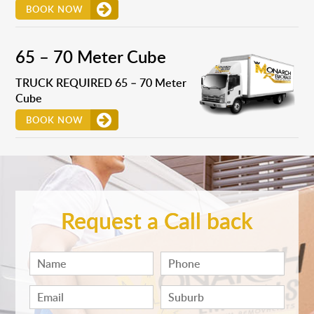
BOOK NOW
65 – 70 Meter Cube
TRUCK REQUIRED 65 – 70 Meter
Cube
BOOK NOW
Request a Call back