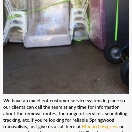
We have an excellent customer service system in place so
our clients can call the team at any time for information
about the removal routes, the range of services, scheduling,
tracking, etc.If you’re looking for reliable
Springwood
removalists
, just give us a call here at
Monarch Express
or