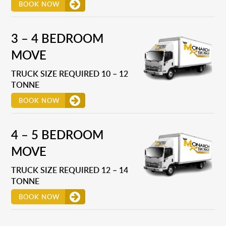
BOOK NOW
3 – 4 BEDROOM
MOVE
TRUCK SIZE REQUIRED 10 – 12
TONNE
BOOK NOW
4 – 5 BEDROOM
MOVE
TRUCK SIZE REQUIRED 12 – 14
TONNE
BOOK NOW