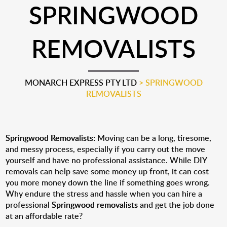
SPRINGWOOD
REMOVALISTS
MONARCH EXPRESS PTY LTD
>
SPRINGWOOD
REMOVALISTS
Springwood Removalists:
Moving can be a long, tiresome,
and messy process, especially if you carry out the move
yourself and have no professional assistance. While DIY
removals can help save some money up front, it can cost
you more money down the line if something goes wrong.
Why endure the stress and hassle when you can hire a
professional
Springwood removalists
and get the job done
at an affordable rate?