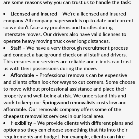
are some reasons why you can trust us to handle the task:
Licensed and insured
– We’re a licensed and insured
company. All company paperwork is up-to-date and current
so we don’t face any problems and hurdles during
interstate moves. Our drivers also have valid licenses to
operate heavy moving truck over long distances.
Staff
– We have a very thorough recruitment process
and conduct a background check on all staff and drivers.
This ensures our services are reliable and clients can trust
us with their possessions during the move.
Affordable
– Professional removals can be expensive
and clients often look for ways to cut corners. Some choose
to move without professional assistance and place their
property and well-being at risk. We understand this and
work to keep our
Springwood removalists
costs low and
affordable. Our removals company offers some of the
cheapest removalist services in our local area.
Flexibility
– We provide clients with different plans and
options so they can choose something that fits into their
requirements and budget. For example, clients can hire