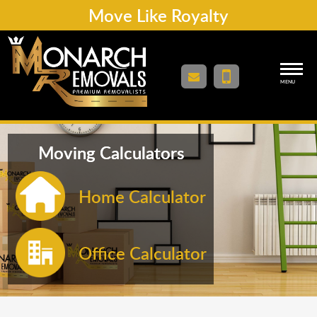
Move Like Royalty
MENU
Moving Calculators
Home Calculator
Office Calculator