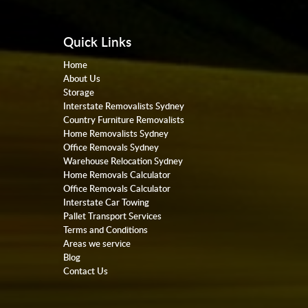
Quick Links
Home
About Us
Storage
Interstate Removalists Sydney
Country Furniture Removalists
Home Removalists Sydney
Office Removals Sydney
Warehouse Relocation Sydney
Home Removals Calculator
Office Removals Calculator
Interstate Car Towing
Pallet Transport Services
Terms and Conditions
Areas we service
Blog
Contact Us