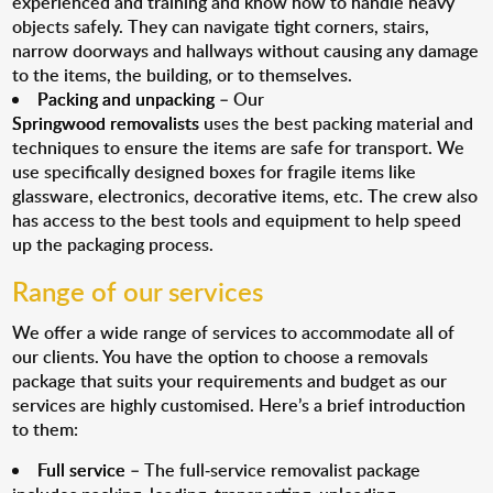
experienced and training and know how to handle heavy
objects safely. They can navigate tight corners, stairs,
narrow doorways and hallways without causing any damage
to the items, the building, or to themselves.
Packing and unpacking
– Our
Springwood removalists
uses the best packing material and
techniques to ensure the items are safe for transport. We
use specifically designed boxes for fragile items like
glassware, electronics, decorative items, etc. The crew also
has access to the best tools and equipment to help speed
up the packaging process.
Range of our services
We offer a wide range of services to accommodate all of
our clients. You have the option to choose a removals
package that suits your requirements and budget as our
services are highly customised. Here’s a brief introduction
to them:
Full service
– The full-service removalist package