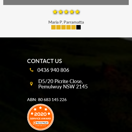
Maria P, Parramatta
mobile-buttons
CONTACT US
0436 940 806
D5/20 Picrite Close,
Pemulwuy NSW 2145
ABN: 80 683 145 226