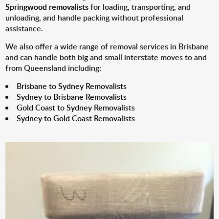
Springwood removalists
for loading, transporting, and
unloading, and handle packing without professional
assistance.
We also offer a wide range of removal services in Brisbane
and can handle both big and small interstate moves to and
from Queensland including:
Brisbane to Sydney Removalists
Sydney to Brisbane Removalists
Gold Coast to Sydney Removalists
Sydney to Gold Coast Removalists