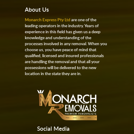
About Us
Monarch Express Pty Ltd
are one of the
leading operators in the industry. Years of
experience in this field has given us a deep
knowledge and understanding of the
processes involved in any removal. When you
choose us, you have peace of mind that
qualified, licensed and insured professionals
are handling the removal and that all your
possessions will be delivered to the new
location in the state they are in.
Social Media