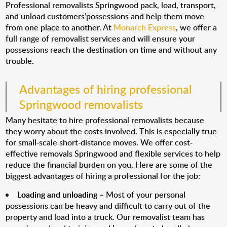
Professional removalists Springwood pack, load, transport,
and unload customers’possessions and help them move
from one place to another. At
Monarch Express
, we offer a
full range of removalist services and will ensure your
possessions reach the destination on time and without any
trouble.
Advantages of hiring professional
Springwood removalists
Many hesitate to hire professional removalists because
they worry about the costs involved. This is especially true
for small-scale short-distance moves. We offer cost-
effective removals Springwood and flexible services to help
reduce the financial burden on you. Here are some of the
biggest advantages of hiring a professional for the job:
Loading and unloading
– Most of your personal
possessions can be heavy and difficult to carry out of the
property and load into a truck. Our removalist team has