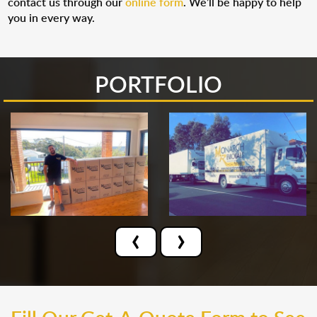
contact us through our
online form
. We’ll be happy to help
you in every way.
PORTFOLIO
‹
›