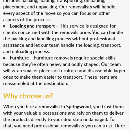
includes packing, loading, transporting, unloading,
placement, and unpacking. Our removalists will handle
every aspect of the move so you can focus on other
aspects of the process.
Loading and transport
– This service is designed for
clients concerned with the removals price. You can handle
the packing and labelling process without professional
assistance and let our team handle the loading, transport,
and unloading process.
Furniture
– Furniture removals require special skills
because they’re often heavy and oddly shaped. Our team
will wrap smaller pieces of furniture and disassemble larger
ones to make them easier to transport. These items are
reassembled at the destination.
Why choose us?
When you hire a
removalist in Springwood
, you trust them
with your valuable possessions and rely on them to deliver
the products directly to your doorstep undamaged. For
that, you need professional removalists you can trust. Here