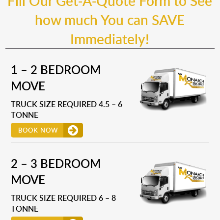
Fill Our Get-A-Quote Form to See
how much You can SAVE
Immediately!
1 – 2 BEDROOM
MOVE
TRUCK SIZE REQUIRED 4.5 – 6
TONNE
BOOK NOW
2 – 3 BEDROOM
MOVE
TRUCK SIZE REQUIRED 6 – 8
TONNE