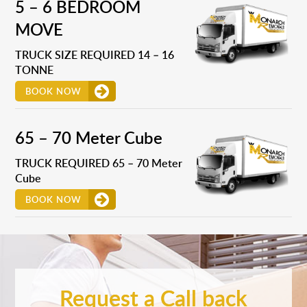
5 – 6 BEDROOM
MOVE
TRUCK SIZE REQUIRED 14 – 16
TONNE
BOOK NOW
65 – 70 Meter Cube
TRUCK REQUIRED 65 – 70 Meter
Cube
BOOK NOW
Request a Call back