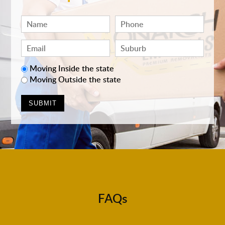
Moving Inside the state
Moving Outside the state
FAQs