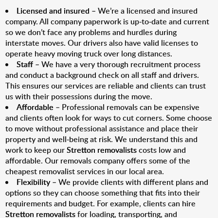
Licensed and insured
– We’re a licensed and insured
company. All company paperwork is up-to-date and current
so we don’t face any problems and hurdles during
interstate moves. Our drivers also have valid licenses to
operate heavy moving truck over long distances.
Staff
– We have a very thorough recruitment process
and conduct a background check on all staff and drivers.
This ensures our services are reliable and clients can trust
us with their possessions during the move.
Affordable
– Professional removals can be expensive
and clients often look for ways to cut corners. Some choose
to move without professional assistance and place their
property and well-being at risk. We understand this and
work to keep our
Stretton removalists
costs low and
affordable. Our removals company offers some of the
cheapest removalist services in our local area.
Flexibility
– We provide clients with different plans and
options so they can choose something that fits into their
requirements and budget. For example, clients can hire
Stretton removalists
for loading, transporting, and