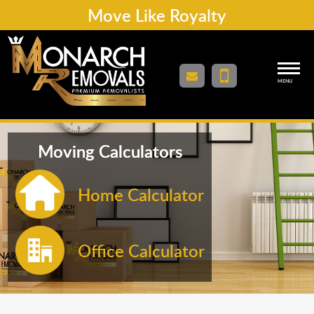
Move Like Royalty
MENU
Moving Calculators
Home Calculator
Office Calculator