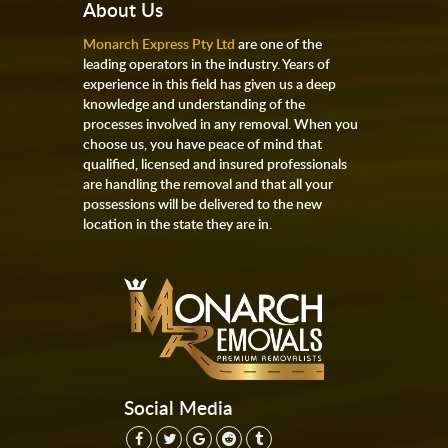
About Us
Monarch Express Pty Ltd
are one of the
leading operators in the industry. Years of
experience in this field has given us a deep
knowledge and understanding of the
processes involved in any removal. When you
choose us, you have peace of mind that
qualified, licensed and insured professionals
are handling the removal and that all your
possessions will be delivered to the new
location in the state they are in.
Social Media