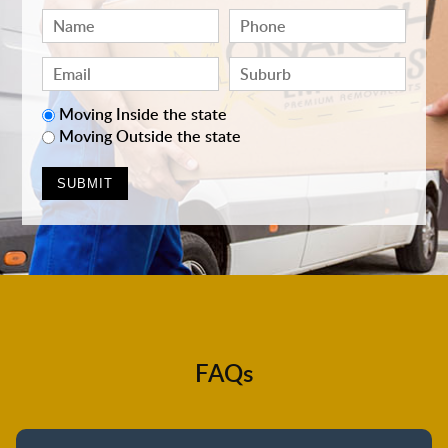
Moving Inside the state
Moving Outside the state
FAQs