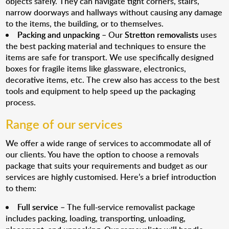
objects safely. They can navigate tight corners, stairs,
narrow doorways and hallways without causing any damage
to the items, the building, or to themselves.
Packing and unpacking
– Our
Stretton removalists
uses
the best packing material and techniques to ensure the
items are safe for transport. We use specifically designed
boxes for fragile items like glassware, electronics,
decorative items, etc. The crew also has access to the best
tools and equipment to help speed up the packaging
process.
Range of our services
We offer a wide range of services to accommodate all of
our clients. You have the option to choose a removals
package that suits your requirements and budget as our
services are highly customised. Here’s a brief introduction
to them:
Full service
– The full-service removalist package
includes packing, loading, transporting, unloading,