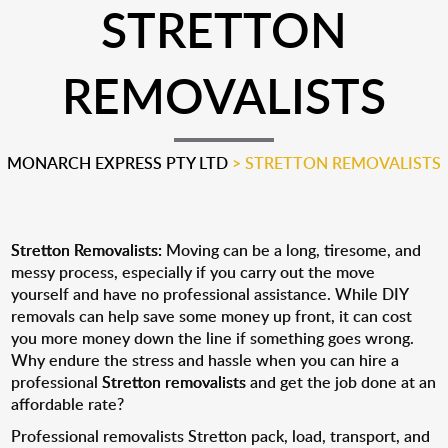
STRETTON
REMOVALISTS
MONARCH EXPRESS PTY LTD
>
STRETTON REMOVALISTS
Stretton Removalists:
Moving can be a long, tiresome, and
messy process, especially if you carry out the move
yourself and have no professional assistance. While DIY
removals can help save some money up front, it can cost
you more money down the line if something goes wrong.
Why endure the stress and hassle when you can hire a
professional
Stretton removalists
and get the job done at an
affordable rate?
Professional removalists Stretton pack, load, transport, and