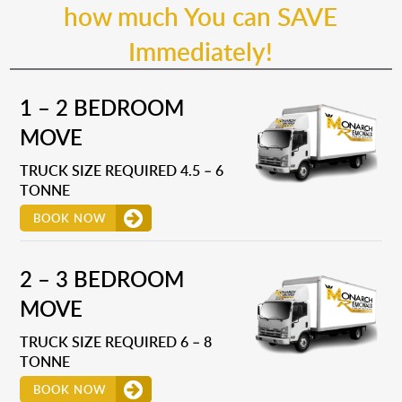
how much You can SAVE
Immediately!
1 – 2 BEDROOM
MOVE
TRUCK SIZE REQUIRED 4.5 – 6
TONNE
BOOK NOW
2 – 3 BEDROOM
MOVE
TRUCK SIZE REQUIRED 6 – 8
TONNE
BOOK NOW