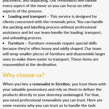
placement, and unpacking. Our removalists will handle
every aspect of the move so you can focus on other
aspects of the process.
Loading and transport
– This service is designed for
clients concerned with the removals price. You can handle
the packing and labelling process without professional
assistance and let our team handle the loading, transport,
and unloading process.
Furniture
– Furniture removals require special skills
because they’re often heavy and oddly shaped. Our team
will wrap smaller pieces of furniture and disassemble larger
ones to make them easier to transport. These items are
reassembled at the destination.
Why choose us?
When you hire a
removalist in Stretton
, you trust them with
your valuable possessions and rely on them to deliver the
products directly to your doorstep undamaged. For that,
you need professional removalists you can trust. Here are
some reasons why you can trust us to handle the task: