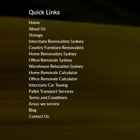
Quick Links
Home
About Us
Storage
Interstate Removalists Sydney
Country Furniture Removalists
Home Removalists Sydney
Office Removals Sydney
Warehouse Relocation Sydney
Home Removals Calculator
Office Removals Calculator
Interstate Car Towing
Pallet Transport Services
Terms and Conditions
Areas we service
Blog
Contact Us