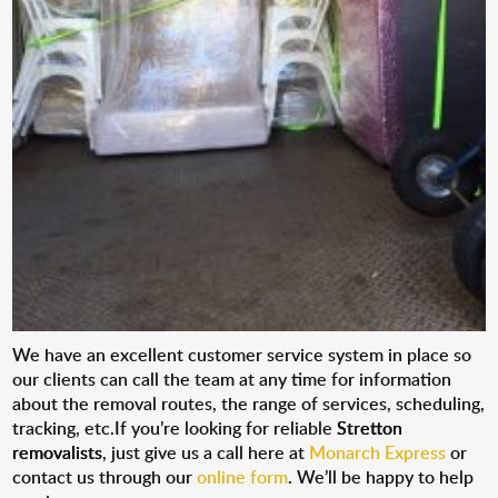
We have an excellent customer service system in place so
our clients can call the team at any time for information
about the removal routes, the range of services, scheduling,
tracking, etc.If you’re looking for reliable
Stretton
removalists
, just give us a call here at
Monarch Express
or
contact us through our
online form
. We’ll be happy to help