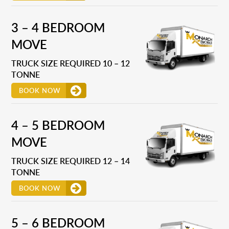
3 – 4 BEDROOM
MOVE
TRUCK SIZE REQUIRED 10 – 12
TONNE
BOOK NOW
4 – 5 BEDROOM
MOVE
TRUCK SIZE REQUIRED 12 – 14
TONNE
BOOK NOW
5 – 6 BEDROOM