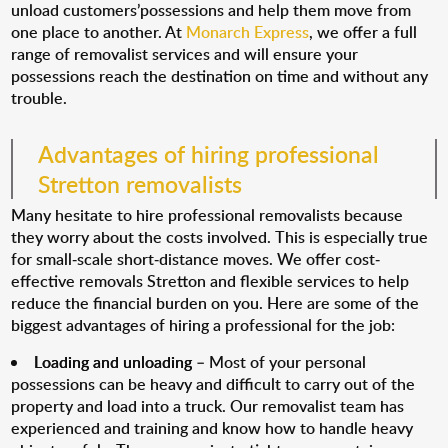
unload customers’possessions and help them move from
one place to another. At
Monarch Express
, we offer a full
range of removalist services and will ensure your
possessions reach the destination on time and without any
trouble.
Advantages of hiring professional
Stretton removalists
Many hesitate to hire professional removalists because
they worry about the costs involved. This is especially true
for small-scale short-distance moves. We offer cost-
effective removals Stretton and flexible services to help
reduce the financial burden on you. Here are some of the
biggest advantages of hiring a professional for the job:
Loading and unloading
– Most of your personal
possessions can be heavy and difficult to carry out of the
property and load into a truck. Our removalist team has
experienced and training and know how to handle heavy