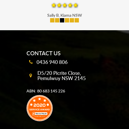
Sally B, Kiama NSW
mobile-buttons
CONTACT US
0436 940 806
D5/20 Picrite Close,
Pemulwuy NSW 2145
ABN: 80 683 145 226