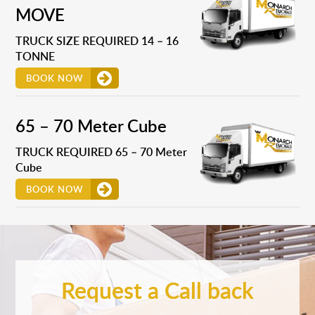
MOVE
TRUCK SIZE REQUIRED 14 – 16
TONNE
BOOK NOW
65 – 70 Meter Cube
TRUCK REQUIRED 65 – 70 Meter
Cube
BOOK NOW
Request a Call back