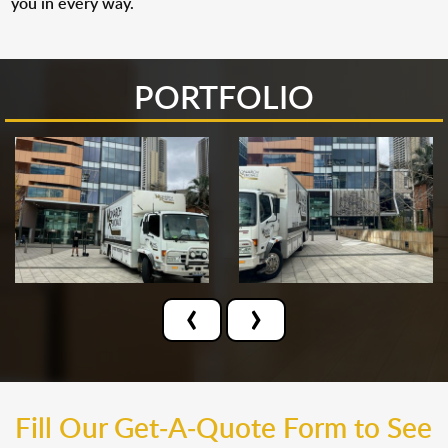
you in every way.
PORTFOLIO
‹
›
Fill Our Get-A-Quote Form to See