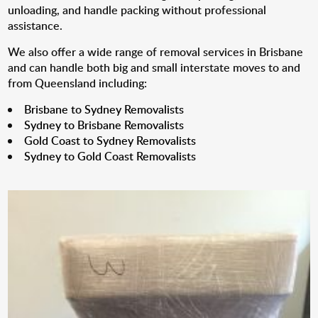
unloading, and handle packing without professional
assistance.
We also offer a wide range of removal services in Brisbane
and can handle both big and small interstate moves to and
from Queensland including:
Brisbane to Sydney Removalists
Sydney to Brisbane Removalists
Gold Coast to Sydney Removalists
Sydney to Gold Coast Removalists