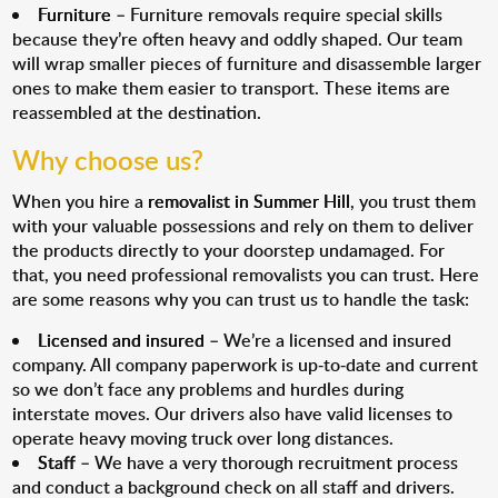
Furniture
– Furniture removals require special skills
because they’re often heavy and oddly shaped. Our team
will wrap smaller pieces of furniture and disassemble larger
ones to make them easier to transport. These items are
reassembled at the destination.
Why choose us?
When you hire a
removalist in Summer Hill
, you trust them
with your valuable possessions and rely on them to deliver
the products directly to your doorstep undamaged. For
that, you need professional removalists you can trust. Here
are some reasons why you can trust us to handle the task:
Licensed and insured
– We’re a licensed and insured
company. All company paperwork is up-to-date and current
so we don’t face any problems and hurdles during
interstate moves. Our drivers also have valid licenses to
operate heavy moving truck over long distances.
Staff
– We have a very thorough recruitment process
and conduct a background check on all staff and drivers.