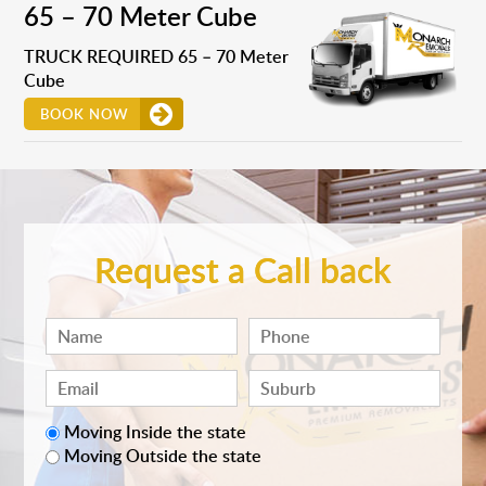
65 – 70 Meter Cube
TRUCK REQUIRED 65 – 70 Meter
Cube
BOOK NOW
Request a Call back
Moving Inside the state
Moving Outside the state