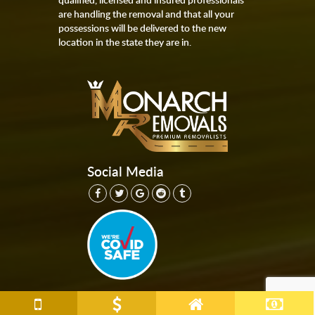
are handling the removal and that all your
possessions will be delivered to the new
location in the state they are in.
Social Media