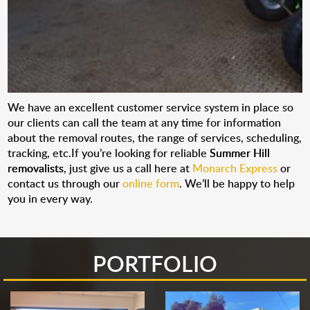
We have an excellent customer service system in place so
our clients can call the team at any time for information
about the removal routes, the range of services, scheduling,
tracking, etc.If you’re looking for reliable
Summer Hill
removalists
, just give us a call here at
Monarch Express
or
contact us through our
online form
. We’ll be happy to help
you in every way.
PORTFOLIO