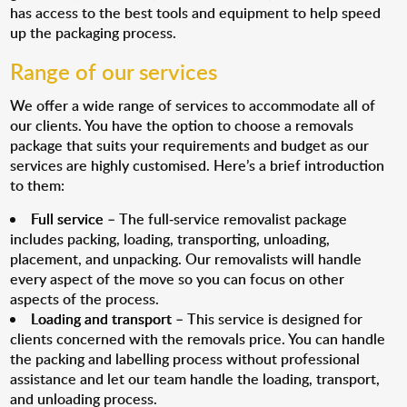
has access to the best tools and equipment to help speed
up the packaging process.
Range of our services
We offer a wide range of services to accommodate all of
our clients. You have the option to choose a removals
package that suits your requirements and budget as our
services are highly customised. Here’s a brief introduction
to them:
Full service
– The full-service removalist package
includes packing, loading, transporting, unloading,
placement, and unpacking. Our removalists will handle
every aspect of the move so you can focus on other
aspects of the process.
Loading and transport
– This service is designed for
clients concerned with the removals price. You can handle
the packing and labelling process without professional
assistance and let our team handle the loading, transport,
and unloading process.