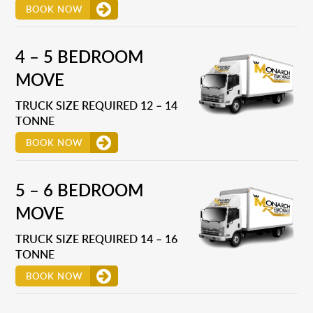
BOOK NOW
4 – 5 BEDROOM
MOVE
TRUCK SIZE REQUIRED 12 – 14
TONNE
BOOK NOW
5 – 6 BEDROOM
MOVE
TRUCK SIZE REQUIRED 14 – 16
TONNE
BOOK NOW