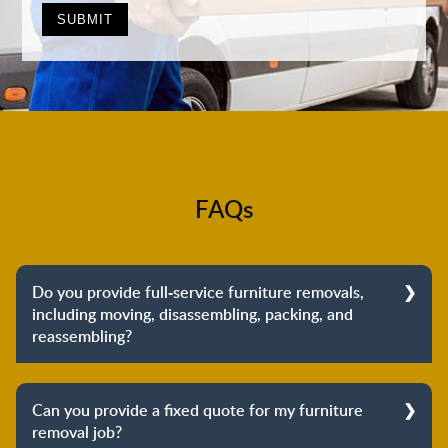
FAQs
Do you provide full-service furniture removals,
including moving, disassembling, packing, and
reassembling?
Yes, we do provide full-service furniture removals.
From dismantling to packing to unpacking and
Can you provide a fixed quote for my furniture
reassembling at the destination, we cover the entire
removal job?
process to provide you with complete peace of mind