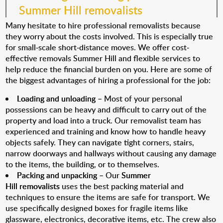
Summer Hill removalists
Many hesitate to hire professional removalists because
they worry about the costs involved. This is especially true
for small-scale short-distance moves. We offer cost-
effective removals Summer Hill and flexible services to
help reduce the financial burden on you. Here are some of
the biggest advantages of hiring a professional for the job:
Loading and unloading
– Most of your personal
possessions can be heavy and difficult to carry out of the
property and load into a truck. Our removalist team has
experienced and training and know how to handle heavy
objects safely. They can navigate tight corners, stairs,
narrow doorways and hallways without causing any damage
to the items, the building, or to themselves.
Packing and unpacking
– Our
Summer
Hill removalists
uses the best packing material and
techniques to ensure the items are safe for transport. We
use specifically designed boxes for fragile items like
glassware, electronics, decorative items, etc. The crew also