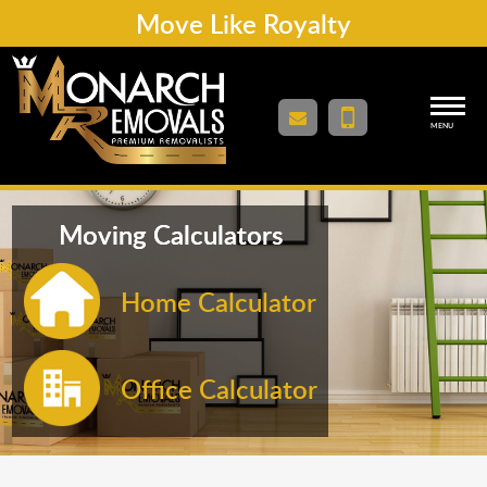
Move Like Royalty
MENU
Moving Calculators
Home Calculator
Office Calculator