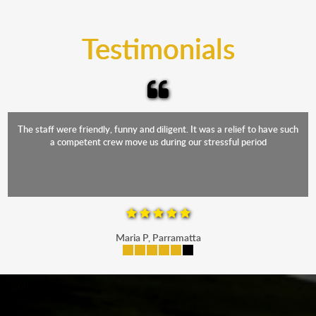
trucks that provide complete protection from water
and the elements.
Testimonials
The staff were friendly, funny and diligent. It was a relief to have such
a competent crew move us during our stressful period
Maria P, Parramatta
mobile-buttons