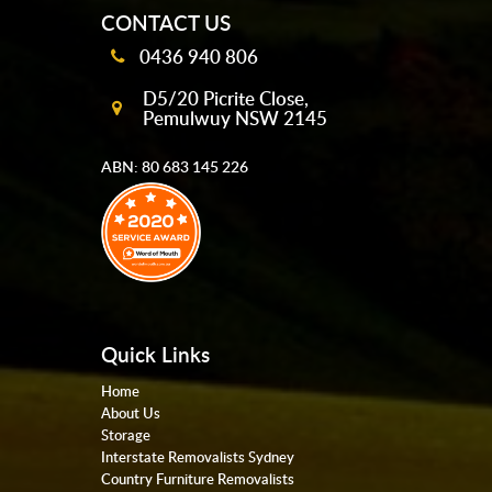
CONTACT US
0436 940 806
D5/20 Picrite Close,
Pemulwuy NSW 2145
ABN: 80 683 145 226
Quick Links
Home
About Us
Storage
Interstate Removalists Sydney
Country Furniture Removalists