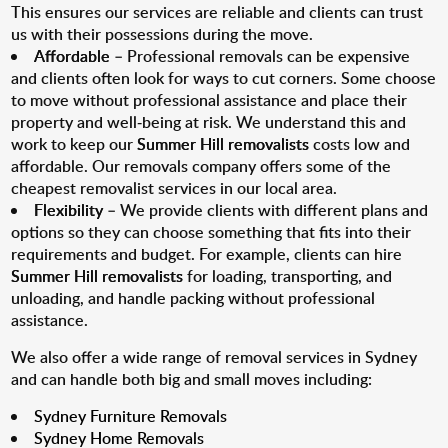
This ensures our services are reliable and clients can trust
us with their possessions during the move.
Affordable
– Professional removals can be expensive
and clients often look for ways to cut corners. Some choose
to move without professional assistance and place their
property and well-being at risk. We understand this and
work to keep our
Summer Hill removalists
costs low and
affordable. Our removals company offers some of the
cheapest removalist services in our local area.
Flexibility
– We provide clients with different plans and
options so they can choose something that fits into their
requirements and budget. For example, clients can hire
Summer Hill removalists
for loading, transporting, and
unloading, and handle packing without professional
assistance.
We also offer a wide range of removal services in Sydney
and can handle both big and small moves including:
Sydney Furniture Removals
Sydney Home Removals