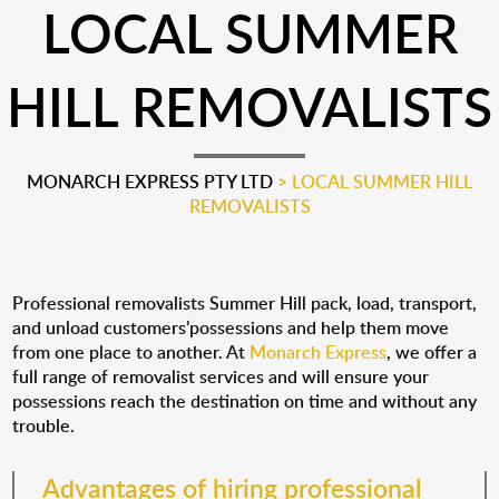
LOCAL SUMMER
HILL REMOVALISTS
MONARCH EXPRESS PTY LTD
>
LOCAL SUMMER HILL
REMOVALISTS
Professional removalists Summer Hill pack, load, transport,
and unload customers’possessions and help them move
from one place to another. At
Monarch Express
, we offer a
full range of removalist services and will ensure your
possessions reach the destination on time and without any
trouble.
Advantages of hiring professional