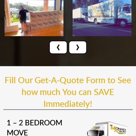
‹
›
Fill Our Get-A-Quote Form to See
how much You can SAVE
Immediately!
1 – 2 BEDROOM
MOVE