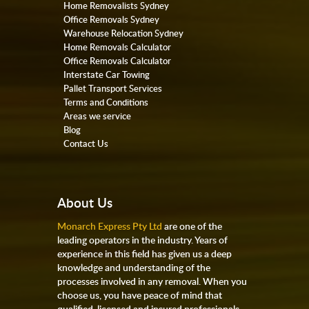
Home Removalists Sydney
Office Removals Sydney
Warehouse Relocation Sydney
Home Removals Calculator
Office Removals Calculator
Interstate Car Towing
Pallet Transport Services
Terms and Conditions
Areas we service
Blog
Contact Us
About Us
Monarch Express Pty Ltd
are one of the
leading operators in the industry. Years of
experience in this field has given us a deep
knowledge and understanding of the
processes involved in any removal. When you
choose us, you have peace of mind that
qualified, licensed and insured professionals