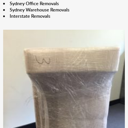
Sydney Office Removals
Sydney Warehouse Removals
Interstate Removals