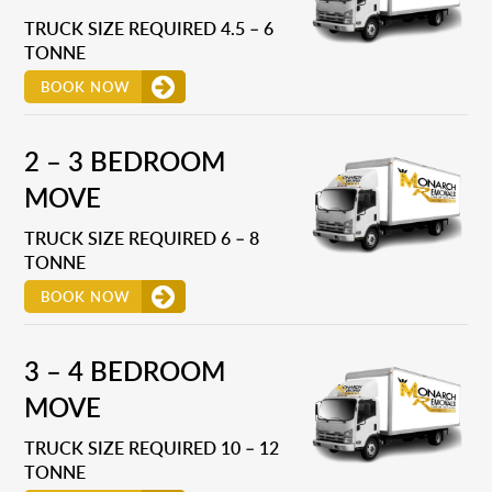
TRUCK SIZE REQUIRED 4.5 – 6
TONNE
BOOK NOW
2 – 3 BEDROOM
MOVE
TRUCK SIZE REQUIRED 6 – 8
TONNE
BOOK NOW
3 – 4 BEDROOM
MOVE
TRUCK SIZE REQUIRED 10 – 12
TONNE