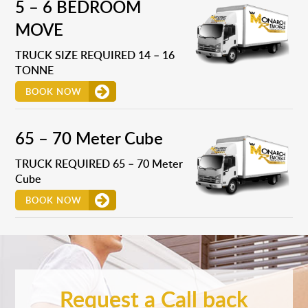
5 – 6 BEDROOM
MOVE
TRUCK SIZE REQUIRED 14 – 16
TONNE
BOOK NOW
65 – 70 Meter Cube
TRUCK REQUIRED 65 – 70 Meter
Cube
BOOK NOW
Request a Call back