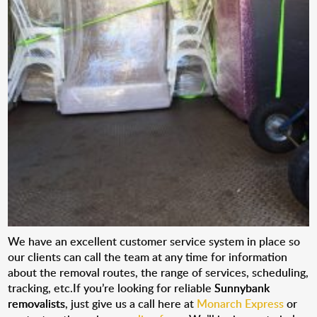
We have an excellent customer service system in place so
our clients can call the team at any time for information
about the removal routes, the range of services, scheduling,
tracking, etc.If you’re looking for reliable
Sunnybank
removalists
, just give us a call here at
Monarch Express
or