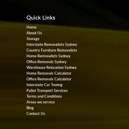
Quick Links
Home
About Us
Storage
Interstate Removalists Sydney
Country Furniture Removalists
Home Removalists Sydney
Office Removals Sydney
Warehouse Relocation Sydney
Home Removals Calculator
Office Removals Calculator
Interstate Car Towing
Pallet Transport Services
Terms and Conditions
Areas we service
Blog
Contact Us