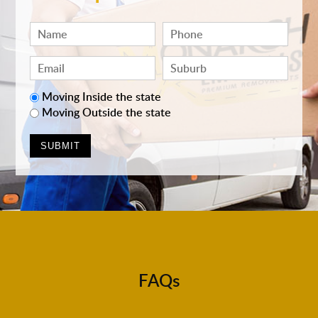
Moving Inside the state
Moving Outside the state
FAQs