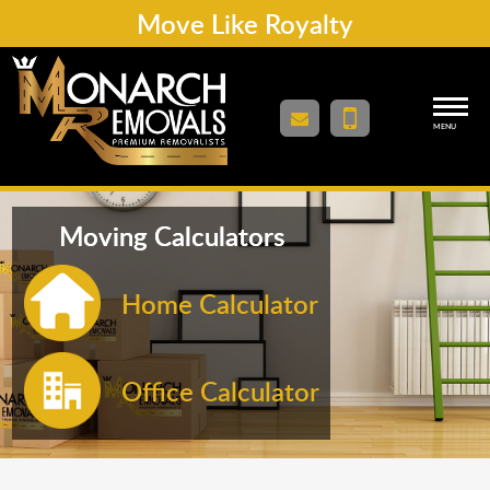
Move Like Royalty
MENU
Moving Calculators
Home Calculator
Office Calculator