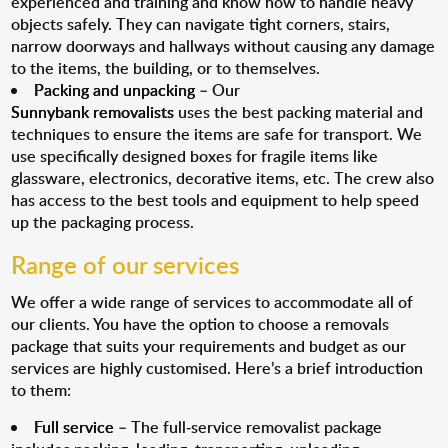
experienced and training and know how to handle heavy
objects safely. They can navigate tight corners, stairs,
narrow doorways and hallways without causing any damage
to the items, the building, or to themselves.
Packing and unpacking
– Our
Sunnybank removalists
uses the best packing material and
techniques to ensure the items are safe for transport. We
use specifically designed boxes for fragile items like
glassware, electronics, decorative items, etc. The crew also
has access to the best tools and equipment to help speed
up the packaging process.
Range of our services
We offer a wide range of services to accommodate all of
our clients. You have the option to choose a removals
package that suits your requirements and budget as our
services are highly customised. Here’s a brief introduction
to them:
Full service
– The full-service removalist package