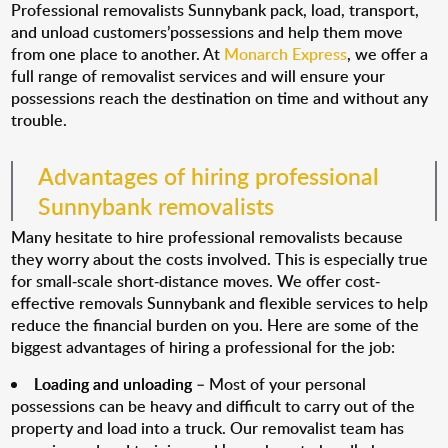
Professional removalists Sunnybank pack, load, transport,
and unload customers’possessions and help them move
from one place to another. At
Monarch Express
, we offer a
full range of removalist services and will ensure your
possessions reach the destination on time and without any
trouble.
Advantages of hiring professional
Sunnybank removalists
Many hesitate to hire professional removalists because
they worry about the costs involved. This is especially true
for small-scale short-distance moves. We offer cost-
effective removals Sunnybank and flexible services to help
reduce the financial burden on you. Here are some of the
biggest advantages of hiring a professional for the job:
Loading and unloading
– Most of your personal
possessions can be heavy and difficult to carry out of the
property and load into a truck. Our removalist team has