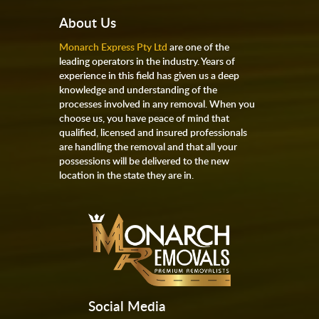
About Us
Monarch Express Pty Ltd
are one of the
leading operators in the industry. Years of
experience in this field has given us a deep
knowledge and understanding of the
processes involved in any removal. When you
choose us, you have peace of mind that
qualified, licensed and insured professionals
are handling the removal and that all your
possessions will be delivered to the new
location in the state they are in.
Social Media