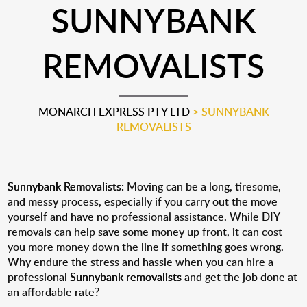
SUNNYBANK
REMOVALISTS
MONARCH EXPRESS PTY LTD
>
SUNNYBANK
REMOVALISTS
Sunnybank Removalists:
Moving can be a long, tiresome,
and messy process, especially if you carry out the move
yourself and have no professional assistance. While DIY
removals can help save some money up front, it can cost
you more money down the line if something goes wrong.
Why endure the stress and hassle when you can hire a
professional
Sunnybank removalists
and get the job done at
an affordable rate?