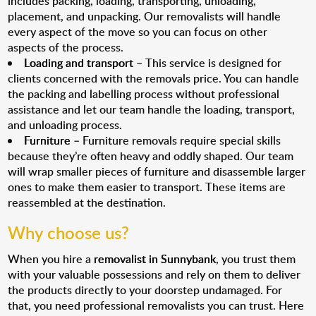
includes packing, loading, transporting, unloading,
placement, and unpacking. Our removalists will handle
every aspect of the move so you can focus on other
aspects of the process.
Loading and transport
– This service is designed for
clients concerned with the removals price. You can handle
the packing and labelling process without professional
assistance and let our team handle the loading, transport,
and unloading process.
Furniture
– Furniture removals require special skills
because they’re often heavy and oddly shaped. Our team
will wrap smaller pieces of furniture and disassemble larger
ones to make them easier to transport. These items are
reassembled at the destination.
Why choose us?
When you hire a
removalist in Sunnybank
, you trust them
with your valuable possessions and rely on them to deliver
the products directly to your doorstep undamaged. For
that, you need professional removalists you can trust. Here