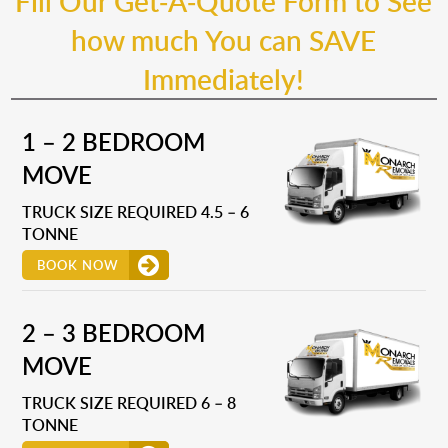
Fill Our Get-A-Quote Form to See
how much You can SAVE
Immediately!
1 – 2 BEDROOM
MOVE
TRUCK SIZE REQUIRED 4.5 – 6
TONNE
BOOK NOW
2 – 3 BEDROOM
MOVE
TRUCK SIZE REQUIRED 6 – 8
TONNE