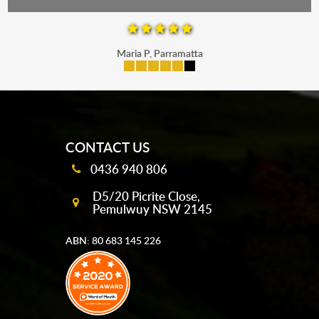
Maria P, Parramatta
mobile-buttons
CONTACT US
0436 940 806
D5/20 Picrite Close,
Pemulwuy NSW 2145
ABN: 80 683 145 226