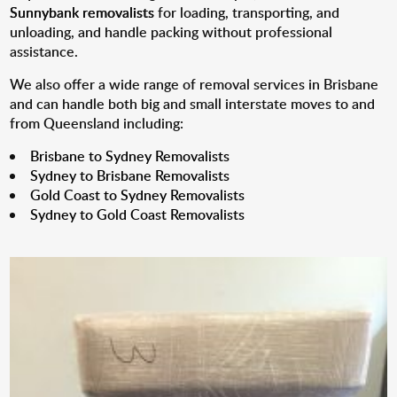
Sunnybank removalists
for loading, transporting, and
unloading, and handle packing without professional
assistance.
We also offer a wide range of removal services in Brisbane
and can handle both big and small interstate moves to and
from Queensland including:
Brisbane to Sydney Removalists
Sydney to Brisbane Removalists
Gold Coast to Sydney Removalists
Sydney to Gold Coast Removalists