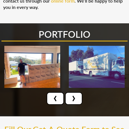
contact us through our
online form
. We’ll be happy to help
you in every way.
PORTFOLIO
‹
›