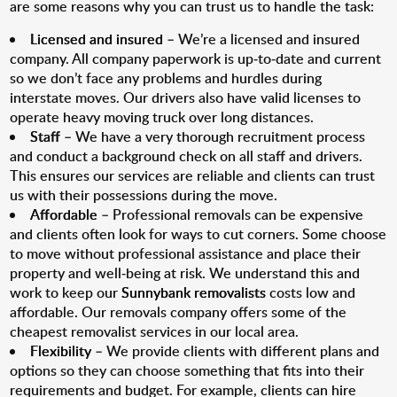
are some reasons why you can trust us to handle the task:
Licensed and insured
– We’re a licensed and insured
company. All company paperwork is up-to-date and current
so we don’t face any problems and hurdles during
interstate moves. Our drivers also have valid licenses to
operate heavy moving truck over long distances.
Staff
– We have a very thorough recruitment process
and conduct a background check on all staff and drivers.
This ensures our services are reliable and clients can trust
us with their possessions during the move.
Affordable
– Professional removals can be expensive
and clients often look for ways to cut corners. Some choose
to move without professional assistance and place their
property and well-being at risk. We understand this and
work to keep our
Sunnybank removalists
costs low and
affordable. Our removals company offers some of the
cheapest removalist services in our local area.
Flexibility
– We provide clients with different plans and
options so they can choose something that fits into their
requirements and budget. For example, clients can hire