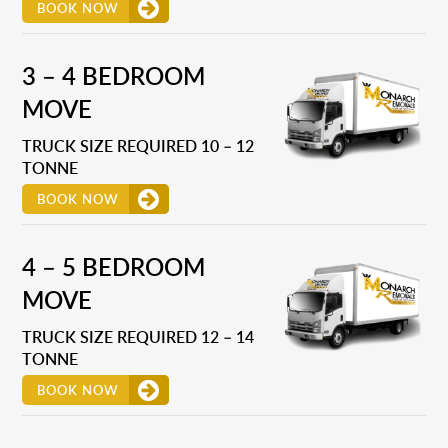
BOOK NOW
3 – 4 BEDROOM
MOVE
TRUCK SIZE REQUIRED 10 – 12
TONNE
BOOK NOW
4 – 5 BEDROOM
MOVE
TRUCK SIZE REQUIRED 12 – 14
TONNE
BOOK NOW