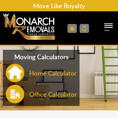
Move Like Royalty
MENU
Moving Calculators
Home Calculator
Office Calculator