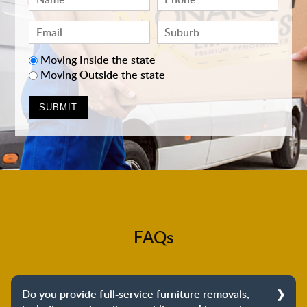
Moving Inside the state
Moving Outside the state
FAQs
Do you provide full-service furniture removals,