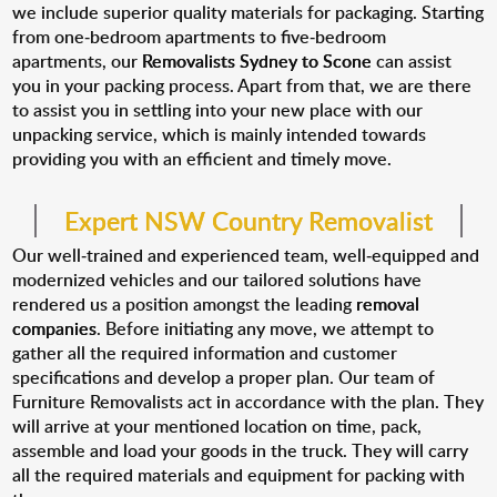
we include superior quality materials for packaging. Starting
from one-bedroom apartments to five-bedroom
apartments, our
Removalists Sydney to Scone
can assist
you in your packing process. Apart from that, we are there
to assist you in settling into your new place with our
unpacking service, which is mainly intended towards
providing you with an efficient and timely move.
Expert NSW Country Removalist
Our well-trained and experienced team, well-equipped and
modernized vehicles and our tailored solutions have
rendered us a position amongst the leading
removal
companies
. Before initiating any move, we attempt to
gather all the required information and customer
specifications and develop a proper plan. Our team of
Furniture Removalists act in accordance with the plan. They
will arrive at your mentioned location on time, pack,
assemble and load your goods in the truck. They will carry
all the required materials and equipment for packing with