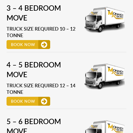
3 – 4 BEDROOM
MOVE
TRUCK SIZE REQUIRED 10 – 12
TONNE
BOOK NOW
4 – 5 BEDROOM
MOVE
TRUCK SIZE REQUIRED 12 – 14
TONNE
BOOK NOW
5 – 6 BEDROOM
MOVE