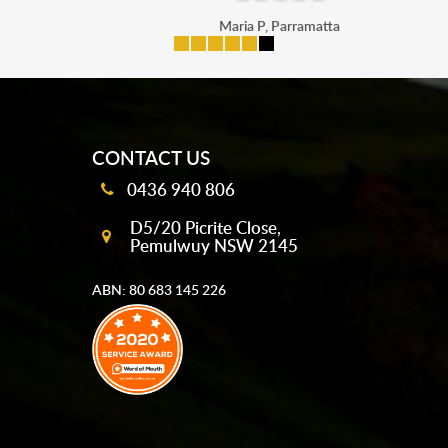
Maria P, Parramatta
mobile-buttons
CONTACT US
0436 940 806
D5/20 Picrite Close,
Pemulwuy NSW 2145
ABN: 80 683 145 226