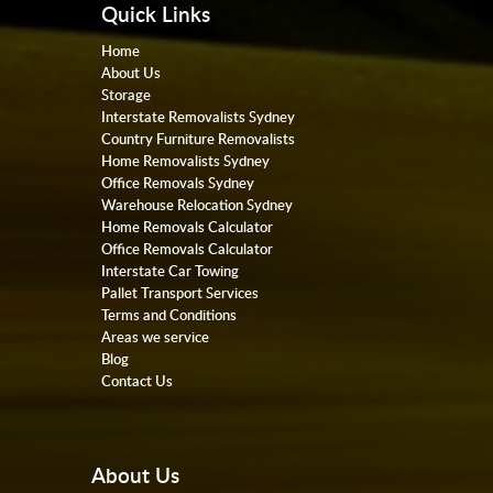
Quick Links
Home
About Us
Storage
Interstate Removalists Sydney
Country Furniture Removalists
Home Removalists Sydney
Office Removals Sydney
Warehouse Relocation Sydney
Home Removals Calculator
Office Removals Calculator
Interstate Car Towing
Pallet Transport Services
Terms and Conditions
Areas we service
Blog
Contact Us
About Us