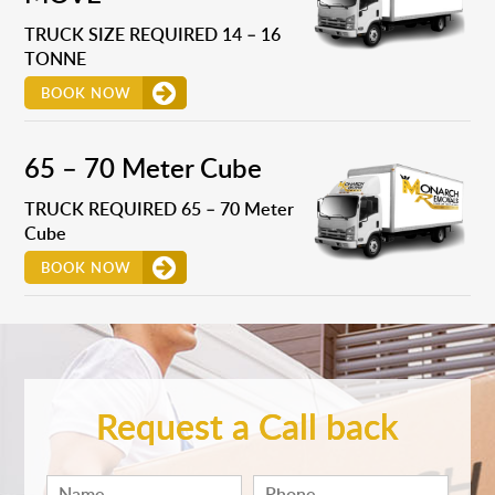
TRUCK SIZE REQUIRED 14 – 16
TONNE
BOOK NOW
65 – 70 Meter Cube
TRUCK REQUIRED 65 – 70 Meter
Cube
BOOK NOW
Request a Call back