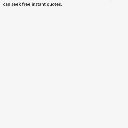
can seek free instant quotes.