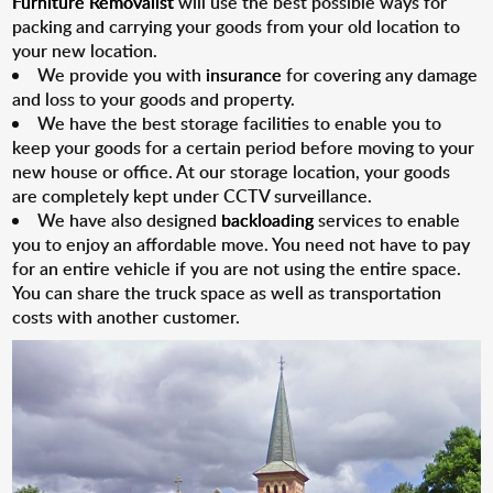
Furniture Removalist
will use the best possible ways for
packing and carrying your goods from your old location to
your new location.
We provide you with
insurance
for covering any damage
and loss to your goods and property.
We have the best storage facilities to enable you to
keep your goods for a certain period before moving to your
new house or office. At our storage location, your goods
are completely kept under CCTV surveillance.
We have also designed
backloading
services to enable
you to enjoy an affordable move. You need not have to pay
for an entire vehicle if you are not using the entire space.
You can share the truck space as well as transportation
costs with another customer.