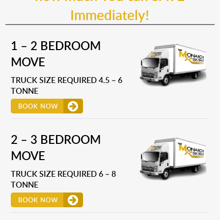
Immediately!
1 – 2 BEDROOM
MOVE
TRUCK SIZE REQUIRED 4.5 – 6
TONNE
BOOK NOW
2 – 3 BEDROOM
MOVE
TRUCK SIZE REQUIRED 6 – 8
TONNE
BOOK NOW