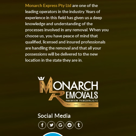
Monarch Express Pty Ltd
are one of the
leading operators in the industry. Years of
experience in this field has given us a deep
knowledge and understanding of the
processes involved in any removal. When you
choose us, you have peace of mind that
qualified, licensed and insured professionals
are handling the removal and that all your
possessions will be delivered to the new
location in the state they are in.
Social Media