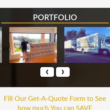
PORTFOLIO
‹
›
Fill Our Get-A-Quote Form to See
how much You can SAVE