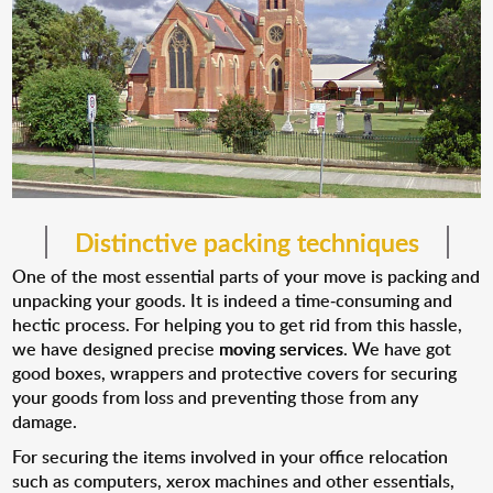
Distinctive packing techniques
One of the most essential parts of your move is packing and
unpacking your goods. It is indeed a time-consuming and
hectic process. For helping you to get rid from this hassle,
we have designed precise
moving services
. We have got
good boxes, wrappers and protective covers for securing
your goods from loss and preventing those from any
damage.
For securing the items involved in your office relocation
such as computers, xerox machines and other essentials,