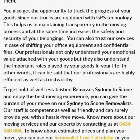
them.
You also get the opportunity to track the progress of your
goods since our trucks are equipped with GPS technology.
This helps us in maintaining transparency in the moving
process and at the same time increases the safety and
security of your belongings. You can also trust our services
in case of shifting your office equipment and confidential
files. Our professionals not only understand your emotional
value attached with your goods but they also understand
the important roles played by your goods in your life. In
other words, it can be said that our professionals are highly
efficient as well as trustworthy.
To get hold of well-established
Removals Sydney to Scone
and enjoy the best moving experience, you can give the
burden of your move on our
Sydney to Scone Removalists
.
Our staff is competent as well as friendly and can surely
provide you with a hassle-free move. Know more about our
moving services and our experts by contacting us at
0436
940 806
. To know about estimated prices and plan your
move, you can use our
Removalist Cost Calculator
or you