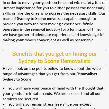
In order to move your goods on time and with safety, it is of
utmost importance for you to either possess the necessary
skills or hire the ones who possess the necessary skills. Our
team of
Sydney to Scone movers
is capable enough to
provide you with the best moving experience. While
operating in the removal industry for a long span of time,
we have gathered adequate experience and knowledge for
making your moves convenient as well as reasonable.
Benefits that you get on hiring our
Sydney to Scone Removalists
Have a look on the points below to know about the wide
range of advantages that you get from our
Removalists
Sydney to Scone
.
You will have your peace of mind with the thought that
your goods are in safe hands. We are licensed and all our
services are secured.
You will also remain stress free since our expert