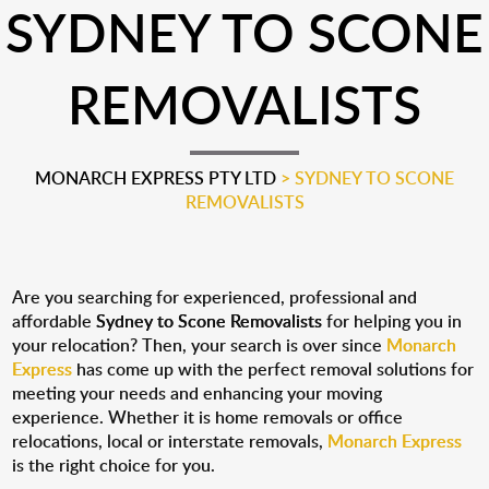
SYDNEY TO SCONE
REMOVALISTS
MONARCH EXPRESS PTY LTD
>
SYDNEY TO SCONE
REMOVALISTS
Are you searching for experienced, professional and
affordable
Sydney to Scone Removalists
for helping you in
your relocation? Then, your search is over since
Monarch
Express
has come up with the perfect removal solutions for
meeting your needs and enhancing your moving
experience. Whether it is home removals or office
relocations, local or interstate removals,
Monarch Express
is the right choice for you.