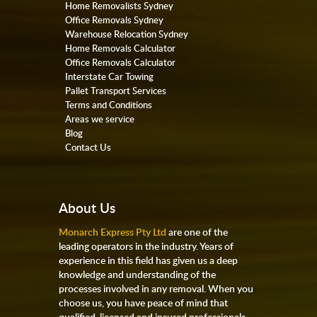
Home Removalists Sydney
Office Removals Sydney
Warehouse Relocation Sydney
Home Removals Calculator
Office Removals Calculator
Interstate Car Towing
Pallet Transport Services
Terms and Conditions
Areas we service
Blog
Contact Us
About Us
Monarch Express Pty Ltd
are one of the
leading operators in the industry. Years of
experience in this field has given us a deep
knowledge and understanding of the
processes involved in any removal. When you
choose us, you have peace of mind that
qualified, licensed and insured professionals