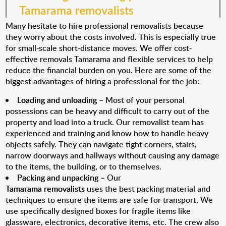
Tamarama removalists
Many hesitate to hire professional removalists because
they worry about the costs involved. This is especially true
for small-scale short-distance moves. We offer cost-
effective removals Tamarama and flexible services to help
reduce the financial burden on you. Here are some of the
biggest advantages of hiring a professional for the job:
Loading and unloading
– Most of your personal
possessions can be heavy and difficult to carry out of the
property and load into a truck. Our removalist team has
experienced and training and know how to handle heavy
objects safely. They can navigate tight corners, stairs,
narrow doorways and hallways without causing any damage
to the items, the building, or to themselves.
Packing and unpacking
– Our
Tamarama removalists
uses the best packing material and
techniques to ensure the items are safe for transport. We
use specifically designed boxes for fragile items like
glassware, electronics, decorative items, etc. The crew also