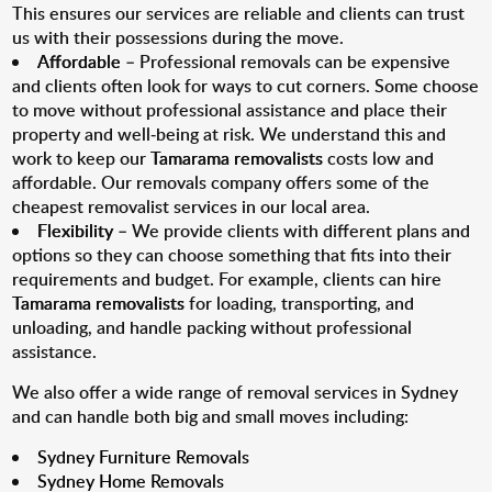
This ensures our services are reliable and clients can trust
us with their possessions during the move.
Affordable
– Professional removals can be expensive
and clients often look for ways to cut corners. Some choose
to move without professional assistance and place their
property and well-being at risk. We understand this and
work to keep our
Tamarama removalists
costs low and
affordable. Our removals company offers some of the
cheapest removalist services in our local area.
Flexibility
– We provide clients with different plans and
options so they can choose something that fits into their
requirements and budget. For example, clients can hire
Tamarama removalists
for loading, transporting, and
unloading, and handle packing without professional
assistance.
We also offer a wide range of removal services in Sydney
and can handle both big and small moves including:
Sydney Furniture Removals
Sydney Home Removals