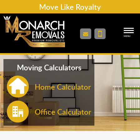
Move Like Royalty
MENU
Moving Calculators
Home Calculator
Office Calculator