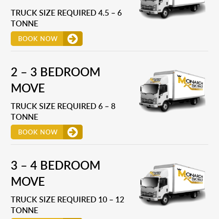
TRUCK SIZE REQUIRED 4.5 – 6
TONNE
BOOK NOW
2 – 3 BEDROOM
MOVE
TRUCK SIZE REQUIRED 6 – 8
TONNE
BOOK NOW
3 – 4 BEDROOM
MOVE
TRUCK SIZE REQUIRED 10 – 12
TONNE