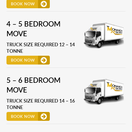
BOOK NOW
4 – 5 BEDROOM
MOVE
TRUCK SIZE REQUIRED 12 – 14
TONNE
BOOK NOW
5 – 6 BEDROOM
MOVE
TRUCK SIZE REQUIRED 14 – 16
TONNE
BOOK NOW