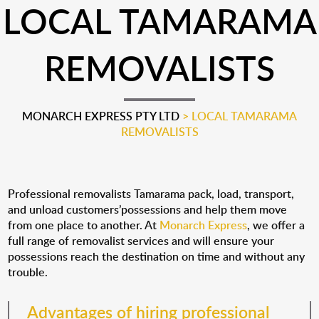
LOCAL TAMARAMA
REMOVALISTS
MONARCH EXPRESS PTY LTD
>
LOCAL TAMARAMA
REMOVALISTS
Professional removalists Tamarama pack, load, transport,
and unload customers’possessions and help them move
from one place to another. At
Monarch Express
, we offer a
full range of removalist services and will ensure your
possessions reach the destination on time and without any
trouble.
Advantages of hiring professional