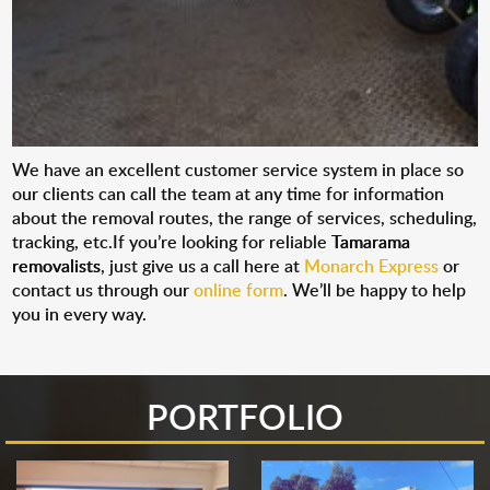
We have an excellent customer service system in place so
our clients can call the team at any time for information
about the removal routes, the range of services, scheduling,
tracking, etc.If you’re looking for reliable
Tamarama
removalists
, just give us a call here at
Monarch Express
or
contact us through our
online form
. We’ll be happy to help
you in every way.
PORTFOLIO