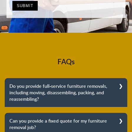
FAQs
Do you provide full-service furniture removals,
including moving, disassembling, packing, and
reassembling?
Yes, we do provide full-service furniture removals.
From dismantling to packing to unpacking and
Can you provide a fixed quote for my furniture
reassembling at the destination, we cover the entire
removal job?
process to provide you with complete peace of mind