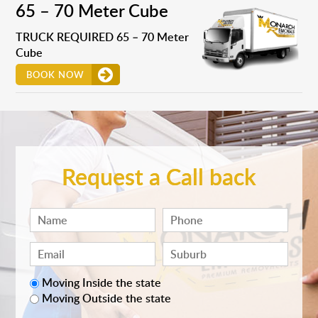
65 – 70 Meter Cube
TRUCK REQUIRED 65 – 70 Meter
Cube
BOOK NOW
Request a Call back
Moving Inside the state
Moving Outside the state