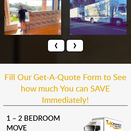
‹
›
Fill Our Get-A-Quote Form to See
how much You can SAVE
Immediately!
1 – 2 BEDROOM
MOVE