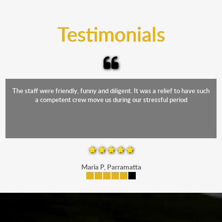
trucks that provide complete protection from water
and the elements.
Testimonials
The staff were friendly, funny and diligent. It was a relief to have such
a competent crew move us during our stressful period
Maria P, Parramatta
mobile-buttons