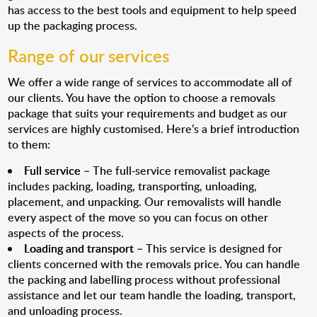
has access to the best tools and equipment to help speed
up the packaging process.
Range of our services
We offer a wide range of services to accommodate all of
our clients. You have the option to choose a removals
package that suits your requirements and budget as our
services are highly customised. Here’s a brief introduction
to them:
Full service
– The full-service removalist package
includes packing, loading, transporting, unloading,
placement, and unpacking. Our removalists will handle
every aspect of the move so you can focus on other
aspects of the process.
Loading and transport
– This service is designed for
clients concerned with the removals price. You can handle
the packing and labelling process without professional
assistance and let our team handle the loading, transport,
and unloading process.