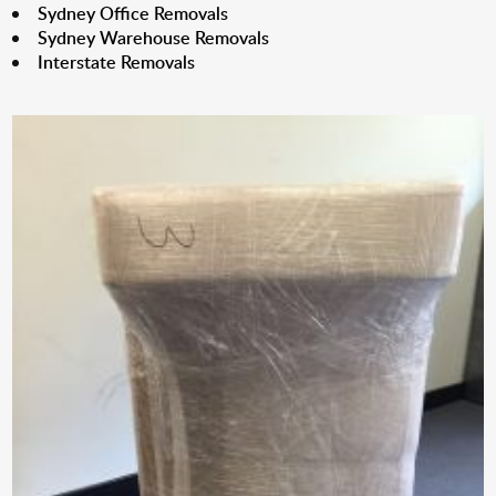
Sydney Office Removals
Sydney Warehouse Removals
Interstate Removals