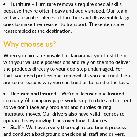
Furniture
– Furniture removals require special skills
because they’re often heavy and oddly shaped. Our team
will wrap smaller pieces of furniture and disassemble larger
ones to make them easier to transport. These items are
reassembled at the destination.
Why choose us?
When you hire a
removalist in Tamarama
, you trust them
with your valuable possessions and rely on them to deliver
the products directly to your doorstep undamaged. For
that, you need professional removalists you can trust. Here
are some reasons why you can trust us to handle the task:
Licensed and insured
– We’re a licensed and insured
company. All company paperwork is up-to-date and current
so we don’t face any problems and hurdles during
interstate moves. Our drivers also have valid licenses to
operate heavy moving truck over long distances.
Staff
– We have a very thorough recruitment process
and conduct a background check on all staff and drivers.