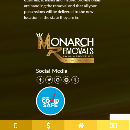
are handling the removal and that all your
possessions will be delivered to the new
location in the state they are in.
Social Media