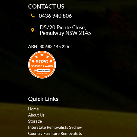
CONTACT US
0436 940 806
D5/20 Picrite Close,
Pemulwuy NSW 2145
ABN: 80 683 145 226
Quick Links
Home
About Us
Storage
Interstate Removalists Sydney
Country Furniture Removalists