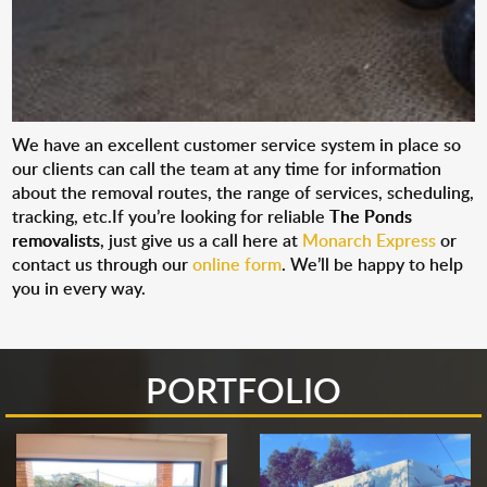
We have an excellent customer service system in place so
our clients can call the team at any time for information
about the removal routes, the range of services, scheduling,
tracking, etc.If you’re looking for reliable
The Ponds
removalists
, just give us a call here at
Monarch Express
or
contact us through our
online form
. We’ll be happy to help
you in every way.
PORTFOLIO