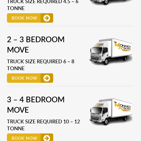
TRUCK SIZE REQUIRED 4.5 – 6
TONNE
BOOK NOW
2 – 3 BEDROOM
MOVE
TRUCK SIZE REQUIRED 6 – 8
TONNE
BOOK NOW
3 – 4 BEDROOM
MOVE
TRUCK SIZE REQUIRED 10 – 12
TONNE
BOOK NOW