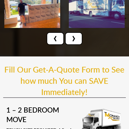
‹
›
Fill Our Get-A-Quote Form to See
how much You can SAVE
Immediately!
1 – 2 BEDROOM
MOVE