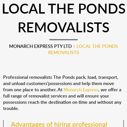
LOCAL THE PONDS
REMOVALISTS
MONARCH EXPRESS PTY LTD
>
LOCAL THE PONDS
REMOVALISTS
Professional removalists The Ponds pack, load, transport,
and unload customers’possessions and help them move
from one place to another. At
Monarch Express
, we offer a
full range of removalist services and will ensure your
possessions reach the destination on time and without any
trouble.
Advantages of hiring professional