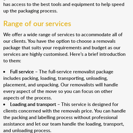
has access to the best tools and equipment to help speed
up the packaging process.
Range of our services
We offer a wide range of services to accommodate all of
our clients. You have the option to choose a removals
package that suits your requirements and budget as our
services are highly customised. Here’s a brief introduction
to them:
Full service
– The full-service removalist package
includes packing, loading, transporting, unloading,
placement, and unpacking. Our removalists will handle
every aspect of the move so you can focus on other
aspects of the process.
Loading and transport
– This service is designed for
clients concerned with the removals price. You can handle
the packing and labelling process without professional
assistance and let our team handle the loading, transport,
and unloading process.