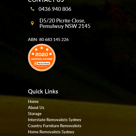
0436 940 806
D5/20 Picrite Close,
Pemulwuy NSW 2145
ABN: 80 683 145 226
Quick Links
Home
About Us
Storage
Interstate Removalists Sydney
Country Furniture Removalists
Home Removalists Sydney