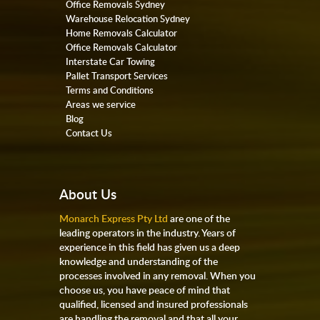
Office Removals Sydney
Warehouse Relocation Sydney
Home Removals Calculator
Office Removals Calculator
Interstate Car Towing
Pallet Transport Services
Terms and Conditions
Areas we service
Blog
Contact Us
About Us
Monarch Express Pty Ltd
are one of the
leading operators in the industry. Years of
experience in this field has given us a deep
knowledge and understanding of the
processes involved in any removal. When you
choose us, you have peace of mind that
qualified, licensed and insured professionals
are handling the removal and that all your