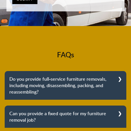
FAQs
Do you provide full-service furniture removals,
including moving, disassembling, packing, and
reassembling?
Yes, we do provide full-service furniture removals.
From dismantling to packing to unpacking and
Can you provide a fixed quote for my furniture
reassembling at the destination, we cover the entire
removal job?
process to provide you with complete peace of mind
about your move.
Yes, we can provide a fixed quote for your furniture