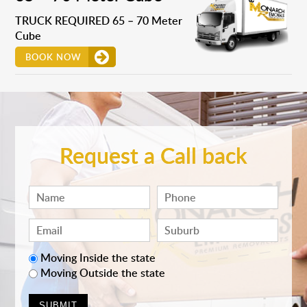
TRUCK REQUIRED 65 – 70 Meter
Cube
BOOK NOW
Request a Call back
Moving Inside the state
Moving Outside the state