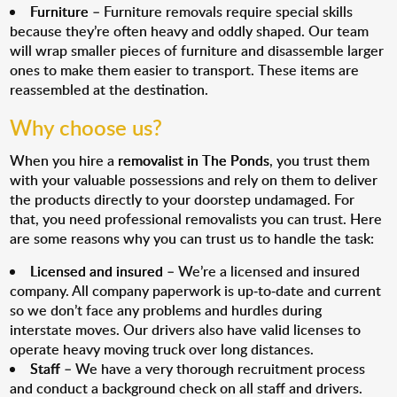
Furniture
– Furniture removals require special skills
because they’re often heavy and oddly shaped. Our team
will wrap smaller pieces of furniture and disassemble larger
ones to make them easier to transport. These items are
reassembled at the destination.
Why choose us?
When you hire a
removalist in The Ponds
, you trust them
with your valuable possessions and rely on them to deliver
the products directly to your doorstep undamaged. For
that, you need professional removalists you can trust. Here
are some reasons why you can trust us to handle the task:
Licensed and insured
– We’re a licensed and insured
company. All company paperwork is up-to-date and current
so we don’t face any problems and hurdles during
interstate moves. Our drivers also have valid licenses to
operate heavy moving truck over long distances.
Staff
– We have a very thorough recruitment process
and conduct a background check on all staff and drivers.