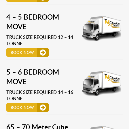
4 – 5 BEDROOM
MOVE
TRUCK SIZE REQUIRED 12 – 14
TONNE
BOOK NOW
5 – 6 BEDROOM
MOVE
TRUCK SIZE REQUIRED 14 – 16
TONNE
BOOK NOW
65 – 70 Meter Cube