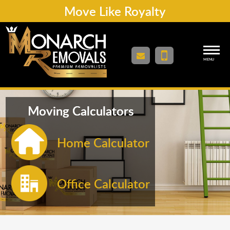
Move Like Royalty
MENU
Moving Calculators
Home Calculator
Office Calculator