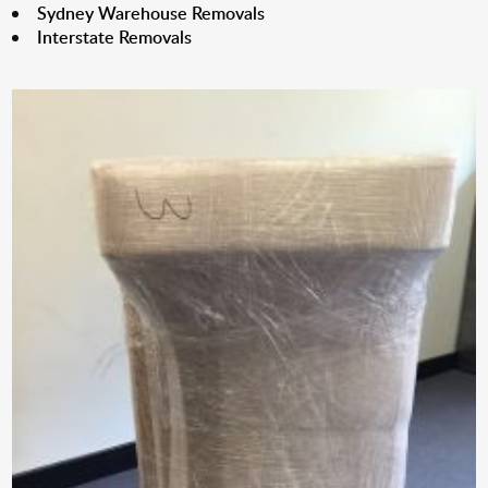
Sydney Warehouse Removals
Interstate Removals