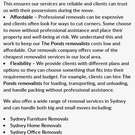
This ensures our services are reliable and clients can trust
us with their possessions during the move.
Affordable
– Professional removals can be expensive
and clients often look for ways to cut corners. Some choose
to move without professional assistance and place their
property and well-being at risk. We understand this and
work to keep our
The Ponds removalists
costs low and
affordable. Our removals company offers some of the
cheapest removalist services in our local area.
Flexibility
– We provide clients with different plans and
options so they can choose something that fits into their
requirements and budget. For example, clients can hire
The
Ponds removalists
for loading, transporting, and unloading,
and handle packing without professional assistance.
We also offer a wide range of removal services in Sydney
and can handle both big and small moves including:
Sydney Furniture Removals
Sydney Home Removals
Sydney Office Removals