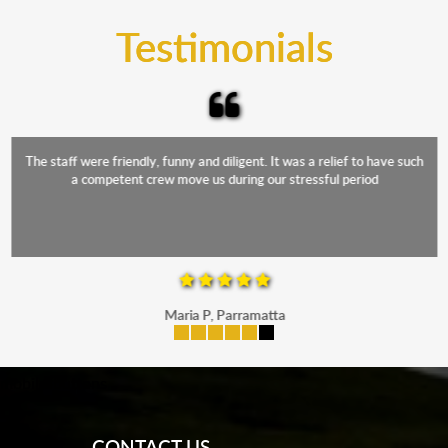
and the elements.
Testimonials
The staff were friendly, funny and diligent. It was a relief to have such
a competent crew move us during our stressful period
Maria P, Parramatta
mobile-buttons
CONTACT US