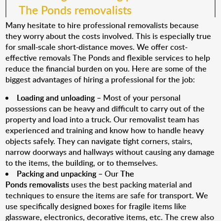
The Ponds removalists
Many hesitate to hire professional removalists because
they worry about the costs involved. This is especially true
for small-scale short-distance moves. We offer cost-
effective removals The Ponds and flexible services to help
reduce the financial burden on you. Here are some of the
biggest advantages of hiring a professional for the job:
Loading and unloading
– Most of your personal
possessions can be heavy and difficult to carry out of the
property and load into a truck. Our removalist team has
experienced and training and know how to handle heavy
objects safely. They can navigate tight corners, stairs,
narrow doorways and hallways without causing any damage
to the items, the building, or to themselves.
Packing and unpacking
– Our
The
Ponds removalists
uses the best packing material and
techniques to ensure the items are safe for transport. We
use specifically designed boxes for fragile items like
glassware, electronics, decorative items, etc. The crew also