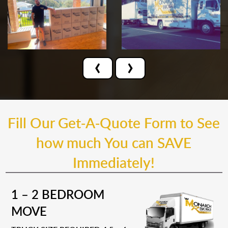
‹
›
Fill Our Get-A-Quote Form to See
how much You can SAVE
Immediately!
1 – 2 BEDROOM
MOVE