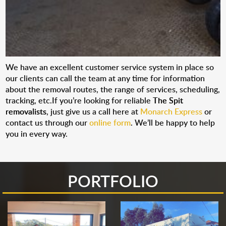
We have an excellent customer service system in place so
our clients can call the team at any time for information
about the removal routes, the range of services, scheduling,
tracking, etc.If you’re looking for reliable
The Spit
removalists
, just give us a call here at
Monarch Express
or
contact us through our
online form
. We’ll be happy to help
you in every way.
PORTFOLIO