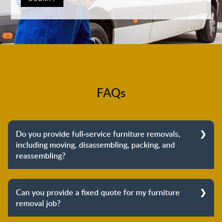
FAQs
Do you provide full-service furniture removals,
including moving, disassembling, packing, and
reassembling?
Yes, we do provide full-service furniture removals.
From dismantling to packing to unpacking and
Can you provide a fixed quote for my furniture
reassembling at the destination, we cover the entire
removal job?
process to provide you with complete peace of mind
about your move.
Yes, we can provide a fixed quote for your furniture