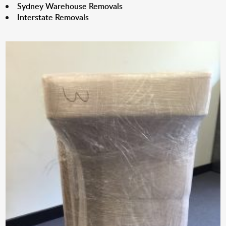
Sydney Warehouse Removals
Interstate Removals