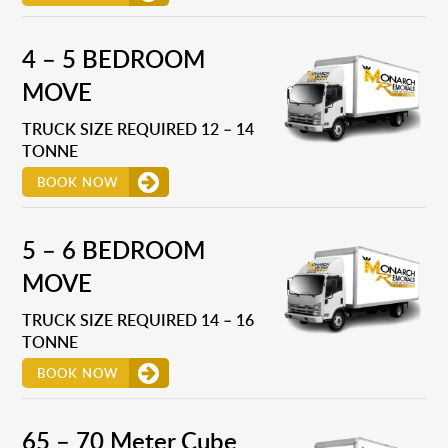
4 – 5 BEDROOM
MOVE
TRUCK SIZE REQUIRED 12 – 14
TONNE
BOOK NOW
5 – 6 BEDROOM
MOVE
TRUCK SIZE REQUIRED 14 – 16
TONNE
BOOK NOW
65 – 70 Meter Cube