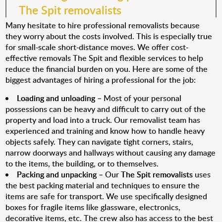
The Spit removalists
Many hesitate to hire professional removalists because
they worry about the costs involved. This is especially true
for small-scale short-distance moves. We offer cost-
effective removals The Spit and flexible services to help
reduce the financial burden on you. Here are some of the
biggest advantages of hiring a professional for the job:
Loading and unloading
– Most of your personal
possessions can be heavy and difficult to carry out of the
property and load into a truck. Our removalist team has
experienced and training and know how to handle heavy
objects safely. They can navigate tight corners, stairs,
narrow doorways and hallways without causing any damage
to the items, the building, or to themselves.
Packing and unpacking
– Our
The Spit removalists
uses
the best packing material and techniques to ensure the
items are safe for transport. We use specifically designed
boxes for fragile items like glassware, electronics,
decorative items, etc. The crew also has access to the best