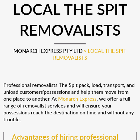
LOCAL THE SPIT
REMOVALISTS
MONARCH EXPRESS PTY LTD
>
LOCAL THE SPIT
REMOVALISTS
Professional removalists The Spit pack, load, transport, and
unload customers’possessions and help them move from
one place to another. At
Monarch Express
, we offer a full
range of removalist services and will ensure your
possessions reach the destination on time and without any
trouble.
Advantages of hiring professional