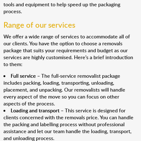
tools and equipment to help speed up the packaging
process.
Range of our services
We offer a wide range of services to accommodate all of
our clients. You have the option to choose a removals
package that suits your requirements and budget as our
services are highly customised. Here’s a brief introduction
to them:
Full service
– The full-service removalist package
includes packing, loading, transporting, unloading,
placement, and unpacking. Our removalists will handle
every aspect of the move so you can focus on other
aspects of the process.
Loading and transport
– This service is designed for
clients concerned with the removals price. You can handle
the packing and labelling process without professional
assistance and let our team handle the loading, transport,
and unloading process.