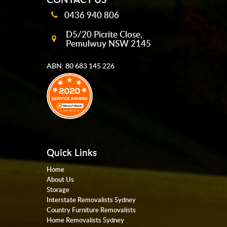
0436 940 806
D5/20 Picrite Close,
Pemulwuy NSW 2145
ABN: 80 683 145 226
Quick Links
Home
About Us
Storage
Interstate Removalists Sydney
Country Furniture Removalists
Home Removalists Sydney