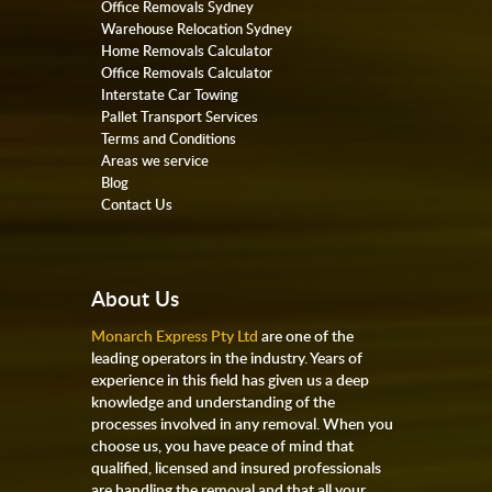
Office Removals Sydney
Warehouse Relocation Sydney
Home Removals Calculator
Office Removals Calculator
Interstate Car Towing
Pallet Transport Services
Terms and Conditions
Areas we service
Blog
Contact Us
About Us
Monarch Express Pty Ltd
are one of the
leading operators in the industry. Years of
experience in this field has given us a deep
knowledge and understanding of the
processes involved in any removal. When you
choose us, you have peace of mind that
qualified, licensed and insured professionals
are handling the removal and that all your