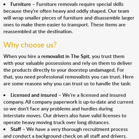
Furniture
– Furniture removals require special skills
because they’re often heavy and oddly shaped. Our team
will wrap smaller pieces of furniture and disassemble larger
ones to make them easier to transport. These items are
reassembled at the destination.
Why choose us?
When you hire a
removalist in The Spit
, you trust them
with your valuable possessions and rely on them to deliver
the products directly to your doorstep undamaged. For
that, you need professional removalists you can trust. Here
are some reasons why you can trust us to handle the task:
Licensed and insured
– We’re a licensed and insured
company. All company paperwork is up-to-date and current
so we don’t face any problems and hurdles during
interstate moves. Our drivers also have valid licenses to
operate heavy moving truck over long distances.
Staff
– We have a very thorough recruitment process
and conduct a background check on all staff and drivers.