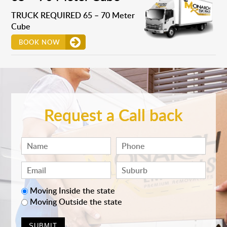
TRUCK REQUIRED 65 – 70 Meter
Cube
BOOK NOW
Request a Call back
Moving Inside the state
Moving Outside the state