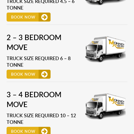
TRUCK SIZE REQUIRED 4.5 – 6
TONNE
BOOK NOW
2 – 3 BEDROOM
MOVE
TRUCK SIZE REQUIRED 6 – 8
TONNE
BOOK NOW
3 – 4 BEDROOM
MOVE
TRUCK SIZE REQUIRED 10 – 12
TONNE
BOOK NOW