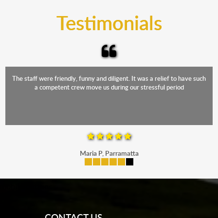
and the elements.
Testimonials
The staff were friendly, funny and diligent. It was a relief to have such
a competent crew move us during our stressful period
Maria P, Parramatta
mobile-buttons
CONTACT US