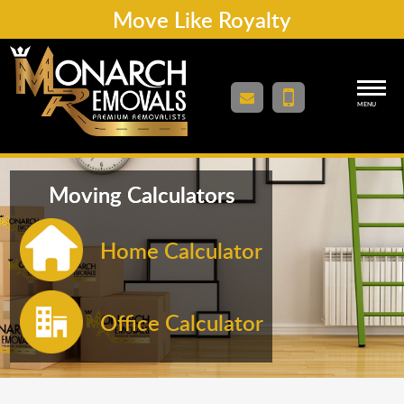
Move Like Royalty
MENU
Moving Calculators
Home Calculator
Office Calculator