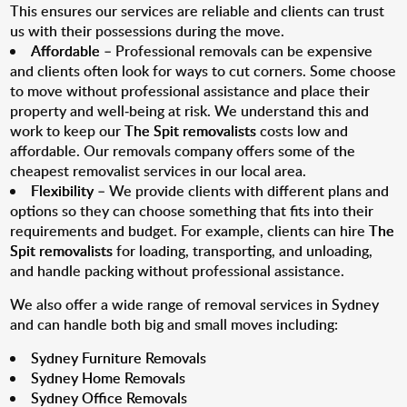
This ensures our services are reliable and clients can trust
us with their possessions during the move.
Affordable
– Professional removals can be expensive
and clients often look for ways to cut corners. Some choose
to move without professional assistance and place their
property and well-being at risk. We understand this and
work to keep our
The Spit removalists
costs low and
affordable. Our removals company offers some of the
cheapest removalist services in our local area.
Flexibility
– We provide clients with different plans and
options so they can choose something that fits into their
requirements and budget. For example, clients can hire
The
Spit removalists
for loading, transporting, and unloading,
and handle packing without professional assistance.
We also offer a wide range of removal services in Sydney
and can handle both big and small moves including:
Sydney Furniture Removals
Sydney Home Removals
Sydney Office Removals