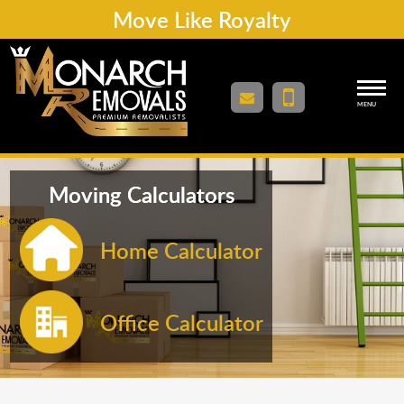
Move Like Royalty
MENU
Moving Calculators
Home Calculator
Office Calculator