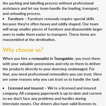
the packing and labelling process without professional
assistance and let our team handle the loading, transport,
and unloading process.
Furniture
– Furniture removals require special skills
because they’re often heavy and oddly shaped. Our team
will wrap smaller pieces of furniture and disassemble larger
ones to make them easier to transport. These items are
reassembled at the destination.
Why choose us?
When you hire a
removalist in Toongabbie
, you trust them
with your valuable possessions and rely on them to deliver
the products directly to your doorstep undamaged. For
that, you need professional removalists you can trust. Here
are some reasons why you can trust us to handle the task:
Licensed and insured
– We’re a licensed and insured
company. All company paperwork is up-to-date and current
so we don’t face any problems and hurdles during
interstate moves. Our drivers also have valid licenses to