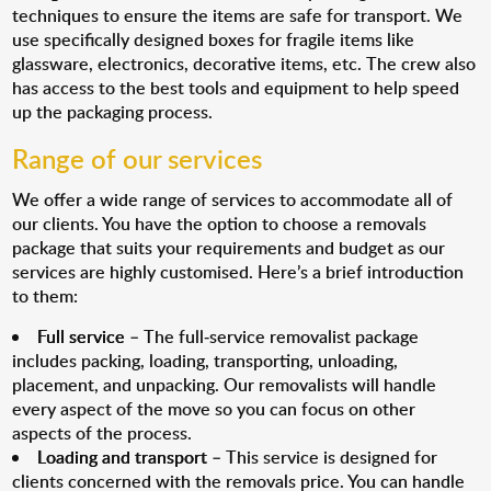
techniques to ensure the items are safe for transport. We
use specifically designed boxes for fragile items like
glassware, electronics, decorative items, etc. The crew also
has access to the best tools and equipment to help speed
up the packaging process.
Range of our services
We offer a wide range of services to accommodate all of
our clients. You have the option to choose a removals
package that suits your requirements and budget as our
services are highly customised. Here’s a brief introduction
to them:
Full service
– The full-service removalist package
includes packing, loading, transporting, unloading,
placement, and unpacking. Our removalists will handle
every aspect of the move so you can focus on other
aspects of the process.
Loading and transport
– This service is designed for
clients concerned with the removals price. You can handle