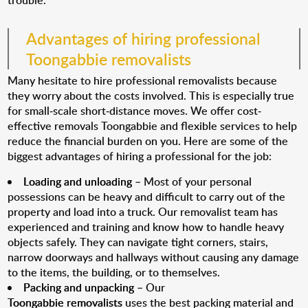
trouble.
Advantages of hiring professional
Toongabbie removalists
Many hesitate to hire professional removalists because
they worry about the costs involved. This is especially true
for small-scale short-distance moves. We offer cost-
effective removals Toongabbie and flexible services to help
reduce the financial burden on you. Here are some of the
biggest advantages of hiring a professional for the job:
Loading and unloading
– Most of your personal
possessions can be heavy and difficult to carry out of the
property and load into a truck. Our removalist team has
experienced and training and know how to handle heavy
objects safely. They can navigate tight corners, stairs,
narrow doorways and hallways without causing any damage
to the items, the building, or to themselves.
Packing and unpacking
– Our
Toongabbie removalists
uses the best packing material and