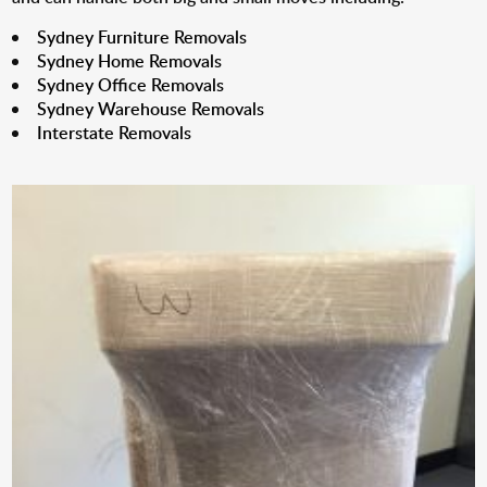
Sydney Furniture Removals
Sydney Home Removals
Sydney Office Removals
Sydney Warehouse Removals
Interstate Removals