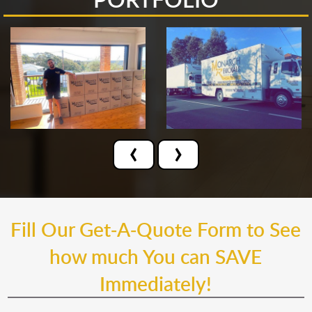
‹
›
Fill Our Get-A-Quote Form to See
how much You can SAVE
Immediately!