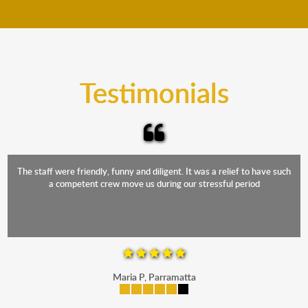
move your furniture even when it is raining. Our
teams will cover the furniture items to protect them
from the elements. Besides, our fleet comprises
trucks that provide complete protection from water
and the elements.
Testimonials
The staff were friendly, funny and diligent. It was a relief to have such
a competent crew move us during our stressful period
Maria P, Parramatta