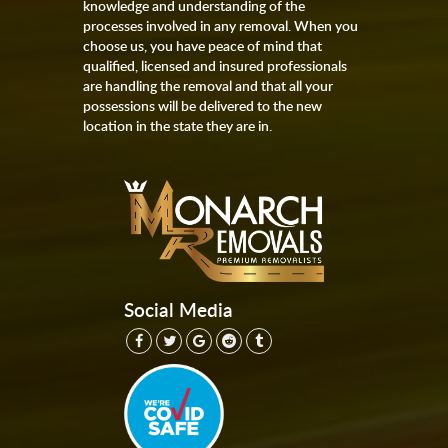
knowledge and understanding of the
processes involved in any removal. When you
choose us, you have peace of mind that
qualified, licensed and insured professionals
are handling the removal and that all your
possessions will be delivered to the new
location in the state they are in.
Social Media