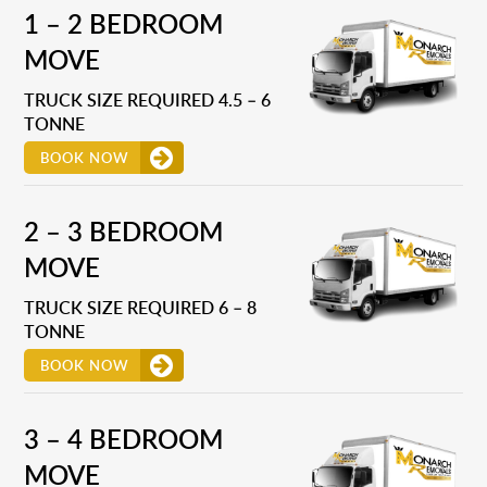
1 – 2 BEDROOM
MOVE
TRUCK SIZE REQUIRED 4.5 – 6
TONNE
BOOK NOW
2 – 3 BEDROOM
MOVE
TRUCK SIZE REQUIRED 6 – 8
TONNE
BOOK NOW
3 – 4 BEDROOM
MOVE