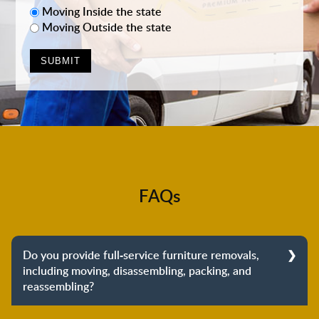
Moving Inside the state
Moving Outside the state
FAQs
Do you provide full-service furniture removals,
including moving, disassembling, packing, and
reassembling?
Yes, we do provide full-service furniture removals.