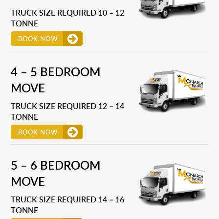
TRUCK SIZE REQUIRED 10 – 12
TONNE
BOOK NOW
4 – 5 BEDROOM
MOVE
TRUCK SIZE REQUIRED 12 – 14
TONNE
BOOK NOW
5 – 6 BEDROOM
MOVE
TRUCK SIZE REQUIRED 14 – 16
TONNE