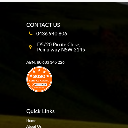
mobile-buttons
CONTACT US
0436 940 806
D5/20 Picrite Close,
Pemulwuy NSW 2145
ABN: 80 683 145 226
Quick Links
Home
About Us