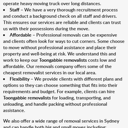
operate heavy moving truck over long distances.
Staff
– We have a very thorough recruitment process
and conduct a background check on all staff and drivers.
This ensures our services are reliable and clients can trust
us with their possessions during the move.
Affordable
– Professional removals can be expensive
and clients often look for ways to cut corners. Some choose
to move without professional assistance and place their
property and well-being at risk. We understand this and
work to keep our
Toongabbie removalists
costs low and
affordable. Our removals company offers some of the
cheapest removalist services in our local area.
Flexibility
– We provide clients with different plans and
options so they can choose something that fits into their
requirements and budget. For example, clients can hire
Toongabbie removalists
for loading, transporting, and
unloading, and handle packing without professional
assistance.
We also offer a wide range of removal services in Sydney
and can handle both big and small moves including: