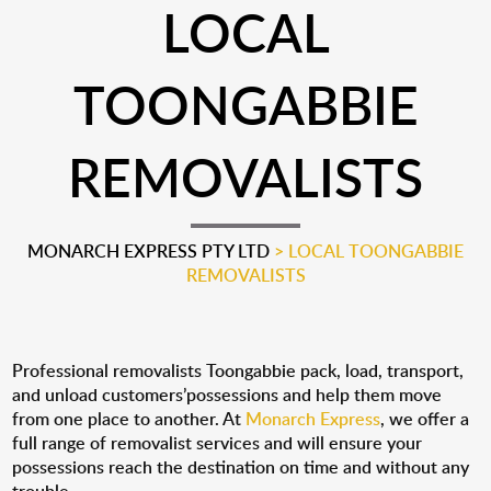
LOCAL
TOONGABBIE
REMOVALISTS
MONARCH EXPRESS PTY LTD
>
LOCAL TOONGABBIE
REMOVALISTS
Professional removalists Toongabbie pack, load, transport,
and unload customers’possessions and help them move
from one place to another. At
Monarch Express
, we offer a
full range of removalist services and will ensure your
possessions reach the destination on time and without any