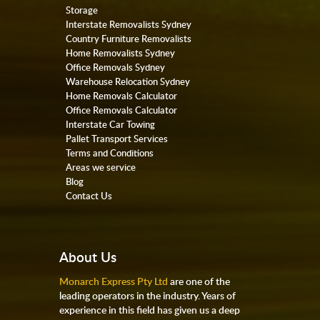
Storage
Interstate Removalists Sydney
Country Furniture Removalists
Home Removalists Sydney
Office Removals Sydney
Warehouse Relocation Sydney
Home Removals Calculator
Office Removals Calculator
Interstate Car Towing
Pallet Transport Services
Terms and Conditions
Areas we service
Blog
Contact Us
About Us
Monarch Express Pty Ltd
are one of the
leading operators in the industry. Years of
experience in this field has given us a deep