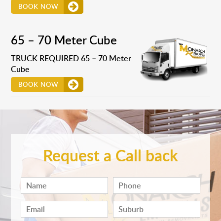
BOOK NOW
65 – 70 Meter Cube
TRUCK REQUIRED 65 – 70 Meter
Cube
BOOK NOW
Request a Call back