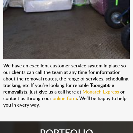
We have an excellent customer service system in place so
our clients can call the team at any time for information
about the removal routes, the range of services, scheduling,
tracking, etc.If you’re looking for reliable
Toongabbie
removalists
, just give us a call here at
Monarch Express
or
contact us through our
online form
. We’ll be happy to help
you in every way.
PORTFOLIO