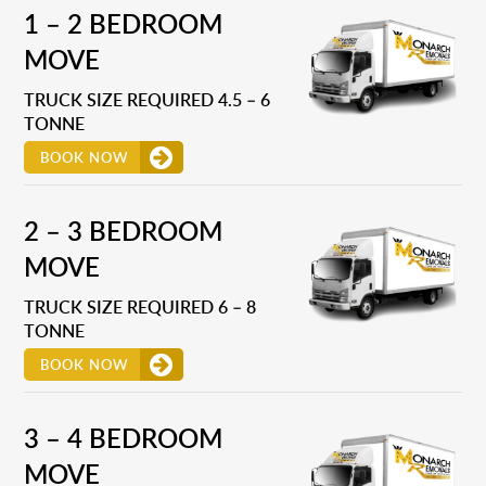
1 – 2 BEDROOM
MOVE
TRUCK SIZE REQUIRED 4.5 – 6
TONNE
BOOK NOW
2 – 3 BEDROOM
MOVE
TRUCK SIZE REQUIRED 6 – 8
TONNE
BOOK NOW
3 – 4 BEDROOM
MOVE