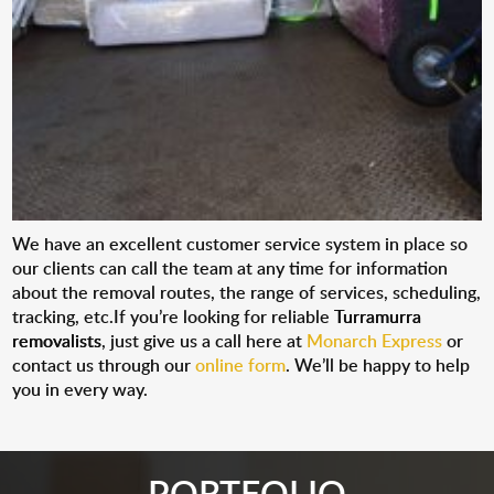
We have an excellent customer service system in place so
our clients can call the team at any time for information
about the removal routes, the range of services, scheduling,
tracking, etc.If you’re looking for reliable
Turramurra
removalists
, just give us a call here at
Monarch Express
or
contact us through our
online form
. We’ll be happy to help
you in every way.
PORTFOLIO