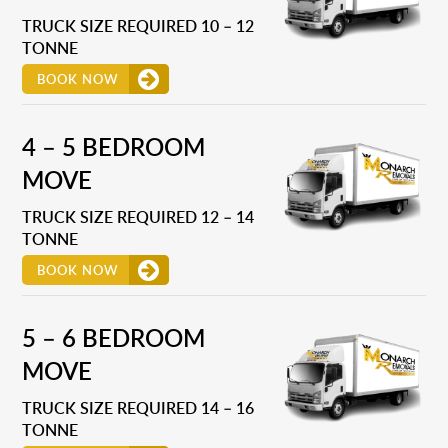
TRUCK SIZE REQUIRED 10 – 12
TONNE
BOOK NOW
4 – 5 BEDROOM
MOVE
TRUCK SIZE REQUIRED 12 – 14
TONNE
BOOK NOW
5 – 6 BEDROOM
MOVE
TRUCK SIZE REQUIRED 14 – 16
TONNE