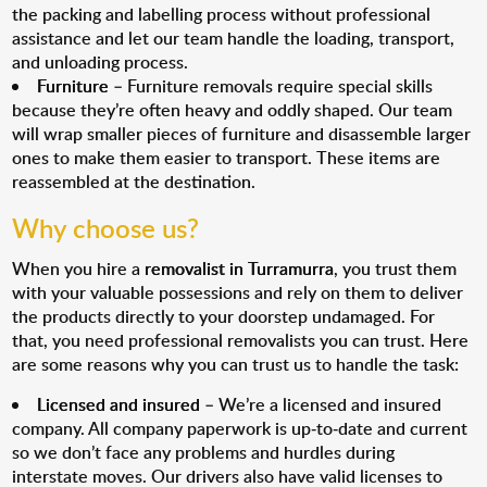
the packing and labelling process without professional
assistance and let our team handle the loading, transport,
and unloading process.
Furniture
– Furniture removals require special skills
because they’re often heavy and oddly shaped. Our team
will wrap smaller pieces of furniture and disassemble larger
ones to make them easier to transport. These items are
reassembled at the destination.
Why choose us?
When you hire a
removalist in Turramurra
, you trust them
with your valuable possessions and rely on them to deliver
the products directly to your doorstep undamaged. For
that, you need professional removalists you can trust. Here
are some reasons why you can trust us to handle the task:
Licensed and insured
– We’re a licensed and insured
company. All company paperwork is up-to-date and current
so we don’t face any problems and hurdles during
interstate moves. Our drivers also have valid licenses to