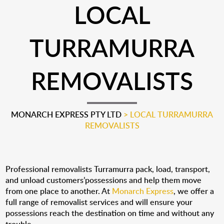
LOCAL
TURRAMURRA
REMOVALISTS
MONARCH EXPRESS PTY LTD
>
LOCAL TURRAMURRA
REMOVALISTS
Professional removalists Turramurra pack, load, transport,
and unload customers’possessions and help them move
from one place to another. At
Monarch Express
, we offer a
full range of removalist services and will ensure your
possessions reach the destination on time and without any