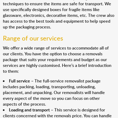
techniques to ensure the items are safe for transport. We
use specifically designed boxes for fragile items like
glassware, electronics, decorative items, etc. The crew also
has access to the best tools and equipment to help speed
up the packaging process.
Range of our services
We offer a wide range of services to accommodate all of
our clients. You have the option to choose a removals
package that suits your requirements and budget as our
services are highly customised. Here’s a brief introduction
to them:
Full service
– The full-service removalist package
includes packing, loading, transporting, unloading,
placement, and unpacking. Our removalists will handle
every aspect of the move so you can focus on other
aspects of the process.
Loading and transport
– This service is designed for
clients concerned with the removals price. You can handle