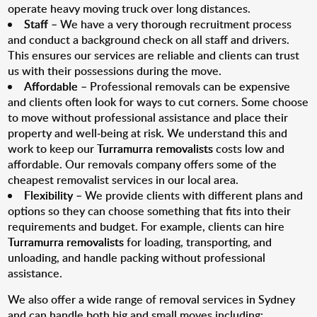
operate heavy moving truck over long distances.
Staff
– We have a very thorough recruitment process
and conduct a background check on all staff and drivers.
This ensures our services are reliable and clients can trust
us with their possessions during the move.
Affordable
– Professional removals can be expensive
and clients often look for ways to cut corners. Some choose
to move without professional assistance and place their
property and well-being at risk. We understand this and
work to keep our
Turramurra removalists
costs low and
affordable. Our removals company offers some of the
cheapest removalist services in our local area.
Flexibility
– We provide clients with different plans and
options so they can choose something that fits into their
requirements and budget. For example, clients can hire
Turramurra removalists
for loading, transporting, and
unloading, and handle packing without professional
assistance.
We also offer a wide range of removal services in Sydney
and can handle both big and small moves including: