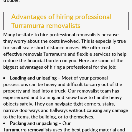
trouble.
Advantages of hiring professional
Turramurra removalists
Many hesitate to hire professional removalists because
they worry about the costs involved. This is especially true
for small-scale short-distance moves. We offer cost-
effective removals Turramurra and flexible services to help
reduce the financial burden on you. Here are some of the
biggest advantages of hiring a professional for the job:
Loading and unloading
– Most of your personal
possessions can be heavy and difficult to carry out of the
property and load into a truck. Our removalist team has
experienced and training and know how to handle heavy
objects safely. They can navigate tight corners, stairs,
narrow doorways and hallways without causing any damage
to the items, the building, or to themselves.
Packing and unpacking
– Our
Turramurra removalists
uses the best packing material and