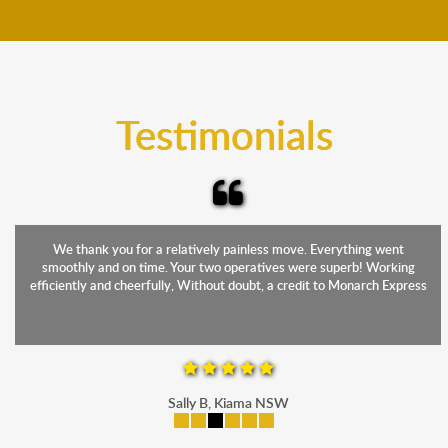
move your furniture even when it is raining. Our
teams will cover the furniture items to protect them
from the elements. Besides, our fleet comprises
trucks that provide complete protection from water
and the elements.
Testimonials
We thank you for a relatively painless move. Everything went
smoothly and on time. Your two operatives were superb! Working
efficiently and cheerfully, Without doubt, a credit to Monarch Express
Sally B, Kiama NSW