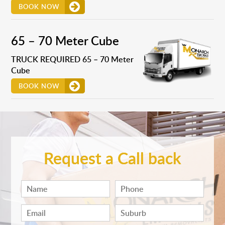
BOOK NOW
65 – 70 Meter Cube
TRUCK REQUIRED 65 – 70 Meter
Cube
BOOK NOW
Request a Call back