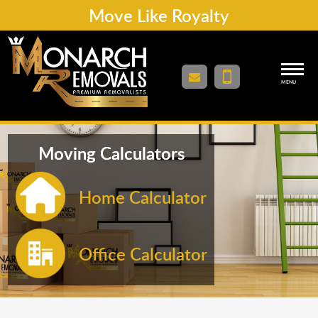
Move Like Royalty
MENU
Moving Calculators
Home Calculator
Office Calculator