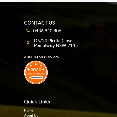
mobile-buttons
CONTACT US
0436 940 806
D5/20 Picrite Close,
Pemulwuy NSW 2145
ABN: 80 683 145 226
Quick Links
Home
About Us