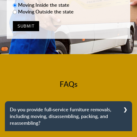
Moving Inside the state
Moving Outside the state
FAQs
Do you provide full-service furniture removals,
including moving, disassembling, packing, and
reassembling?
Yes, we do provide full-service furniture removals.