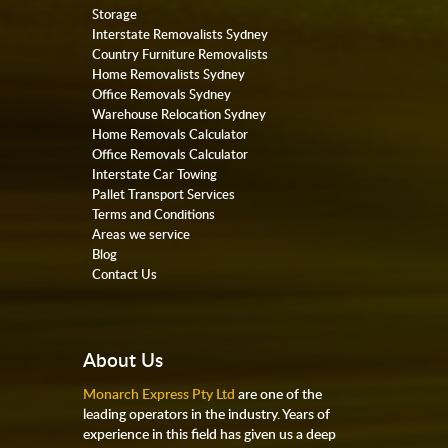
Storage
Interstate Removalists Sydney
Country Furniture Removalists
Home Removalists Sydney
Office Removals Sydney
Warehouse Relocation Sydney
Home Removals Calculator
Office Removals Calculator
Interstate Car Towing
Pallet Transport Services
Terms and Conditions
Areas we service
Blog
Contact Us
About Us
Monarch Express Pty Ltd
are one of the
leading operators in the industry. Years of
experience in this field has given us a deep