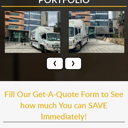
‹
›
Fill Our Get-A-Quote Form to See
how much You can SAVE
Immediately!