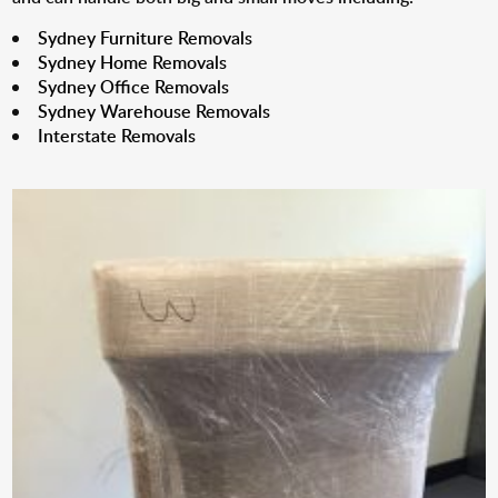
Sydney Furniture Removals
Sydney Home Removals
Sydney Office Removals
Sydney Warehouse Removals
Interstate Removals