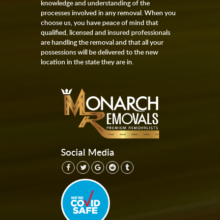
knowledge and understanding of the
processes involved in any removal. When you
choose us, you have peace of mind that
qualified, licensed and insured professionals
are handling the removal and that all your
possessions will be delivered to the new
location in the state they are in.
Social Media