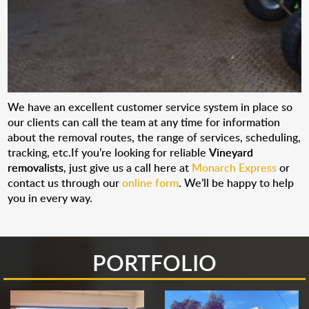
We have an excellent customer service system in place so
our clients can call the team at any time for information
about the removal routes, the range of services, scheduling,
tracking, etc.If you’re looking for reliable
Vineyard
removalists
, just give us a call here at
Monarch Express
or
contact us through our
online form
. We’ll be happy to help
you in every way.
PORTFOLIO