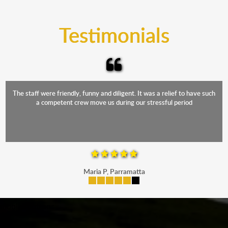
trucks that provide complete protection from water
and the elements.
Testimonials
The staff were friendly, funny and diligent. It was a relief to have such
a competent crew move us during our stressful period
Maria P, Parramatta
mobile-buttons