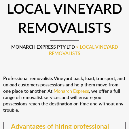
LOCAL VINEYARD
REMOVALISTS
MONARCH EXPRESS PTY LTD
>
LOCAL VINEYARD
REMOVALISTS
Professional removalists Vineyard pack, load, transport, and
unload customers’possessions and help them move from
one place to another. At
Monarch Express
, we offer a full
range of removalist services and will ensure your
possessions reach the destination on time and without any
trouble.
Advantages of hiring professional