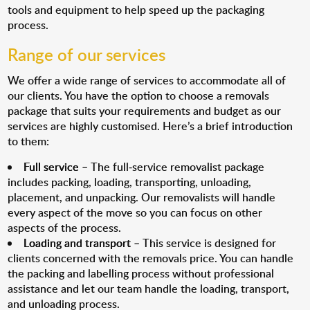
tools and equipment to help speed up the packaging
process.
Range of our services
We offer a wide range of services to accommodate all of
our clients. You have the option to choose a removals
package that suits your requirements and budget as our
services are highly customised. Here’s a brief introduction
to them:
Full service
– The full-service removalist package
includes packing, loading, transporting, unloading,
placement, and unpacking. Our removalists will handle
every aspect of the move so you can focus on other
aspects of the process.
Loading and transport
– This service is designed for
clients concerned with the removals price. You can handle
the packing and labelling process without professional
assistance and let our team handle the loading, transport,
and unloading process.