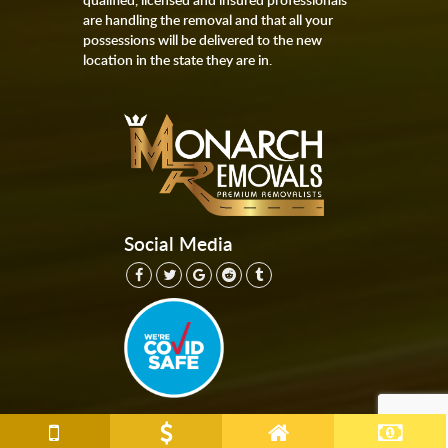
are handling the removal and that all your
possessions will be delivered to the new
location in the state they are in.
Social Media