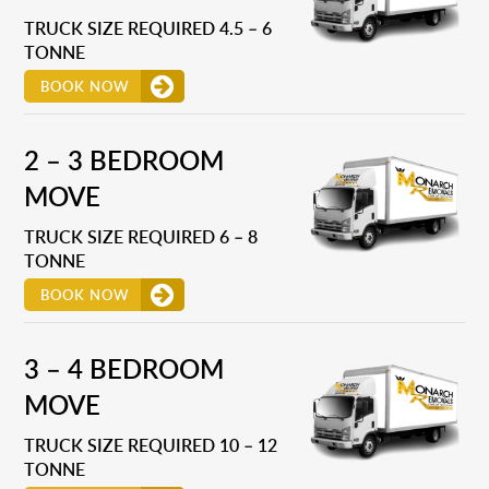
TRUCK SIZE REQUIRED 4.5 – 6
TONNE
BOOK NOW
2 – 3 BEDROOM
MOVE
TRUCK SIZE REQUIRED 6 – 8
TONNE
BOOK NOW
3 – 4 BEDROOM
MOVE
TRUCK SIZE REQUIRED 10 – 12
TONNE