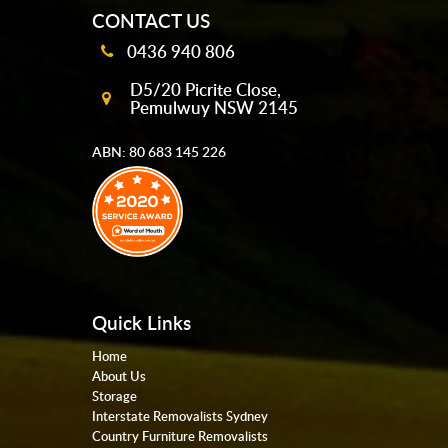
CONTACT US
0436 940 806
D5/20 Picrite Close,
Pemulwuy NSW 2145
ABN: 80 683 145 226
Quick Links
Home
About Us
Storage
Interstate Removalists Sydney
Country Furniture Removalists