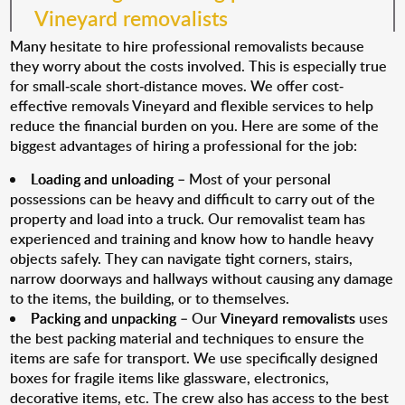
Vineyard removalists
Many hesitate to hire professional removalists because
they worry about the costs involved. This is especially true
for small-scale short-distance moves. We offer cost-
effective removals Vineyard and flexible services to help
reduce the financial burden on you. Here are some of the
biggest advantages of hiring a professional for the job:
Loading and unloading
– Most of your personal
possessions can be heavy and difficult to carry out of the
property and load into a truck. Our removalist team has
experienced and training and know how to handle heavy
objects safely. They can navigate tight corners, stairs,
narrow doorways and hallways without causing any damage
to the items, the building, or to themselves.
Packing and unpacking
– Our
Vineyard removalists
uses
the best packing material and techniques to ensure the
items are safe for transport. We use specifically designed
boxes for fragile items like glassware, electronics,
decorative items, etc. The crew also has access to the best