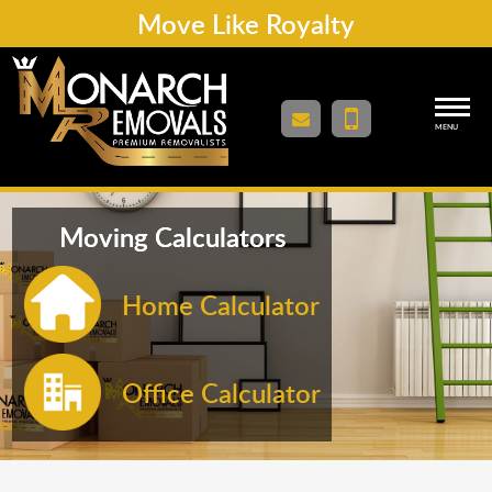
Move Like Royalty
MENU
Moving Calculators
Home Calculator
Office Calculator