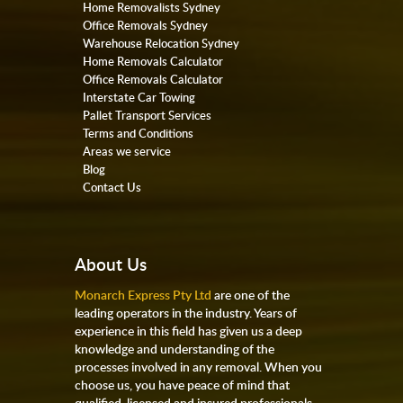
Home Removalists Sydney
Office Removals Sydney
Warehouse Relocation Sydney
Home Removals Calculator
Office Removals Calculator
Interstate Car Towing
Pallet Transport Services
Terms and Conditions
Areas we service
Blog
Contact Us
About Us
Monarch Express Pty Ltd
are one of the
leading operators in the industry. Years of
experience in this field has given us a deep
knowledge and understanding of the
processes involved in any removal. When you
choose us, you have peace of mind that
qualified, licensed and insured professionals