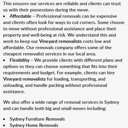
This ensures our services are reliable and clients can trust
us with their possessions during the move.
Affordable
– Professional removals can be expensive
and clients often look for ways to cut corners. Some choose
to move without professional assistance and place their
property and well-being at risk. We understand this and
work to keep our
Vineyard removalists
costs low and
affordable. Our removals company offers some of the
cheapest removalist services in our local area.
Flexibility
– We provide clients with different plans and
options so they can choose something that fits into their
requirements and budget. For example, clients can hire
Vineyard removalists
for loading, transporting, and
unloading, and handle packing without professional
assistance.
We also offer a wide range of removal services in Sydney
and can handle both big and small moves including:
Sydney Furniture Removals
Sydney Home Removals