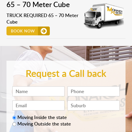
65 – 70 Meter Cube
TRUCK REQUIRED 65 – 70 Meter
Cube
BOOK NOW
Request a Call back
Moving Inside the state
Moving Outside the state