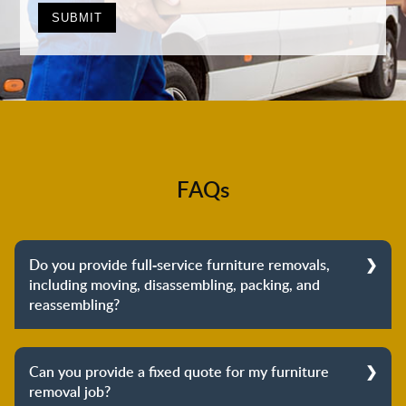
FAQs
Do you provide full-service furniture removals,
including moving, disassembling, packing, and
reassembling?
Yes, we do provide full-service furniture removals.
From dismantling to packing to unpacking and
Can you provide a fixed quote for my furniture
reassembling at the destination, we cover the entire
removal job?
process to provide you with complete peace of mind