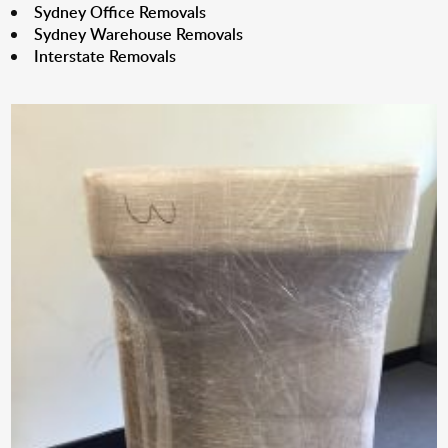
Sydney Office Removals
Sydney Warehouse Removals
Interstate Removals