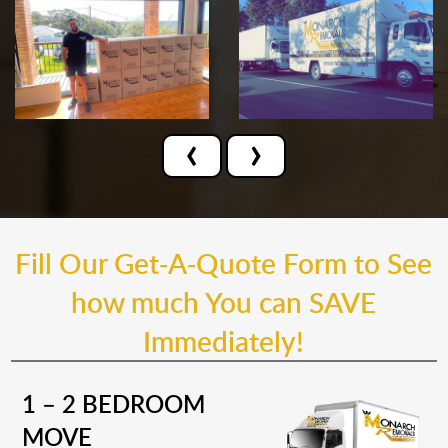
‹
›
Fill Our Get-A-Quote Form to See
how much You can SAVE
Immediately!
1 – 2 BEDROOM
MOVE