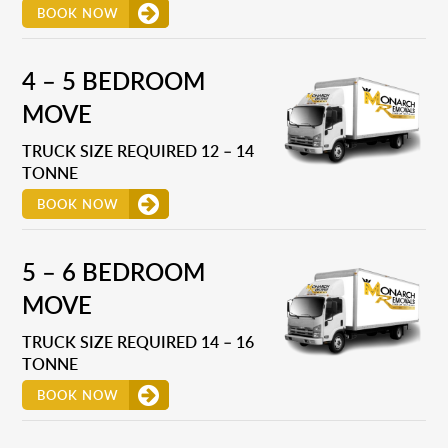
BOOK NOW
4 – 5 BEDROOM
MOVE
TRUCK SIZE REQUIRED 12 – 14
TONNE
BOOK NOW
5 – 6 BEDROOM
MOVE
TRUCK SIZE REQUIRED 14 – 16
TONNE
BOOK NOW