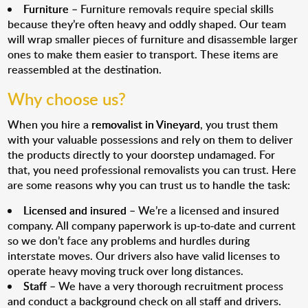
Furniture
– Furniture removals require special skills
because they’re often heavy and oddly shaped. Our team
will wrap smaller pieces of furniture and disassemble larger
ones to make them easier to transport. These items are
reassembled at the destination.
Why choose us?
When you hire a
removalist in Vineyard
, you trust them
with your valuable possessions and rely on them to deliver
the products directly to your doorstep undamaged. For
that, you need professional removalists you can trust. Here
are some reasons why you can trust us to handle the task:
Licensed and insured
– We’re a licensed and insured
company. All company paperwork is up-to-date and current
so we don’t face any problems and hurdles during
interstate moves. Our drivers also have valid licenses to
operate heavy moving truck over long distances.
Staff
– We have a very thorough recruitment process
and conduct a background check on all staff and drivers.