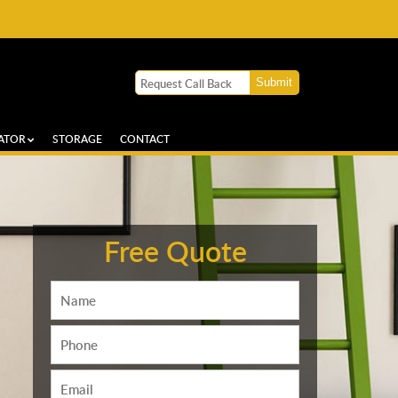
ATOR
STORAGE
CONTACT
Free Quote