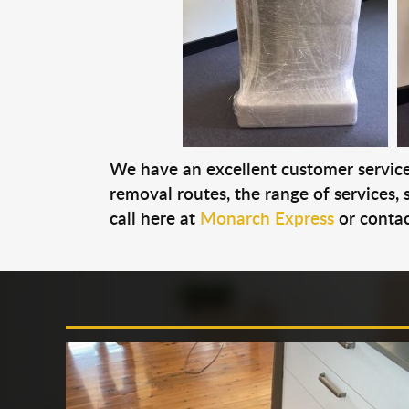
We have an excellent customer service 
removal routes, the range of services, s
call here at
Monarch Express
or contac