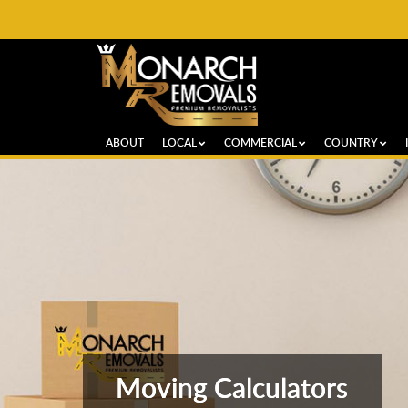
ABOUT
LOCAL
COMMERCIAL
COUNTRY
Moving Calculators