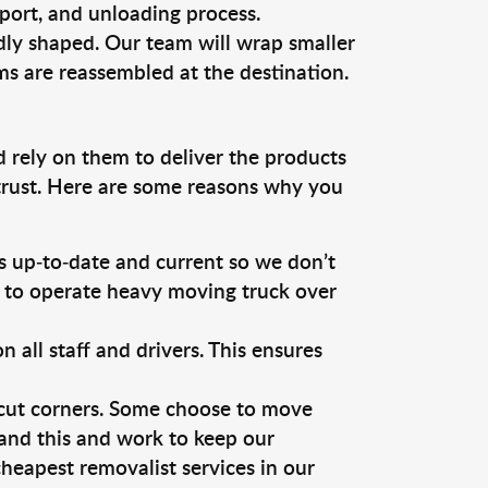
sport, and unloading process.
dly shaped. Our team will wrap smaller
ms are reassembled at the destination.
d rely on them to deliver the products
 trust. Here are some reasons why you
 up-to-date and current so we don’t
s to operate heavy moving truck over
ll staff and drivers. This ensures
 cut corners. Some choose to move
tand this and work to keep our
heapest removalist services in our