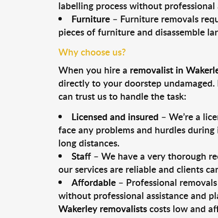
labelling process without professional
Furniture
– Furniture removals requ
pieces of furniture and disassemble la
Why choose us?
When you hire a
removalist in Wakerl
directly to your doorstep undamaged. 
can trust us to handle the task:
Licensed and insured
– We’re a lic
face any problems and hurdles during i
long distances.
Staff
– We have a very thorough rec
our services are reliable and clients c
Affordable
– Professional removals 
without professional assistance and pl
Wakerley removalists
costs low and af