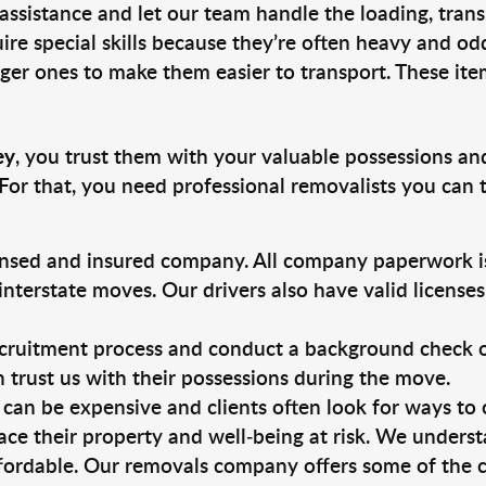
 assistance and let our team handle the loading, tran
ire special skills because they’re often heavy and od
rger ones to make them easier to transport. These ite
ey
, you trust them with your valuable possessions an
For that, you need professional removalists you can
ensed and insured company. All company paperwork is
nterstate moves. Our drivers also have valid license
ruitment process and conduct a background check on a
an trust us with their possessions during the move.
can be expensive and clients often look for ways to
ace their property and well-being at risk. We unders
fordable. Our removals company offers some of the c