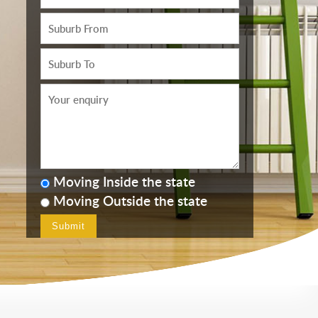
Moving Inside the state
Moving Outside the state