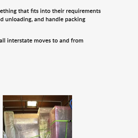
thing that fits into their requirements
and unloading, and handle packing
all interstate moves to and from