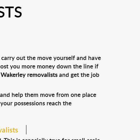
STS
u carry out the move yourself and have
 cost you more money down the line if
l
Wakerley removalists
and get the job
s and help them move from one place
e your possessions reach the
alists