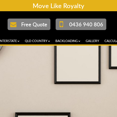
Move Like Royalty
Free Quote
0436 940 806
INTERSTATE
QLD COUNTRY
BACKLOADING
GALLERY
CALCUL