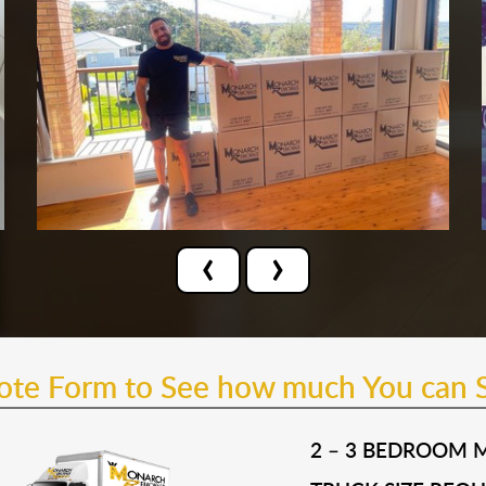
‹
›
uote Form to See how much You can 
2 – 3 BEDROOM 