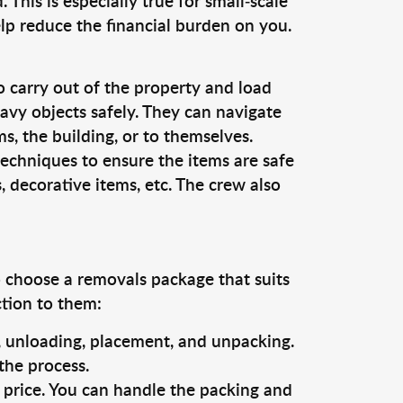
This is especially true for small-scale
lp reduce the financial burden on you.
o carry out of the property and load
vy objects safely. They can navigate
, the building, or to themselves.
techniques to ensure the items are safe
s, decorative items, etc. The crew also
o choose a removals package that suits
ction to them:
g, unloading, placement, and unpacking.
the process.
s price. You can handle the packing and