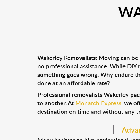
WA
Wakerley Removalists:
Moving can be a
no professional assistance. While DIY
something goes wrong. Why endure the
done at an affordable rate?
Professional removalists Wakerley pac
to another. At
Monarch Express
, we of
destination on time and without any t
Advan