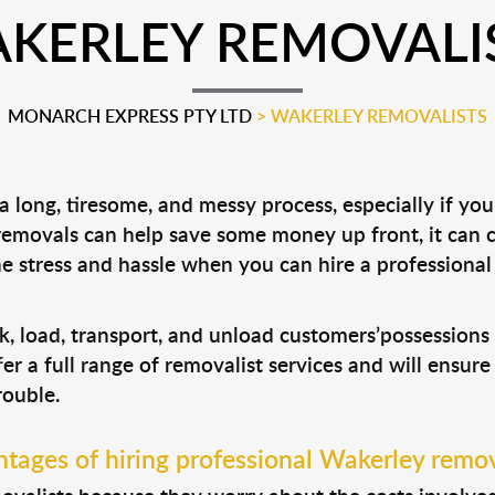
KERLEY REMOVALI
MONARCH EXPRESS PTY LTD
>
WAKERLEY REMOVALISTS
 long, tiresome, and messy process, especially if yo
 removals can help save some money up front, it can
 stress and hassle when you can hire a professiona
k, load, transport, and unload customers’possession
fer a full range of removalist services and will ensur
rouble.
tages of hiring professional Wakerley remov