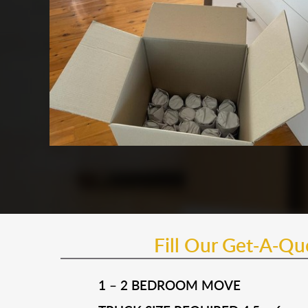
Fill Our Get-A-Q
1 – 2 BEDROOM MOVE