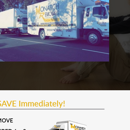
SAVE Immediately!
MOVE