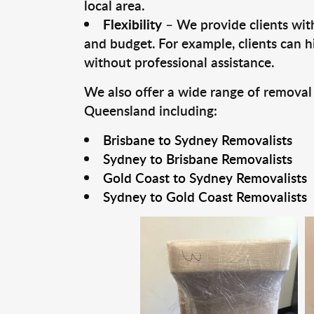
local area.
Flexibility
– We provide clients with
and budget. For example, clients can h
without professional assistance.
We also offer a wide range of removal
Queensland including:
Brisbane to Sydney Removalists
Sydney to Brisbane Removalists
Gold Coast to Sydney Removalists
Sydney to Gold Coast Removalists