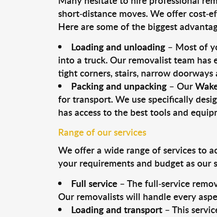
Many hesitate to hire professional remo
short-distance moves. We offer cost-ef
Here are some of the biggest advantage
Loading and unloading
– Most of yo
into a truck. Our removalist team has
tight corners, stairs, narrow doorways
Packing and unpacking
– Our
Wake
for transport. We use specifically desig
has access to the best tools and equi
Range of our services
We offer a wide range of services to a
your requirements and budget as our se
Full service
– The full-service remov
Our removalists will handle every aspe
Loading and transport
– This servic