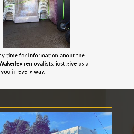
any time for information about the
Wakerley removalists
, just give us a
 you in every way.