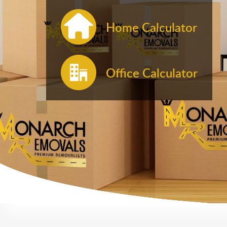
Home Calculator
Office Calculator