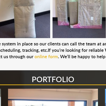
system in place so our clients can call the team at 
cheduling, tracking, etc.If you’re looking for reliable
t us through our
online form
. We’ll be happy to help
PORTFOLIO