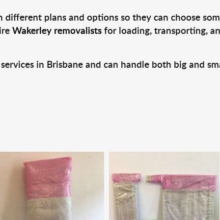
 different plans and options so they can choose some
ire
Wakerley removalists
for loading, transporting, 
 services in Brisbane and can handle both big and sm