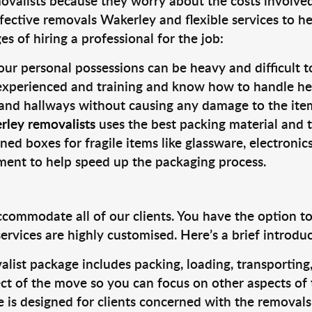
valists because they worry about the costs involved. 
fective removals Wakerley and flexible services to he
s of hiring a professional for the job:
ur personal possessions can be heavy and difficult t
 experienced and training and know how to handle hea
 and hallways without causing any damage to the items
rley removalists
uses the best packing material and 
ned boxes for fragile items like glassware, electronic
pment to help speed up the packaging process.
ccommodate all of our clients. You have the option t
rvices are highly customised. Here’s a brief introdu
alist package includes packing, loading, transportin
ct of the move so you can focus on other aspects of 
e is designed for clients concerned with the removal