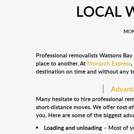
LOCAL 
MON
Professional removalists Watsons Bay
place to another. At
Monarch Express
,
destination on time and without any t
Advanta
Many hesitate to hire professional remo
short-distance moves. We offer cost-ef
you. Here are some of the biggest advan
Loading and unloading
– Most of yo