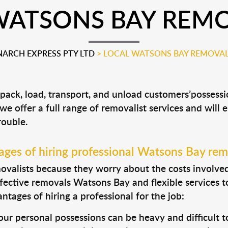
WATSONS BAY REMO
ARCH EXPRESS PTY LTD
>
LOCAL WATSONS BAY REMOVAL
 pack, load, transport, and unload customers’posses
 we offer a full range of removalist services and will
rouble.
ges of hiring professional Watsons Bay rem
valists because they worry about the costs involved. 
fective removals Watsons Bay and flexible services t
tages of hiring a professional for the job:
ur personal possessions can be heavy and difficult t