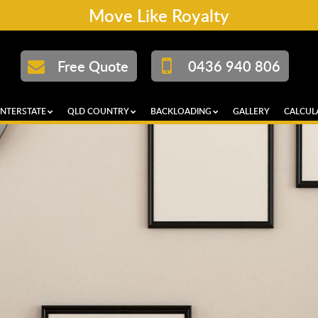
Move Like Royalty
Free Quote
0436 940 806
INTERSTATE
QLD COUNTRY
BACKLOADING
GALLERY
CALCUL