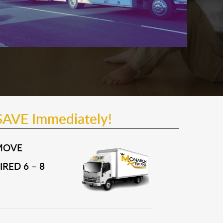
SAVE Immediately!
MOVE
RED 6 – 8