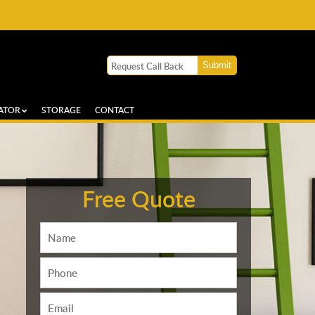
ATOR
STORAGE
CONTACT
Free Quote