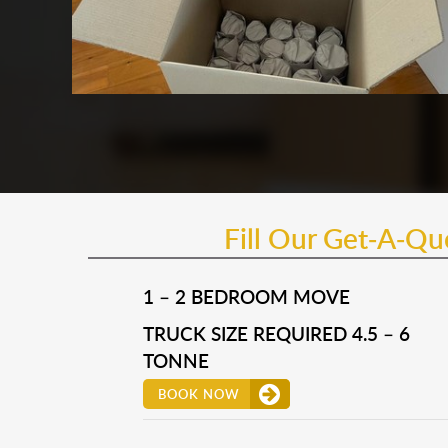
Fill Our Get-A-Q
1 – 2 BEDROOM MOVE
TRUCK SIZE REQUIRED 4.5 – 6
TONNE
BOOK NOW