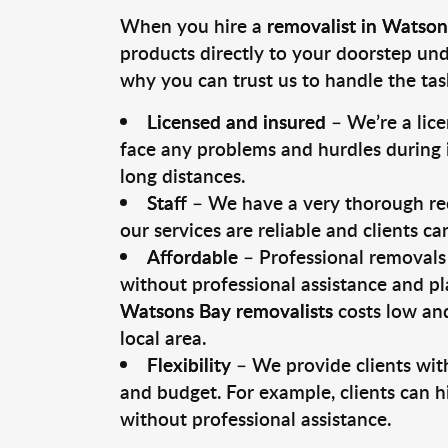
When you hire a
removalist in Watson
products directly to your doorstep un
why you can trust us to handle the tas
Licensed and insured
– We’re a lic
face any problems and hurdles during i
long distances.
Staff
– We have a very thorough rec
our services are reliable and clients c
Affordable
– Professional removals 
without professional assistance and pl
Watsons Bay removalists
costs low and
local area.
Flexibility
– We provide clients with
and budget. For example, clients can h
without professional assistance.