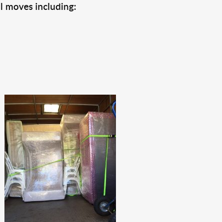
l moves including: