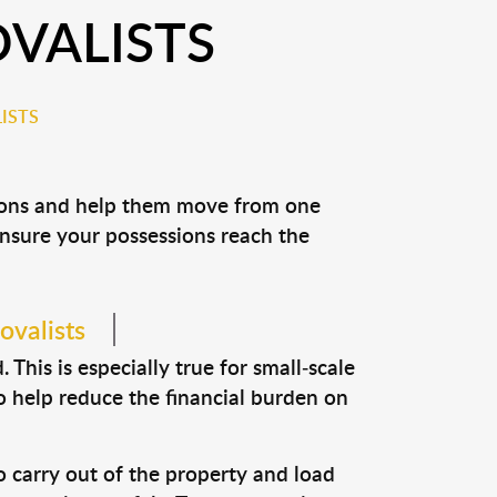
VALISTS
ISTS
sions and help them move from one
 ensure your possessions reach the
ovalists
This is especially true for small-scale
o help reduce the financial burden on
o carry out of the property and load