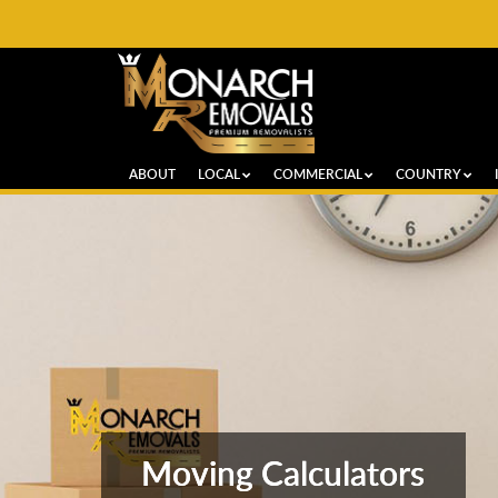
ABOUT
LOCAL
COMMERCIAL
COUNTRY
Moving Calculators