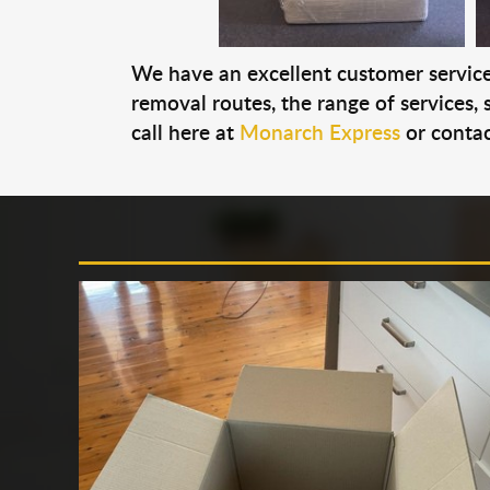
We have an excellent customer service 
removal routes, the range of services, s
call here at
Monarch Express
or contac