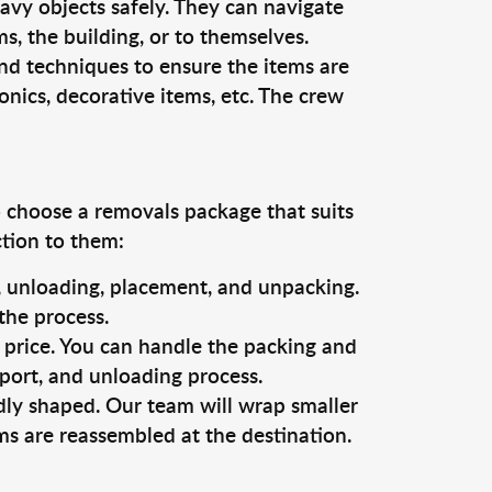
vy objects safely. They can navigate
, the building, or to themselves.
nd techniques to ensure the items are
ronics, decorative items, etc. The crew
o choose a removals package that suits
ction to them:
g, unloading, placement, and unpacking.
the process.
s price. You can handle the packing and
sport, and unloading process.
dly shaped. Our team will wrap smaller
ms are reassembled at the destination.