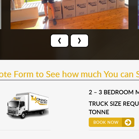
‹
›
uote Form to See how much You can 
2 – 3 BEDROOM 
TRUCK SIZE REQUI
TONNE
BOOK NOW