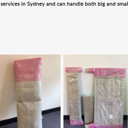
 services in Sydney and can handle both big and smal