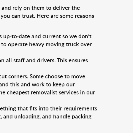
 and rely on them to deliver the
 you can trust. Here are some reasons
 up-to-date and current so we don’t
s to operate heavy moving truck over
ll staff and drivers. This ensures
 cut corners. Some choose to move
tand this and work to keep our
e cheapest removalist services in our
thing that fits into their requirements
g, and unloading, and handle packing