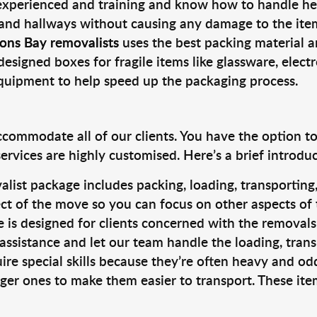
 experienced and training and know how to handle hea
 and hallways without causing any damage to the items
ons Bay removalists
uses the best packing material a
designed boxes for fragile items like glassware, elect
equipment to help speed up the packaging process.
ccommodate all of our clients. You have the option t
rvices are highly customised. Here’s a brief introdu
alist package includes packing, loading, transportin
ct of the move so you can focus on other aspects of 
e is designed for clients concerned with the removal
 assistance and let our team handle the loading, tran
ire special skills because they’re often heavy and od
rger ones to make them easier to transport. These ite