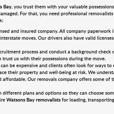
s Bay
, you trust them with your valuable possessions
damaged. For that, you need professional removalists
k:
ensed and insured company. All company paperwork is
nterstate moves. Our drivers also have valid license
ruitment process and conduct a background check on a
an trust us with their possessions during the move.
can be expensive and clients often look for ways to
ace their property and well-being at risk. We unders
 affordable. Our removals company offers some of th
 different plans and options so they can choose some
ire
Watsons Bay removalists
for loading, transportin