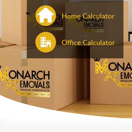
Home Calculator
Office Calculator