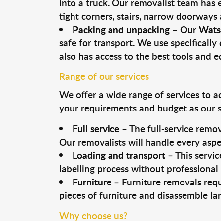
into a truck. Our removalist team has
tight corners, stairs, narrow doorways
Packing and unpacking
– Our
Wats
safe for transport. We use specifically 
also has access to the best tools and 
Range of our services
We offer a wide range of services to a
your requirements and budget as our se
Full service
– The full-service remov
Our removalists will handle every aspe
Loading and transport
– This servic
labelling process without professional
Furniture
– Furniture removals requ
pieces of furniture and disassemble la
Why choose us?