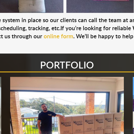
system in place so our clients can call the team at 
cheduling, tracking, etc.If you’re looking for reliable
t us through our
online form
. We’ll be happy to help
PORTFOLIO