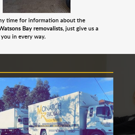
any time for information about the
Watsons Bay removalists
, just give us a
 you in every way.