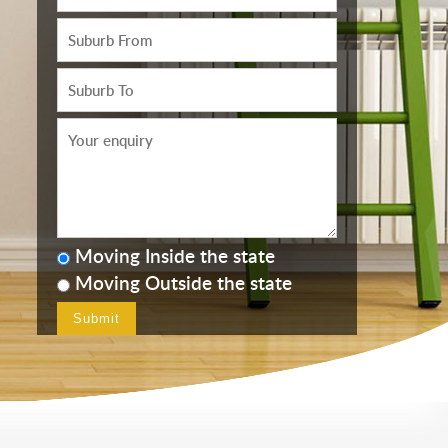
Moving Inside the state
Moving Outside the state