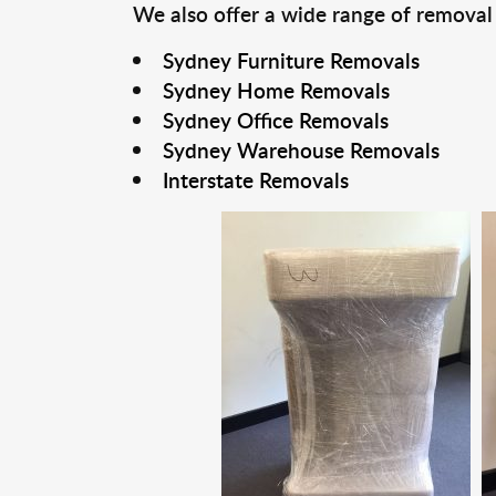
We also offer a wide range of removal
Sydney Furniture Removals
Sydney Home Removals
Sydney Office Removals
Sydney Warehouse Removals
Interstate Removals