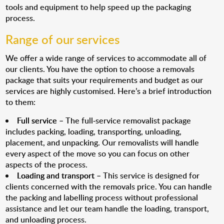
tools and equipment to help speed up the packaging
process.
Range of our services
We offer a wide range of services to accommodate all of
our clients. You have the option to choose a removals
package that suits your requirements and budget as our
services are highly customised. Here’s a brief introduction
to them:
Full service
– The full-service removalist package
includes packing, loading, transporting, unloading,
placement, and unpacking. Our removalists will handle
every aspect of the move so you can focus on other
aspects of the process.
Loading and transport
– This service is designed for
clients concerned with the removals price. You can handle
the packing and labelling process without professional
assistance and let our team handle the loading, transport,
and unloading process.