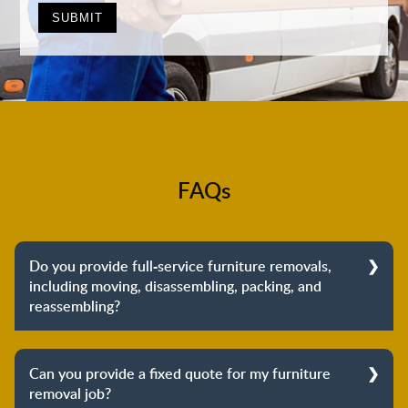
FAQs
Do you provide full-service furniture removals,
including moving, disassembling, packing, and
reassembling?
Yes, we do provide full-service furniture removals.
From dismantling to packing to unpacking and
Can you provide a fixed quote for my furniture
reassembling at the destination, we cover the entire
removal job?
process to provide you with complete peace of mind