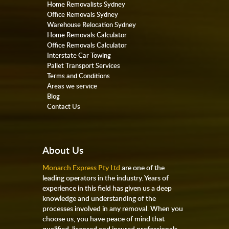
Home Removalists Sydney
Office Removals Sydney
Warehouse Relocation Sydney
Home Removals Calculator
Office Removals Calculator
Interstate Car Towing
Pallet Transport Services
Terms and Conditions
Areas we service
Blog
Contact Us
About Us
Monarch Express Pty Ltd
are one of the
leading operators in the industry. Years of
experience in this field has given us a deep
knowledge and understanding of the
processes involved in any removal. When you
choose us, you have peace of mind that
qualified, licensed and insured professionals