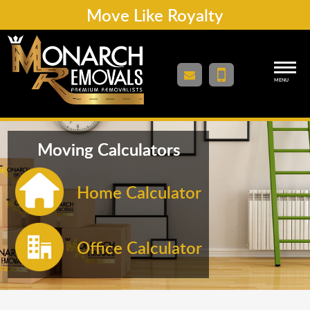
Move Like Royalty
MENU
Moving Calculators
Home Calculator
Office Calculator