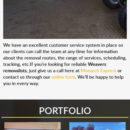
We have an excellent customer service system in place so
our clients can call the team at any time for information
about the removal routes, the range of services, scheduling,
tracking, etc.If you’re looking for reliable
Weavers
removalists
, just give us a call here at
Monarch Express
or
contact us through our
online form
. We’ll be happy to help
you in every way.
PORTFOLIO