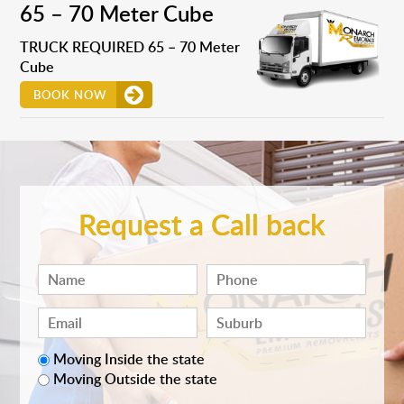
65 – 70 Meter Cube
TRUCK REQUIRED 65 – 70 Meter
Cube
BOOK NOW
Request a Call back
Moving Inside the state
Moving Outside the state