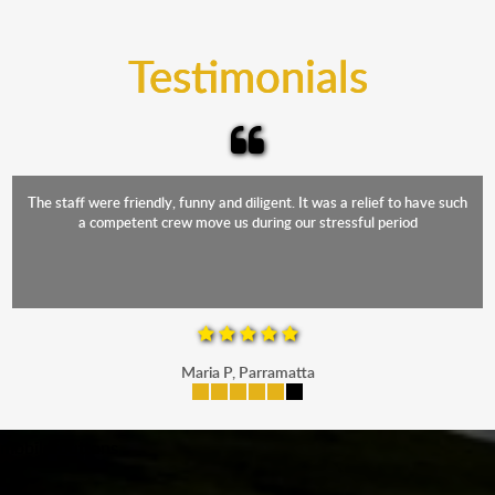
trucks that provide complete protection from water
and the elements.
Testimonials
The staff were friendly, funny and diligent. It was a relief to have such
a competent crew move us during our stressful period
Maria P, Parramatta
mobile-buttons