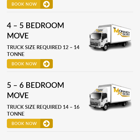
BOOK NOW
4 – 5 BEDROOM
MOVE
TRUCK SIZE REQUIRED 12 – 14
TONNE
BOOK NOW
5 – 6 BEDROOM
MOVE
TRUCK SIZE REQUIRED 14 – 16
TONNE
BOOK NOW