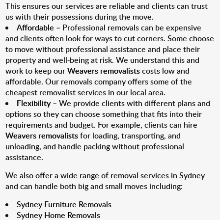
This ensures our services are reliable and clients can trust
us with their possessions during the move.
Affordable
– Professional removals can be expensive
and clients often look for ways to cut corners. Some choose
to move without professional assistance and place their
property and well-being at risk. We understand this and
work to keep our
Weavers removalists
costs low and
affordable. Our removals company offers some of the
cheapest removalist services in our local area.
Flexibility
– We provide clients with different plans and
options so they can choose something that fits into their
requirements and budget. For example, clients can hire
Weavers removalists
for loading, transporting, and
unloading, and handle packing without professional
assistance.
We also offer a wide range of removal services in Sydney
and can handle both big and small moves including:
Sydney Furniture Removals
Sydney Home Removals