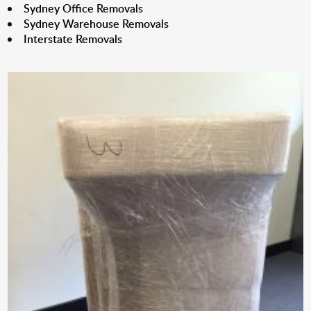
Sydney Office Removals
Sydney Warehouse Removals
Interstate Removals