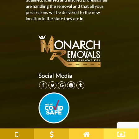
are handling the removal and that all your
possessions will be delivered to the new
location in the state they are in.
Social Media