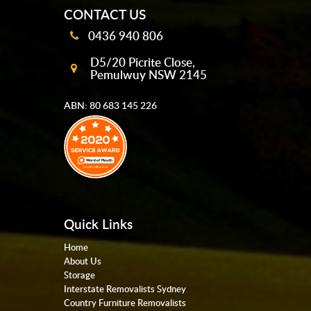
CONTACT US
0436 940 806
D5/20 Picrite Close,
Pemulwuy NSW 2145
ABN: 80 683 145 226
Quick Links
Home
About Us
Storage
Interstate Removalists Sydney
Country Furniture Removalists