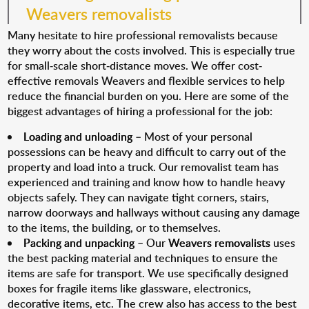
Weavers removalists
Many hesitate to hire professional removalists because
they worry about the costs involved. This is especially true
for small-scale short-distance moves. We offer cost-
effective removals Weavers and flexible services to help
reduce the financial burden on you. Here are some of the
biggest advantages of hiring a professional for the job:
Loading and unloading
– Most of your personal
possessions can be heavy and difficult to carry out of the
property and load into a truck. Our removalist team has
experienced and training and know how to handle heavy
objects safely. They can navigate tight corners, stairs,
narrow doorways and hallways without causing any damage
to the items, the building, or to themselves.
Packing and unpacking
– Our
Weavers removalists
uses
the best packing material and techniques to ensure the
items are safe for transport. We use specifically designed
boxes for fragile items like glassware, electronics,
decorative items, etc. The crew also has access to the best