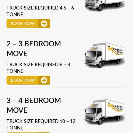
TRUCK SIZE REQUIRED 4.5 – 6
TONNE
BOOK NOW
2 – 3 BEDROOM
MOVE
TRUCK SIZE REQUIRED 6 – 8
TONNE
BOOK NOW
3 – 4 BEDROOM
MOVE
TRUCK SIZE REQUIRED 10 – 12
TONNE