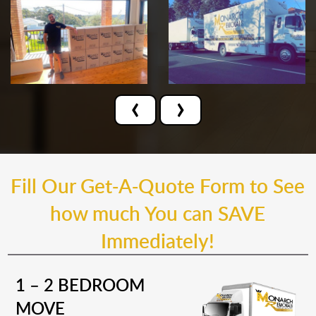
‹
›
Fill Our Get-A-Quote Form to See
how much You can SAVE
Immediately!
1 – 2 BEDROOM
MOVE