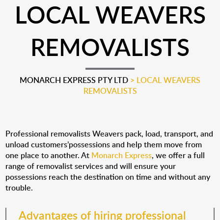
LOCAL WEAVERS
REMOVALISTS
MONARCH EXPRESS PTY LTD
>
LOCAL WEAVERS
REMOVALISTS
Professional removalists Weavers pack, load, transport, and
unload customers’possessions and help them move from
one place to another. At
Monarch Express
, we offer a full
range of removalist services and will ensure your
possessions reach the destination on time and without any
trouble.
Advantages of hiring professional