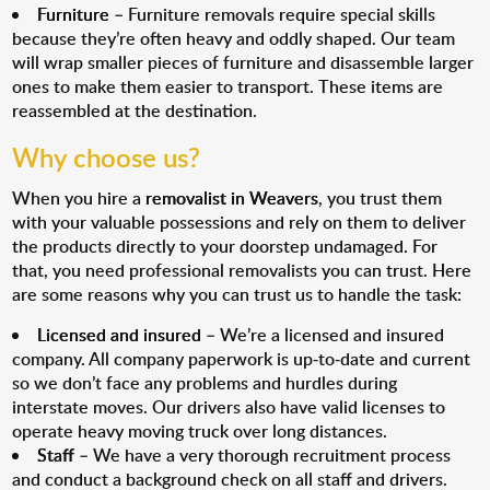
Furniture
– Furniture removals require special skills
because they’re often heavy and oddly shaped. Our team
will wrap smaller pieces of furniture and disassemble larger
ones to make them easier to transport. These items are
reassembled at the destination.
Why choose us?
When you hire a
removalist in Weavers
, you trust them
with your valuable possessions and rely on them to deliver
the products directly to your doorstep undamaged. For
that, you need professional removalists you can trust. Here
are some reasons why you can trust us to handle the task:
Licensed and insured
– We’re a licensed and insured
company. All company paperwork is up-to-date and current
so we don’t face any problems and hurdles during
interstate moves. Our drivers also have valid licenses to
operate heavy moving truck over long distances.
Staff
– We have a very thorough recruitment process
and conduct a background check on all staff and drivers.