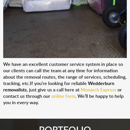
We have an excellent customer service system in place so
our clients can call the team at any time for information
about the removal routes, the range of services, scheduling,
tracking, etc.If you’re looking for reliable
Wedderburn
removalists
, just give us a call here at
Monarch Express
or
contact us through our
online form
. We’ll be happy to help
you in every way.
PORTFOLIO