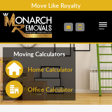
Move Like Royalty
MENU
Moving Calculators
Home Calculator
Office Calculator