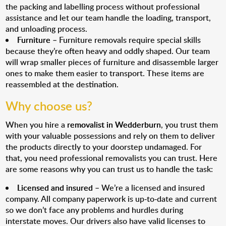
the packing and labelling process without professional
assistance and let our team handle the loading, transport,
and unloading process.
Furniture
– Furniture removals require special skills
because they’re often heavy and oddly shaped. Our team
will wrap smaller pieces of furniture and disassemble larger
ones to make them easier to transport. These items are
reassembled at the destination.
Why choose us?
When you hire a
removalist in Wedderburn
, you trust them
with your valuable possessions and rely on them to deliver
the products directly to your doorstep undamaged. For
that, you need professional removalists you can trust. Here
are some reasons why you can trust us to handle the task:
Licensed and insured
– We’re a licensed and insured
company. All company paperwork is up-to-date and current
so we don’t face any problems and hurdles during
interstate moves. Our drivers also have valid licenses to