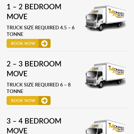
1 – 2 BEDROOM
MOVE
TRUCK SIZE REQUIRED 4.5 – 6
TONNE
BOOK NOW
2 – 3 BEDROOM
MOVE
TRUCK SIZE REQUIRED 6 – 8
TONNE
BOOK NOW
3 – 4 BEDROOM
MOVE