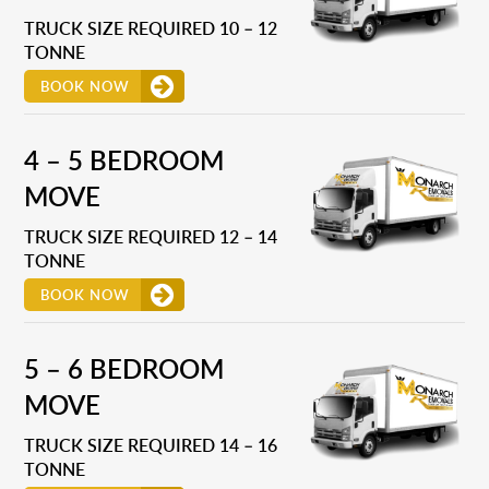
TRUCK SIZE REQUIRED 10 – 12
TONNE
BOOK NOW
4 – 5 BEDROOM
MOVE
TRUCK SIZE REQUIRED 12 – 14
TONNE
BOOK NOW
5 – 6 BEDROOM
MOVE
TRUCK SIZE REQUIRED 14 – 16
TONNE