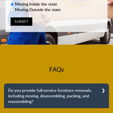
Moving Inside the state
Moving Outside the state
FAQs
Do you provide full-service furniture removals,
including moving, disassembling, packing, and
reassembling?
Yes, we do provide full-service furniture removals.