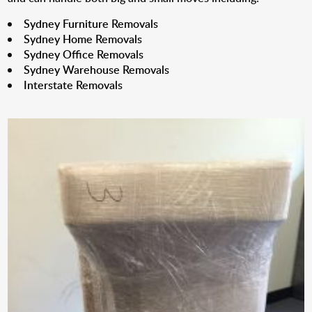
Sydney Furniture Removals
Sydney Home Removals
Sydney Office Removals
Sydney Warehouse Removals
Interstate Removals