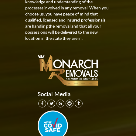
knowledge and understanding of the
processes involved in any removal. When you
choose us, you have peace of mind that
qualified, licensed and insured professionals
are handling the removal and that all your
possessions will be delivered to the new
location in the state they are in.
Social Media