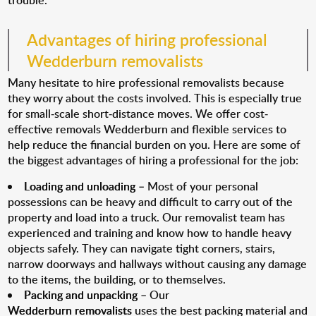
trouble.
Advantages of hiring professional
Wedderburn removalists
Many hesitate to hire professional removalists because
they worry about the costs involved. This is especially true
for small-scale short-distance moves. We offer cost-
effective removals Wedderburn and flexible services to
help reduce the financial burden on you. Here are some of
the biggest advantages of hiring a professional for the job:
Loading and unloading
– Most of your personal
possessions can be heavy and difficult to carry out of the
property and load into a truck. Our removalist team has
experienced and training and know how to handle heavy
objects safely. They can navigate tight corners, stairs,
narrow doorways and hallways without causing any damage
to the items, the building, or to themselves.
Packing and unpacking
– Our
Wedderburn removalists
uses the best packing material and