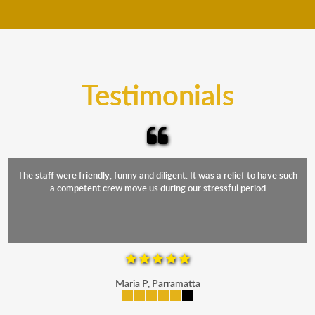
move your furniture even when it is raining. Our
teams will cover the furniture items to protect them
from the elements. Besides, our fleet comprises
trucks that provide complete protection from water
and the elements.
Testimonials
The staff were friendly, funny and diligent. It was a relief to have such
a competent crew move us during our stressful period
Maria P, Parramatta