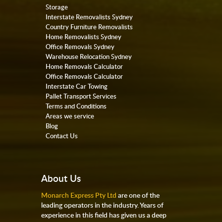
Storage
Interstate Removalists Sydney
Country Furniture Removalists
Home Removalists Sydney
Office Removals Sydney
Warehouse Relocation Sydney
Home Removals Calculator
Office Removals Calculator
Interstate Car Towing
Pallet Transport Services
Terms and Conditions
Areas we service
Blog
Contact Us
About Us
Monarch Express Pty Ltd
are one of the
leading operators in the industry. Years of
experience in this field has given us a deep