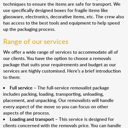
techniques to ensure the items are safe for transport. We
use specifically designed boxes for fragile items like
glassware, electronics, decorative items, etc. The crew also
has access to the best tools and equipment to help speed
up the packaging process.
Range of our services
We offer a wide range of services to accommodate all of
our clients. You have the option to choose a removals
package that suits your requirements and budget as our
services are highly customised. Here’s a brief introduction
to them:
Full service
– The full-service removalist package
includes packing, loading, transporting, unloading,
placement, and unpacking. Our removalists will handle
every aspect of the move so you can focus on other
aspects of the process.
Loading and transport
– This service is designed for
clients concerned with the removals price. You can handle