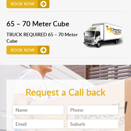
BOOK NOW
65 – 70 Meter Cube
TRUCK REQUIRED 65 – 70 Meter
Cube
BOOK NOW
Request a Call back