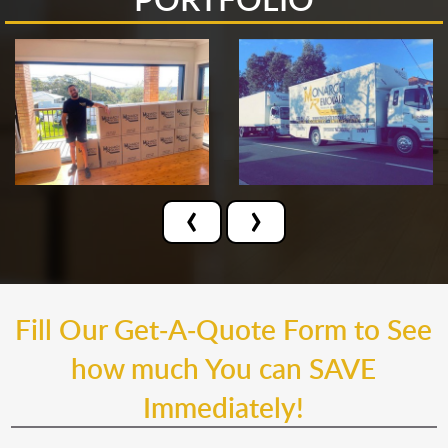
‹
›
Fill Our Get-A-Quote Form to See
how much You can SAVE
Immediately!