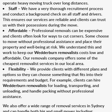
operate heavy moving truck over long distances.
Staff
– We have a very thorough recruitment process
and conduct a background check on all staff and drivers.
This ensures our services are reliable and clients can trust
us with their possessions during the move.
Affordable
– Professional removals can be expensive
and clients often look for ways to cut corners. Some choose
to move without professional assistance and place their
property and well-being at risk. We understand this and
work to keep our
Wedderburn removalists
costs low and
affordable. Our removals company offers some of the
cheapest removalist services in our local area.
Flexibility
– We provide clients with different plans and
options so they can choose something that fits into their
requirements and budget. For example, clients can hire
Wedderburn removalists
for loading, transporting, and
unloading, and handle packing without professional
assistance.
We also offer a wide range of removal services in Sydney
and can handle both big and small moves including: