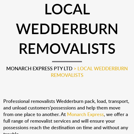
LOCAL
WEDDERBURN
REMOVALISTS
MONARCH EXPRESS PTY LTD
>
LOCAL WEDDERBURN
REMOVALISTS
Professional removalists Wedderburn pack, load, transport,
and unload customers’possessions and help them move
from one place to another. At
Monarch Express
, we offer a
full range of removalist services and will ensure your
possessions reach the destination on time and without any