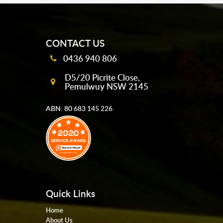
mobile-buttons
CONTACT US
0436 940 806
D5/20 Picrite Close,
Pemulwuy NSW 2145
ABN: 80 683 145 226
Quick Links
Home
About Us