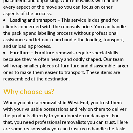
placement, and unpacking. Our removalists will handle
every aspect of the move so you can focus on other
aspects of the process.
Loading and transport
– This service is designed for
clients concerned with the removals price. You can handle
the packing and labelling process without professional
assistance and let our team handle the loading, transport,
and unloading process.
Furniture
– Furniture removals require special skills
because they’re often heavy and oddly shaped. Our team
will wrap smaller pieces of furniture and disassemble larger
ones to make them easier to transport. These items are
reassembled at the destination.
Why choose us?
When you hire a
removalist in West End
, you trust them
with your valuable possessions and rely on them to deliver
the products directly to your doorstep undamaged. For
that, you need professional removalists you can trust. Here
are some reasons why you can trust us to handle the task: