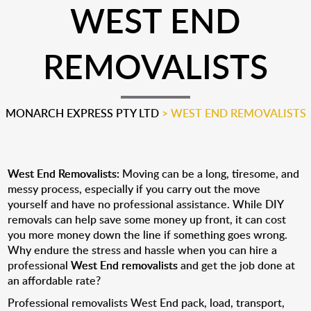
WEST END
REMOVALISTS
MONARCH EXPRESS PTY LTD
>
WEST END REMOVALISTS
West End Removalists:
Moving can be a long, tiresome, and
messy process, especially if you carry out the move
yourself and have no professional assistance. While DIY
removals can help save some money up front, it can cost
you more money down the line if something goes wrong.
Why endure the stress and hassle when you can hire a
professional
West End removalists
and get the job done at
an affordable rate?
Professional removalists West End pack, load, transport,