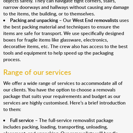
objects safely. They can navigate tight corners, stairs,
narrow doorways and hallways without causing any damage
to the items, the building, or to themselves.
Packing and unpacking
– Our
West End removalists
uses
the best packing material and techniques to ensure the
items are safe for transport. We use specifically designed
boxes for fragile items like glassware, electronics,
decorative items, etc. The crew also has access to the best
tools and equipment to help speed up the packaging
process.
Range of our services
We offer a wide range of services to accommodate all of
our clients. You have the option to choose a removals
package that suits your requirements and budget as our
services are highly customised. Here’s a brief introduction
to them:
Full service
– The full-service removalist package
includes packing, loading, transporting, unloading,