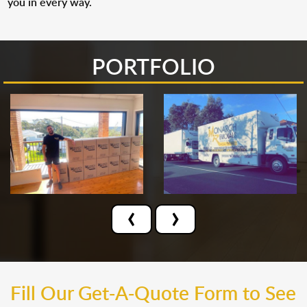
you in every way.
PORTFOLIO
‹
›
Fill Our Get-A-Quote Form to See