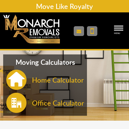
Move Like Royalty
MENU
Moving Calculators
Home Calculator
Office Calculator