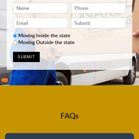
Moving Inside the state
Moving Outside the state
FAQs