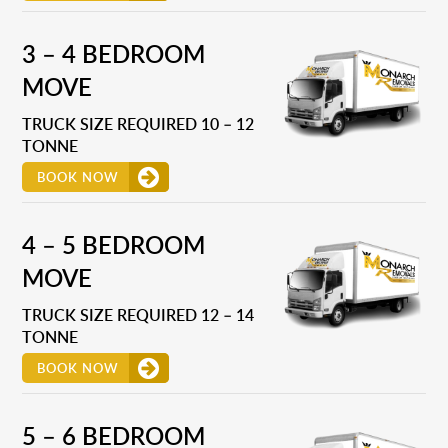
3 – 4 BEDROOM
MOVE
TRUCK SIZE REQUIRED 10 – 12
TONNE
BOOK NOW
4 – 5 BEDROOM
MOVE
TRUCK SIZE REQUIRED 12 – 14
TONNE
BOOK NOW
5 – 6 BEDROOM