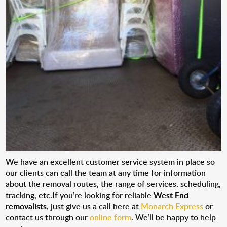
We have an excellent customer service system in place so
our clients can call the team at any time for information
about the removal routes, the range of services, scheduling,
tracking, etc.If you’re looking for reliable
West End
removalists
, just give us a call here at
Monarch Express
or
contact us through our
online form
. We’ll be happy to help