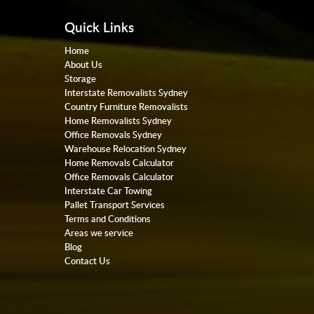
Quick Links
Home
About Us
Storage
Interstate Removalists Sydney
Country Furniture Removalists
Home Removalists Sydney
Office Removals Sydney
Warehouse Relocation Sydney
Home Removals Calculator
Office Removals Calculator
Interstate Car Towing
Pallet Transport Services
Terms and Conditions
Areas we service
Blog
Contact Us