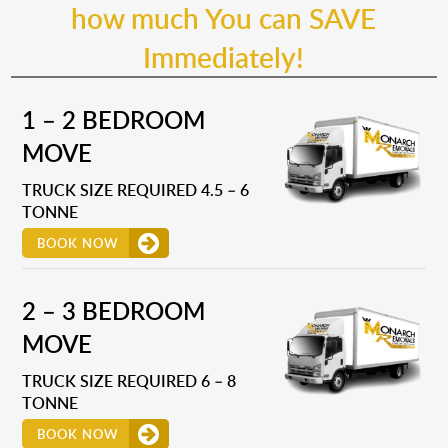
how much You can SAVE
Immediately!
1 – 2 BEDROOM
MOVE
TRUCK SIZE REQUIRED 4.5 – 6
TONNE
BOOK NOW
2 – 3 BEDROOM
MOVE
TRUCK SIZE REQUIRED 6 – 8
TONNE
BOOK NOW