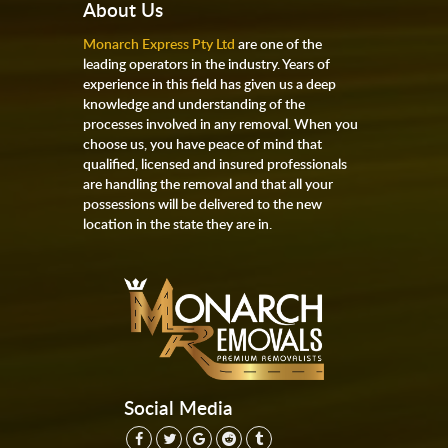
About Us
Monarch Express Pty Ltd
are one of the
leading operators in the industry. Years of
experience in this field has given us a deep
knowledge and understanding of the
processes involved in any removal. When you
choose us, you have peace of mind that
qualified, licensed and insured professionals
are handling the removal and that all your
possessions will be delivered to the new
location in the state they are in.
Social Media