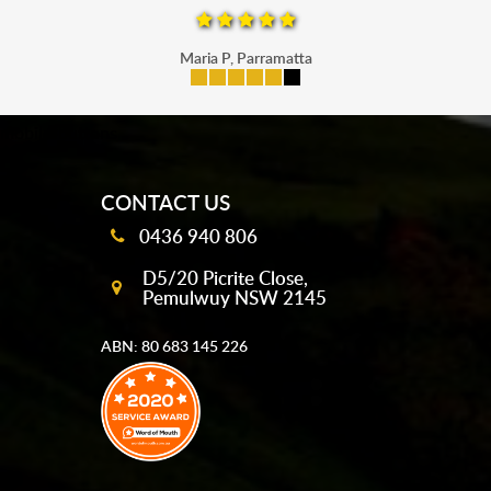
Maria P, Parramatta
mobile-buttons
CONTACT US
0436 940 806
D5/20 Picrite Close,
Pemulwuy NSW 2145
ABN: 80 683 145 226