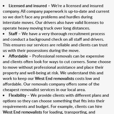
Licensed and insured
– We’re a licensed and insured
company. All company paperwork is up-to-date and current
so we don’t face any problems and hurdles during
interstate moves. Our drivers also have valid licenses to
operate heavy moving truck over long distances.
Staff
– We have a very thorough recruitment process
and conduct a background check on all staff and drivers.
This ensures our services are reliable and clients can trust
us with their possessions during the move.
Affordable
– Professional removals can be expensive
and clients often look for ways to cut corners. Some choose
to move without professional assistance and place their
property and well-being at risk. We understand this and
work to keep our
West End removalists
costs low and
affordable. Our removals company offers some of the
cheapest removalist services in our local area.
Flexibility
– We provide clients with different plans and
options so they can choose something that fits into their
requirements and budget. For example, clients can hire
West End removalists
for loading, transporting, and