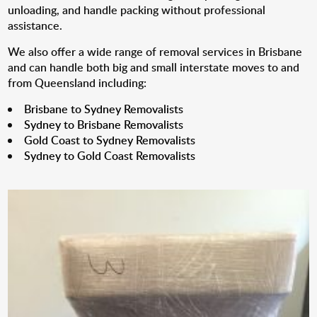
unloading, and handle packing without professional
assistance.
We also offer a wide range of removal services in Brisbane
and can handle both big and small interstate moves to and
from Queensland including:
Brisbane to Sydney Removalists
Sydney to Brisbane Removalists
Gold Coast to Sydney Removalists
Sydney to Gold Coast Removalists