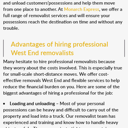
and unload customers’possessions and help them move
from one place to another. At
Monarch Express
, we offer a
full range of removalist services and will ensure your
possessions reach the destination on time and without any
trouble.
Advantages of hiring professional
West End removalists
Many hesitate to hire professional removalists because
they worry about the costs involved. This is especially true
for small-scale short-distance moves. We offer cost-
effective removals West End and flexible services to help
reduce the financial burden on you. Here are some of the
biggest advantages of hiring a professional for the job:
Loading and unloading
– Most of your personal
possessions can be heavy and difficult to carry out of the
property and load into a truck. Our removalist team has
experienced and training and know how to handle heavy