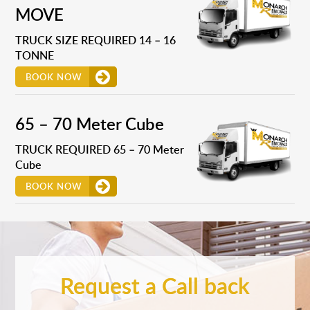
MOVE
TRUCK SIZE REQUIRED 14 – 16
TONNE
BOOK NOW
65 – 70 Meter Cube
TRUCK REQUIRED 65 – 70 Meter
Cube
BOOK NOW
Request a Call back