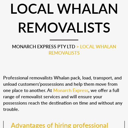
LOCAL WHALAN
REMOVALISTS
MONARCH EXPRESS PTY LTD
>
LOCAL WHALAN
REMOVALISTS
Professional removalists Whalan pack, load, transport, and
unload customers’possessions and help them move from
one place to another. At
Monarch Express
, we offer a full
range of removalist services and will ensure your
possessions reach the destination on time and without any
trouble.
Advantages of hiring professional