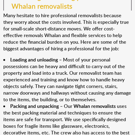
Whalan removalists
Many hesitate to hire professional removalists because
they worry about the costs involved. This is especially true
for small-scale short-distance moves. We offer cost-
effective removals Whalan and flexible services to help
reduce the financial burden on you. Here are some of the
biggest advantages of hiring a professional for the job:
Loading and unloading
– Most of your personal
possessions can be heavy and difficult to carry out of the
property and load into a truck. Our removalist team has
experienced and training and know how to handle heavy
objects safely. They can navigate tight corners, stairs,
narrow doorways and hallways without causing any damage
to the items, the building, or to themselves.
Packing and unpacking
– Our
Whalan removalists
uses
the best packing material and techniques to ensure the
items are safe for transport. We use specifically designed
boxes for fragile items like glassware, electronics,
decorative items, etc. The crew also has access to the best