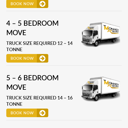
BOOK NOW
4 – 5 BEDROOM
MOVE
TRUCK SIZE REQUIRED 12 – 14
TONNE
BOOK NOW
5 – 6 BEDROOM
MOVE
TRUCK SIZE REQUIRED 14 – 16
TONNE
BOOK NOW