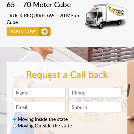
65 – 70 Meter Cube
TRUCK REQUIRED 65 – 70 Meter
Cube
BOOK NOW
Request a Call back
Moving Inside the state
Moving Outside the state