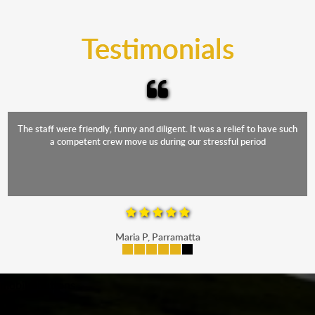
trucks that provide complete protection from water
and the elements.
Testimonials
The staff were friendly, funny and diligent. It was a relief to have such
a competent crew move us during our stressful period
Maria P, Parramatta
mobile-buttons