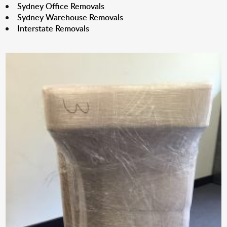
Sydney Office Removals
Sydney Warehouse Removals
Interstate Removals