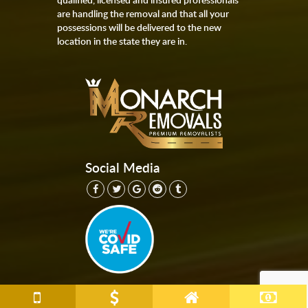
are handling the removal and that all your
possessions will be delivered to the new
location in the state they are in.
Social Media