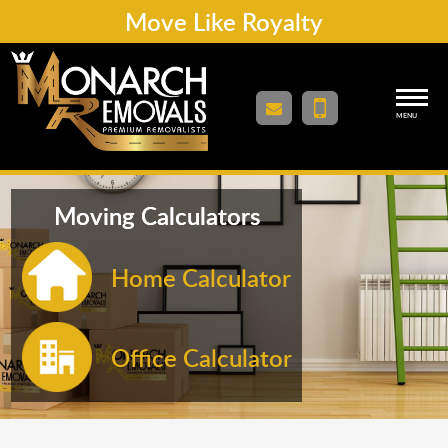
Move Like Royalty
MENU
Moving Calculators
Home Calculator
Office Calculator