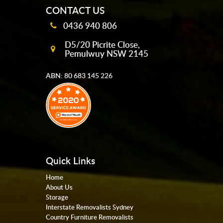
CONTACT US
0436 940 806
D5/20 Picrite Close,
Pemulwuy NSW 2145
ABN: 80 683 145 226
Quick Links
Home
About Us
Storage
Interstate Removalists Sydney
Country Furniture Removalists