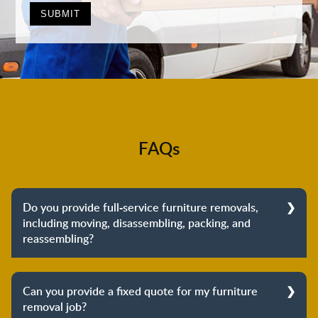
FAQs
Do you provide full-service furniture removals,
including moving, disassembling, packing, and
reassembling?
Yes, we do provide full-service furniture removals.
From dismantling to packing to unpacking and
Can you provide a fixed quote for my furniture
reassembling at the destination, we cover the entire
removal job?
process to provide you with complete peace of mind