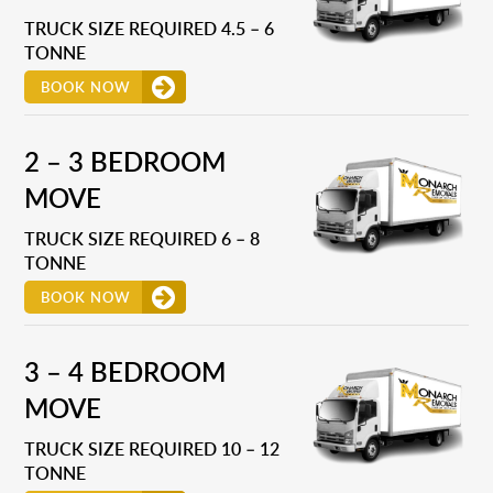
TRUCK SIZE REQUIRED 4.5 – 6
TONNE
BOOK NOW
2 – 3 BEDROOM
MOVE
TRUCK SIZE REQUIRED 6 – 8
TONNE
BOOK NOW
3 – 4 BEDROOM
MOVE
TRUCK SIZE REQUIRED 10 – 12
TONNE