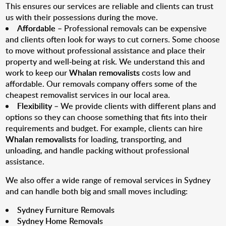
This ensures our services are reliable and clients can trust
us with their possessions during the move.
Affordable
– Professional removals can be expensive
and clients often look for ways to cut corners. Some choose
to move without professional assistance and place their
property and well-being at risk. We understand this and
work to keep our
Whalan removalists
costs low and
affordable. Our removals company offers some of the
cheapest removalist services in our local area.
Flexibility
– We provide clients with different plans and
options so they can choose something that fits into their
requirements and budget. For example, clients can hire
Whalan removalists
for loading, transporting, and
unloading, and handle packing without professional
assistance.
We also offer a wide range of removal services in Sydney
and can handle both big and small moves including:
Sydney Furniture Removals
Sydney Home Removals