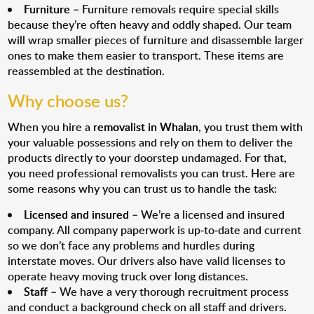
Furniture
– Furniture removals require special skills
because they’re often heavy and oddly shaped. Our team
will wrap smaller pieces of furniture and disassemble larger
ones to make them easier to transport. These items are
reassembled at the destination.
Why choose us?
When you hire a
removalist in Whalan
, you trust them with
your valuable possessions and rely on them to deliver the
products directly to your doorstep undamaged. For that,
you need professional removalists you can trust. Here are
some reasons why you can trust us to handle the task:
Licensed and insured
– We’re a licensed and insured
company. All company paperwork is up-to-date and current
so we don’t face any problems and hurdles during
interstate moves. Our drivers also have valid licenses to
operate heavy moving truck over long distances.
Staff
– We have a very thorough recruitment process
and conduct a background check on all staff and drivers.