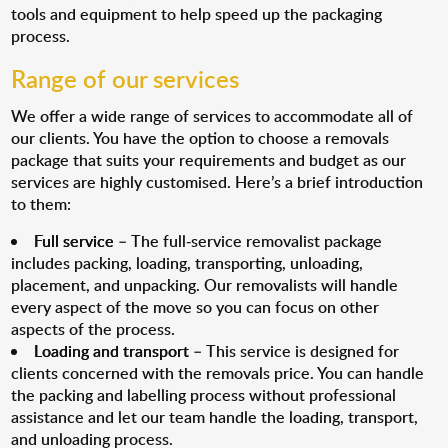
tools and equipment to help speed up the packaging
process.
Range of our services
We offer a wide range of services to accommodate all of
our clients. You have the option to choose a removals
package that suits your requirements and budget as our
services are highly customised. Here’s a brief introduction
to them:
Full service
– The full-service removalist package
includes packing, loading, transporting, unloading,
placement, and unpacking. Our removalists will handle
every aspect of the move so you can focus on other
aspects of the process.
Loading and transport
– This service is designed for
clients concerned with the removals price. You can handle
the packing and labelling process without professional
assistance and let our team handle the loading, transport,
and unloading process.