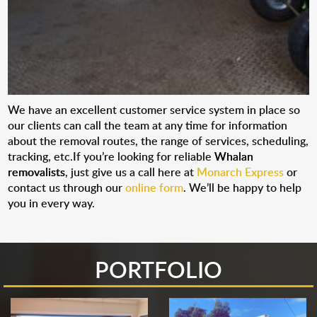
We have an excellent customer service system in place so
our clients can call the team at any time for information
about the removal routes, the range of services, scheduling,
tracking, etc.If you’re looking for reliable
Whalan
removalists
, just give us a call here at
Monarch Express
or
contact us through our
online form
. We’ll be happy to help
you in every way.
PORTFOLIO