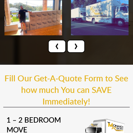
‹
›
Fill Our Get-A-Quote Form to See
how much You can SAVE
Immediately!
1 – 2 BEDROOM
MOVE