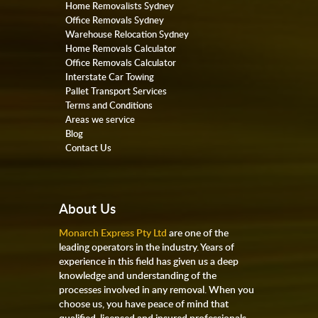
Home Removalists Sydney
Office Removals Sydney
Warehouse Relocation Sydney
Home Removals Calculator
Office Removals Calculator
Interstate Car Towing
Pallet Transport Services
Terms and Conditions
Areas we service
Blog
Contact Us
About Us
Monarch Express Pty Ltd
are one of the
leading operators in the industry. Years of
experience in this field has given us a deep
knowledge and understanding of the
processes involved in any removal. When you
choose us, you have peace of mind that
qualified, licensed and insured professionals