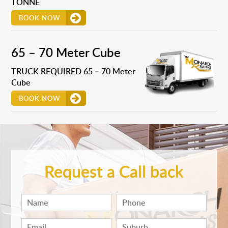
TONNE
BOOK NOW
65 – 70 Meter Cube
TRUCK REQUIRED 65 – 70 Meter
Cube
BOOK NOW
Request a Call back