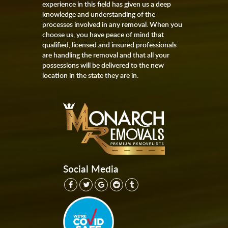
experience in this field has given us a deep
knowledge and understanding of the
processes involved in any removal. When you
choose us, you have peace of mind that
qualified, licensed and insured professionals
are handling the removal and that all your
possessions will be delivered to the new
location in the state they are in.
Social Media