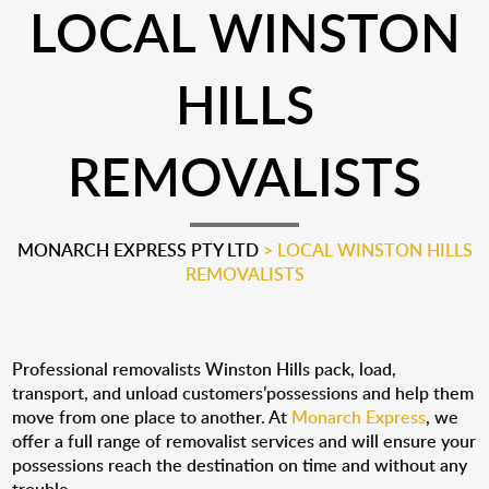
LOCAL WINSTON
HILLS
REMOVALISTS
MONARCH EXPRESS PTY LTD
>
LOCAL WINSTON HILLS
REMOVALISTS
Professional removalists Winston Hills pack, load,
transport, and unload customers’possessions and help them
move from one place to another. At
Monarch Express
, we
offer a full range of removalist services and will ensure your
possessions reach the destination on time and without any