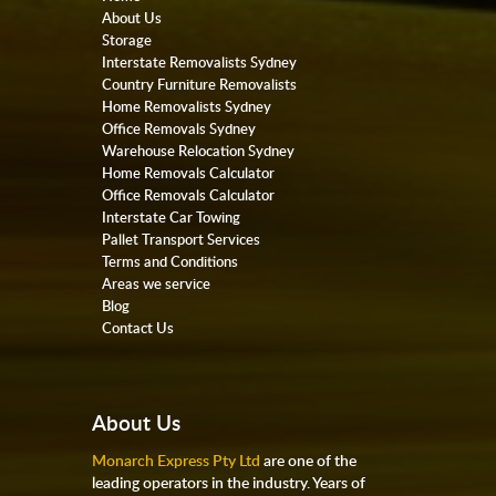
About Us
Storage
Interstate Removalists Sydney
Country Furniture Removalists
Home Removalists Sydney
Office Removals Sydney
Warehouse Relocation Sydney
Home Removals Calculator
Office Removals Calculator
Interstate Car Towing
Pallet Transport Services
Terms and Conditions
Areas we service
Blog
Contact Us
About Us
Monarch Express Pty Ltd
are one of the
leading operators in the industry. Years of