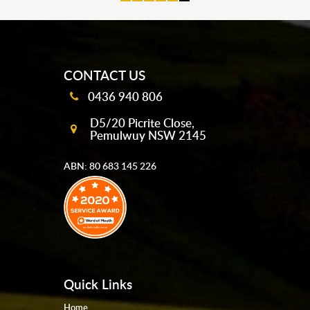
mobile-buttons
CONTACT US
0436 940 806
D5/20 Picrite Close,
Pemulwuy NSW 2145
ABN: 80 683 145 226
Quick Links
Home