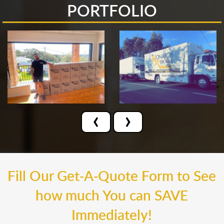
PORTFOLIO
‹
›
Fill Our Get-A-Quote Form to See
how much You can SAVE
Immediately!