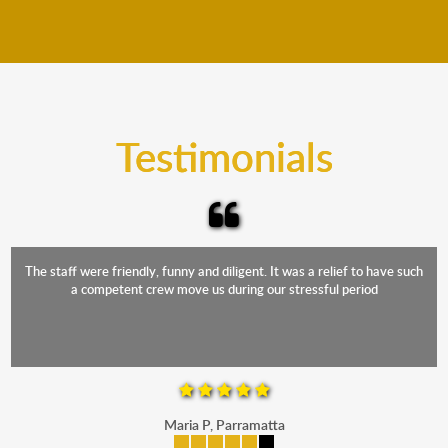
We move furniture all year round. This means we will
from packing to transit and unpacking.
move your furniture even when it is raining. Our
teams will cover the furniture items to protect them
from the elements. Besides, our fleet comprises
trucks that provide complete protection from water
and the elements.
Testimonials
The staff were friendly, funny and diligent. It was a relief to have such
a competent crew move us during our stressful period
Maria P, Parramatta