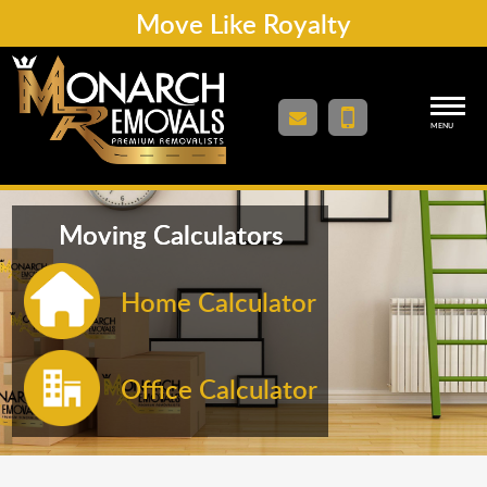
Move Like Royalty
MENU
Moving Calculators
Home Calculator
Office Calculator