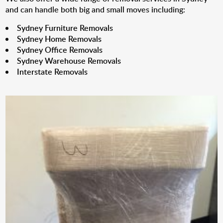
and can handle both big and small moves including:
Sydney Furniture Removals
Sydney Home Removals
Sydney Office Removals
Sydney Warehouse Removals
Interstate Removals