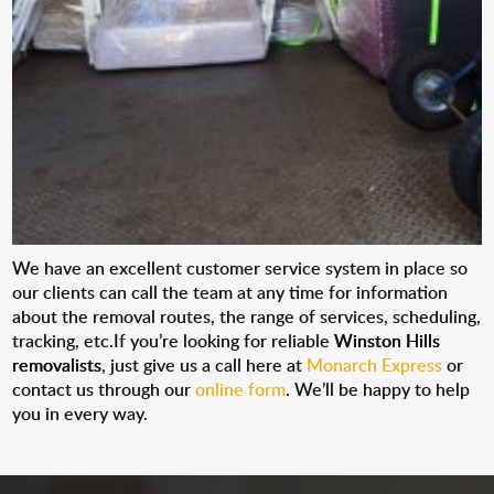
We have an excellent customer service system in place so
our clients can call the team at any time for information
about the removal routes, the range of services, scheduling,
tracking, etc.If you’re looking for reliable
Winston Hills
removalists
, just give us a call here at
Monarch Express
or
contact us through our
online form
. We’ll be happy to help
you in every way.