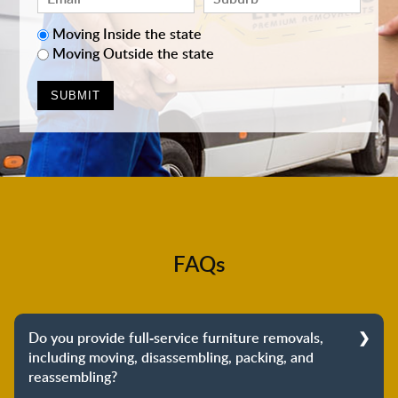
Moving Inside the state
Moving Outside the state
FAQs
Do you provide full-service furniture removals,
including moving, disassembling, packing, and
reassembling?