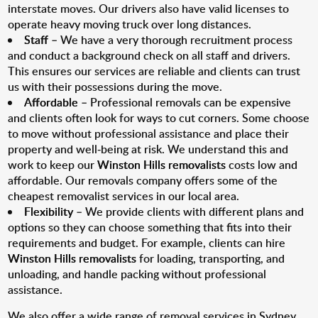
interstate moves. Our drivers also have valid licenses to
operate heavy moving truck over long distances.
Staff
– We have a very thorough recruitment process
and conduct a background check on all staff and drivers.
This ensures our services are reliable and clients can trust
us with their possessions during the move.
Affordable
– Professional removals can be expensive
and clients often look for ways to cut corners. Some choose
to move without professional assistance and place their
property and well-being at risk. We understand this and
work to keep our
Winston Hills removalists
costs low and
affordable. Our removals company offers some of the
cheapest removalist services in our local area.
Flexibility
– We provide clients with different plans and
options so they can choose something that fits into their
requirements and budget. For example, clients can hire
Winston Hills removalists
for loading, transporting, and
unloading, and handle packing without professional
assistance.
We also offer a wide range of removal services in Sydney