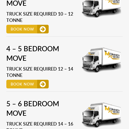
MOVE
TRUCK SIZE REQUIRED 10 – 12
TONNE
BOOK NOW
4 – 5 BEDROOM
MOVE
TRUCK SIZE REQUIRED 12 – 14
TONNE
BOOK NOW
5 – 6 BEDROOM
MOVE
TRUCK SIZE REQUIRED 14 – 16