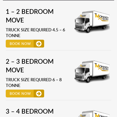
1 – 2 BEDROOM
MOVE
TRUCK SIZE REQUIRED 4.5 – 6
TONNE
BOOK NOW
2 – 3 BEDROOM
MOVE
TRUCK SIZE REQUIRED 6 – 8
TONNE
BOOK NOW
3 – 4 BEDROOM