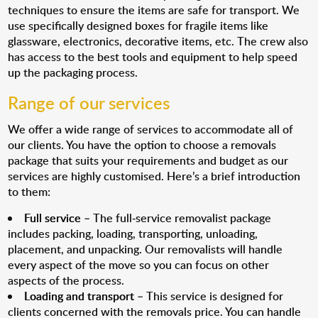
techniques to ensure the items are safe for transport. We
use specifically designed boxes for fragile items like
glassware, electronics, decorative items, etc. The crew also
has access to the best tools and equipment to help speed
up the packaging process.
Range of our services
We offer a wide range of services to accommodate all of
our clients. You have the option to choose a removals
package that suits your requirements and budget as our
services are highly customised. Here’s a brief introduction
to them:
Full service
– The full-service removalist package
includes packing, loading, transporting, unloading,
placement, and unpacking. Our removalists will handle
every aspect of the move so you can focus on other
aspects of the process.
Loading and transport
– This service is designed for
clients concerned with the removals price. You can handle