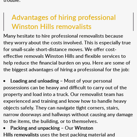
trouble.
Advantages of hiring professional
Winston Hills removalists
Many hesitate to hire professional removalists because
they worry about the costs involved. This is especially true
for small-scale short-distance moves. We offer cost-
effective removals Winston Hills and flexible services to
help reduce the financial burden on you. Here are some of
the biggest advantages of hiring a professional for the job:
Loading and unloading
– Most of your personal
possessions can be heavy and difficult to carry out of the
property and load into a truck. Our removalist team has
experienced and training and know how to handle heavy
objects safely. They can navigate tight corners, stairs,
narrow doorways and hallways without causing any damage
to the items, the building, or to themselves.
Packing and unpacking
– Our
Winston
Hills removalists
uses the best packing material and