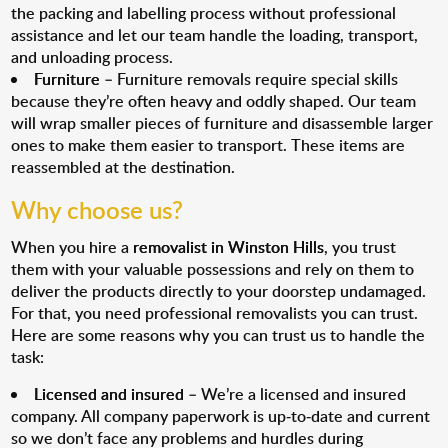
the packing and labelling process without professional
assistance and let our team handle the loading, transport,
and unloading process.
Furniture
– Furniture removals require special skills
because they’re often heavy and oddly shaped. Our team
will wrap smaller pieces of furniture and disassemble larger
ones to make them easier to transport. These items are
reassembled at the destination.
Why choose us?
When you hire a
removalist in Winston Hills
, you trust
them with your valuable possessions and rely on them to
deliver the products directly to your doorstep undamaged.
For that, you need professional removalists you can trust.
Here are some reasons why you can trust us to handle the
task:
Licensed and insured
– We’re a licensed and insured
company. All company paperwork is up-to-date and current
so we don’t face any problems and hurdles during