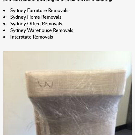
Sydney Furniture Removals
Sydney Home Removals
Sydney Office Removals
Sydney Warehouse Removals
Interstate Removals