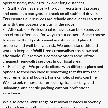
operate heavy moving truck over long distances.
Staff
– We have a very thorough recruitment process
and conduct a background check on all staff and drivers.
This ensures our services are reliable and clients can trust
us with their possessions during the move.
Affordable
– Professional removals can be expensive
and clients often look for ways to cut corners. Some choose
to move without professional assistance and place their
property and well-being at risk. We understand this and
work to keep our
Wolli Creek removalists
costs low and
affordable. Our removals company offers some of the
cheapest removalist services in our local area.
Flexibility
– We provide clients with different plans and
options so they can choose something that fits into their
requirements and budget. For example, clients can hire
Wolli Creek removalists
for loading, transporting, and
unloading, and handle packing without professional
assistance.
We also offer a wide range of removal services in Sydney
and can handle both big and small moves including: