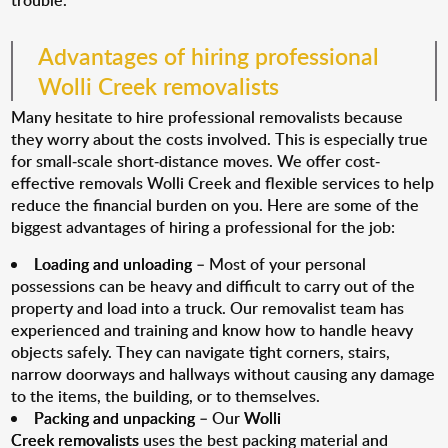
trouble.
Advantages of hiring professional
Wolli Creek removalists
Many hesitate to hire professional removalists because
they worry about the costs involved. This is especially true
for small-scale short-distance moves. We offer cost-
effective removals Wolli Creek and flexible services to help
reduce the financial burden on you. Here are some of the
biggest advantages of hiring a professional for the job:
Loading and unloading
– Most of your personal
possessions can be heavy and difficult to carry out of the
property and load into a truck. Our removalist team has
experienced and training and know how to handle heavy
objects safely. They can navigate tight corners, stairs,
narrow doorways and hallways without causing any damage
to the items, the building, or to themselves.
Packing and unpacking
– Our
Wolli
Creek removalists
uses the best packing material and