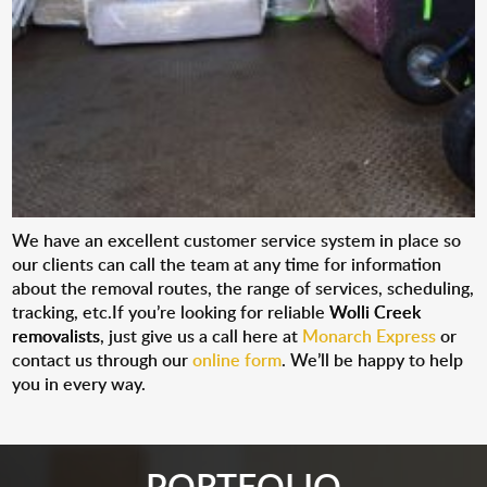
We have an excellent customer service system in place so
our clients can call the team at any time for information
about the removal routes, the range of services, scheduling,
tracking, etc.If you’re looking for reliable
Wolli Creek
removalists
, just give us a call here at
Monarch Express
or
contact us through our
online form
. We’ll be happy to help
you in every way.
PORTFOLIO