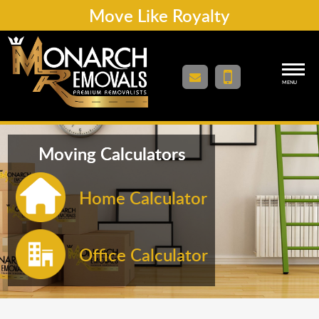
Move Like Royalty
MENU
Moving Calculators
Home Calculator
Office Calculator