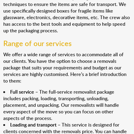
techniques to ensure the items are safe for transport. We
use specifically designed boxes for fragile items like
glassware, electronics, decorative items, etc. The crew also
has access to the best tools and equipment to help speed
up the packaging process.
Range of our services
We offer a wide range of services to accommodate all of
our clients. You have the option to choose a removals
package that suits your requirements and budget as our
services are highly customised. Here’s a brief introduction
to them:
Full service
– The full-service removalist package
includes packing, loading, transporting, unloading,
placement, and unpacking. Our removalists will handle
every aspect of the move so you can focus on other
aspects of the process.
Loading and transport
– This service is designed for
clients concerned with the removals price. You can handle