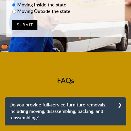
Moving Inside the state
Moving Outside the state
FAQs
Do you provide full-service furniture removals,
including moving, disassembling, packing, and
reassembling?
Yes, we do provide full-service furniture removals.