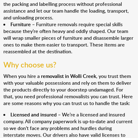
the packing and labelling process without professional
assistance and let our team handle the loading, transport,
and unloading process.
Furniture
– Furniture removals require special skills
because they’re often heavy and oddly shaped. Our team
will wrap smaller pieces of furniture and disassemble larger
ones to make them easier to transport. These items are
reassembled at the destination.
Why choose us?
When you hire a
removalist in Wolli Creek
, you trust them
with your valuable possessions and rely on them to deliver
the products directly to your doorstep undamaged. For
that, you need professional removalists you can trust. Here
are some reasons why you can trust us to handle the task:
Licensed and insured
– We’re a licensed and insured
company. All company paperwork is up-to-date and current
so we don’t face any problems and hurdles during
interstate moves. Our drivers also have valid licenses to