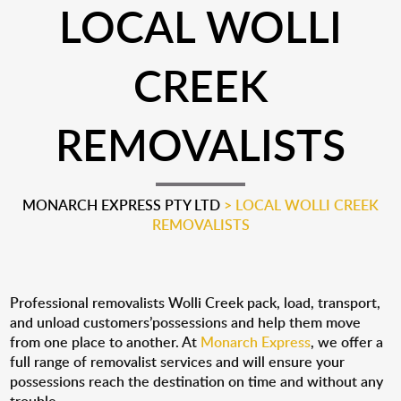
LOCAL WOLLI
CREEK
REMOVALISTS
MONARCH EXPRESS PTY LTD
>
LOCAL WOLLI CREEK
REMOVALISTS
Professional removalists Wolli Creek pack, load, transport,
and unload customers’possessions and help them move
from one place to another. At
Monarch Express
, we offer a
full range of removalist services and will ensure your
possessions reach the destination on time and without any