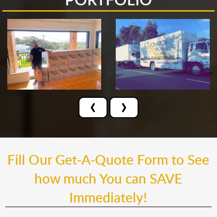
‹
›
Fill Our Get-A-Quote Form to See
how much You can SAVE
Immediately!