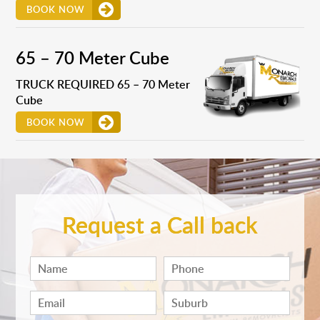
BOOK NOW
65 – 70 Meter Cube
TRUCK REQUIRED 65 – 70 Meter
Cube
BOOK NOW
Request a Call back