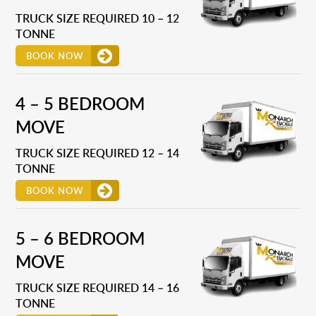
TRUCK SIZE REQUIRED 10 – 12
TONNE
BOOK NOW
4 – 5 BEDROOM
MOVE
TRUCK SIZE REQUIRED 12 – 14
TONNE
BOOK NOW
5 – 6 BEDROOM
MOVE
TRUCK SIZE REQUIRED 14 – 16
TONNE