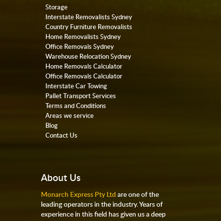
Storage
Interstate Removalists Sydney
Country Furniture Removalists
Home Removalists Sydney
Office Removals Sydney
Warehouse Relocation Sydney
Home Removals Calculator
Office Removals Calculator
Interstate Car Towing
Pallet Transport Services
Terms and Conditions
Areas we service
Blog
Contact Us
About Us
Monarch Express Pty Ltd
are one of the
leading operators in the industry. Years of
experience in this field has given us a deep