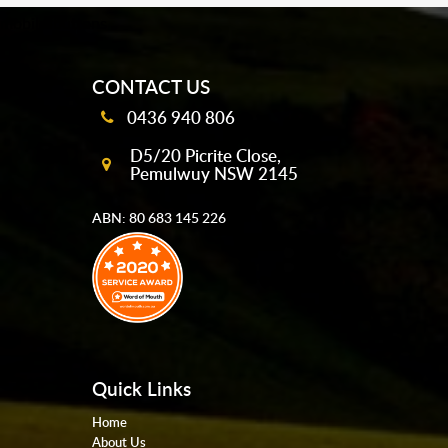
mobile-buttons
CONTACT US
0436 940 806
D5/20 Picrite Close,
Pemulwuy NSW 2145
ABN: 80 683 145 226
Quick Links
Home
About Us