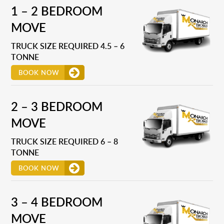
1 – 2 BEDROOM
MOVE
TRUCK SIZE REQUIRED 4.5 – 6
TONNE
BOOK NOW
2 – 3 BEDROOM
MOVE
TRUCK SIZE REQUIRED 6 – 8
TONNE
BOOK NOW
3 – 4 BEDROOM
MOVE