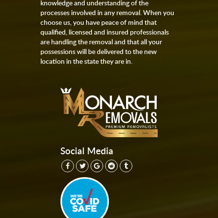
knowledge and understanding of the
processes involved in any removal. When you
choose us, you have peace of mind that
qualified, licensed and insured professionals
are handling the removal and that all your
possessions will be delivered to the new
location in the state they are in.
Social Media