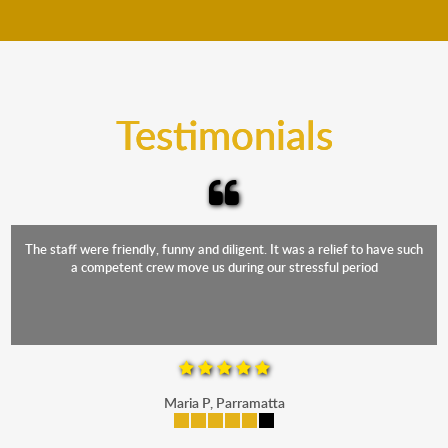
move your furniture even when it is raining. Our
teams will cover the furniture items to protect them
from the elements. Besides, our fleet comprises
trucks that provide complete protection from water
and the elements.
Testimonials
The staff were friendly, funny and diligent. It was a relief to have such
a competent crew move us during our stressful period
Maria P, Parramatta