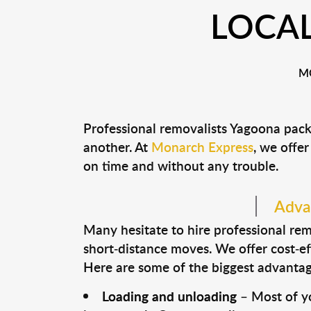
LOCA
M
Professional removalists Yagoona pack
another. At
Monarch Express
, we offer
on time and without any trouble.
Advan
Many hesitate to hire professional remo
short-distance moves. We offer cost-ef
Here are some of the biggest advantage
Loading and unloading
– Most of yo