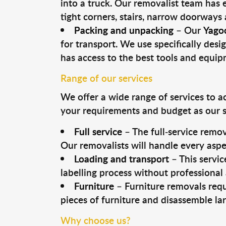
into a truck. Our removalist team has
tight corners, stairs, narrow doorways
Packing and unpacking
– Our
Yago
for transport. We use specifically desig
has access to the best tools and equi
Range of our services
We offer a wide range of services to a
your requirements and budget as our se
Full service
– The full-service remov
Our removalists will handle every aspe
Loading and transport
– This servic
labelling process without professional
Furniture
– Furniture removals requ
pieces of furniture and disassemble la
Why choose us?