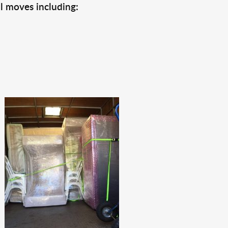
l moves including: