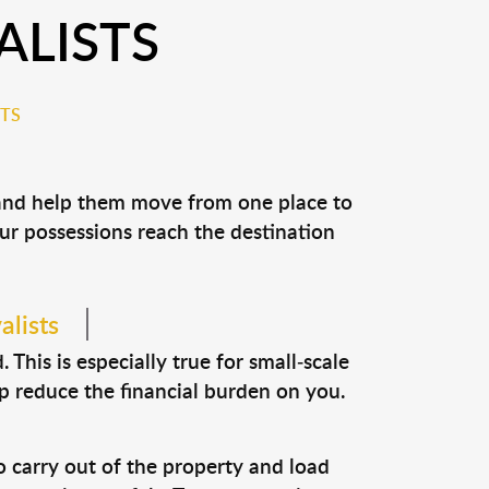
LISTS
TS
 and help them move from one place to
our possessions reach the destination
alists
This is especially true for small-scale
p reduce the financial burden on you.
o carry out of the property and load