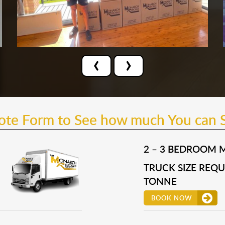
‹
›
uote Form to See how much You can 
2 – 3 BEDROOM 
TRUCK SIZE REQUI
TONNE
BOOK NOW