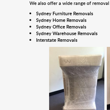
We also offer a wide range of removal
Sydney Furniture Removals
Sydney Home Removals
Sydney Office Removals
Sydney Warehouse Removals
Interstate Removals