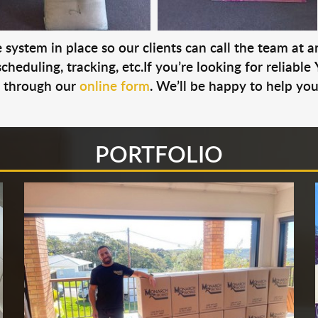
system in place so our clients can call the team at 
cheduling, tracking, etc.If you’re looking for reliable
s through our
online form
. We’ll be happy to help you
PORTFOLIO