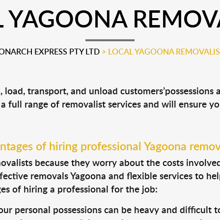
L YAGOONA REMOVA
ONARCH EXPRESS PTY LTD
>
LOCAL YAGOONA REMOVALIS
, load, transport, and unload customers’possessions
 a full range of removalist services and will ensure y
tages of hiring professional Yagoona remov
valists because they worry about the costs involved. 
fective removals Yagoona and flexible services to hel
s of hiring a professional for the job:
ur personal possessions can be heavy and difficult t