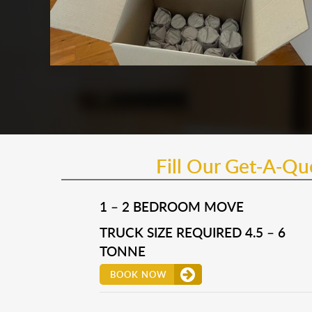
Fill Our Get-A-Q
1 – 2 BEDROOM MOVE
TRUCK SIZE REQUIRED 4.5 – 6
TONNE
BOOK NOW