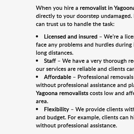
When you hire a
removalist in Yagoon
directly to your doorstep undamaged. 
can trust us to handle the task:
Licensed and insured
– We’re a lic
face any problems and hurdles during i
long distances.
Staff
– We have a very thorough rec
our services are reliable and clients c
Affordable
– Professional removals 
without professional assistance and pl
Yagoona removalists
costs low and aff
area.
Flexibility
– We provide clients with
and budget. For example, clients can h
without professional assistance.