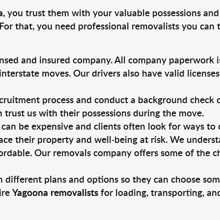
a
, you trust them with your valuable possessions and
For that, you need professional removalists you can
ensed and insured company. All company paperwork is
nterstate moves. Our drivers also have valid license
ruitment process and conduct a background check on a
an trust us with their possessions during the move.
can be expensive and clients often look for ways to
ace their property and well-being at risk. We unders
ordable. Our removals company offers some of the che
 different plans and options so they can choose some
ire
Yagoona removalists
for loading, transporting, a