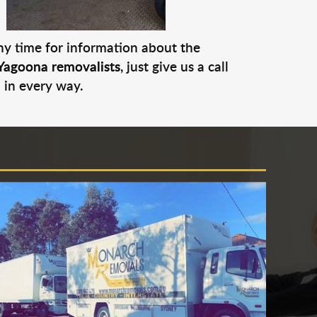
any time for information about the
Yagoona removalists
, just give us a call
 in every way.