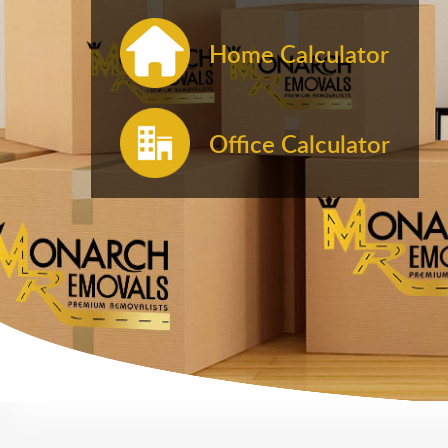
Home Calculator
Office Calculator