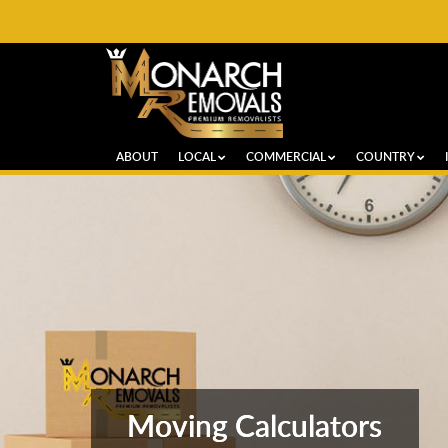
ABOUT
LOCAL
COMMERCIAL
COUNTRY
Moving Calculators