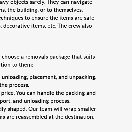
vy objects safely. They can navigate
, the building, or to themselves.
echniques to ensure the items are safe
s, decorative items, etc. The crew also
o choose a removals package that suits
ction to them:
g, unloading, placement, and unpacking.
the process.
s price. You can handle the packing and
sport, and unloading process.
dly shaped. Our team will wrap smaller
ms are reassembled at the destination.