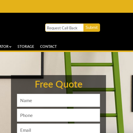
ATOR
STORAGE
CONTACT
Free Quote