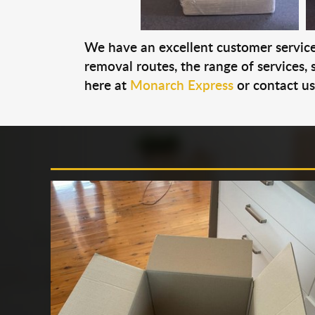
We have an excellent customer service 
removal routes, the range of services, s
here at
Monarch Express
or contact u