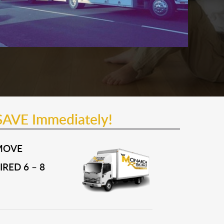
SAVE Immediately!
MOVE
RED 6 – 8