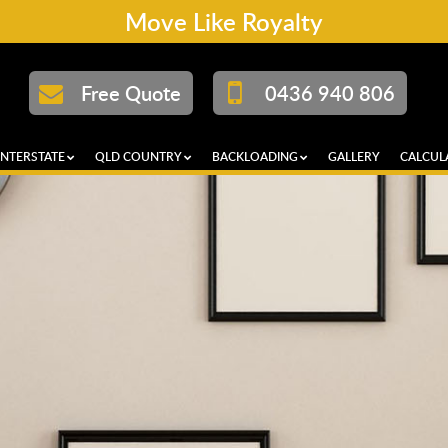
Move Like Royalty
Free Quote
0436 940 806
INTERSTATE
QLD COUNTRY
BACKLOADING
GALLERY
CALCUL