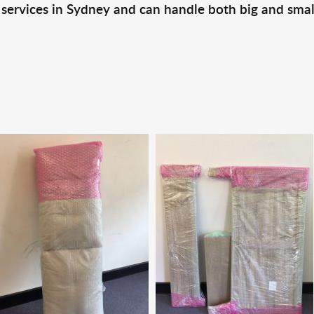
 services in Sydney and can handle both big and smal