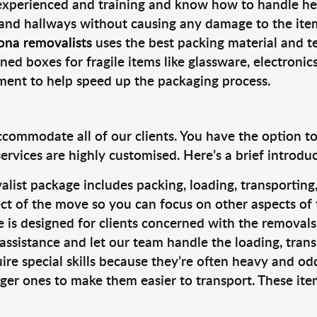
 experienced and training and know how to handle hea
 and hallways without causing any damage to the items
ona removalists
uses the best packing material and t
ned boxes for fragile items like glassware, electronic
pment to help speed up the packaging process.
ccommodate all of our clients. You have the option t
rvices are highly customised. Here’s a brief introdu
alist package includes packing, loading, transportin
ct of the move so you can focus on other aspects of 
e is designed for clients concerned with the removal
 assistance and let our team handle the loading, tran
ire special skills because they’re often heavy and od
rger ones to make them easier to transport. These ite