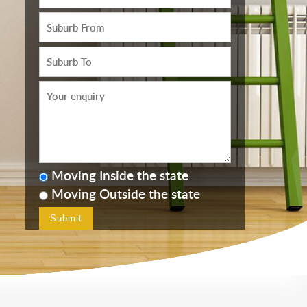
Moving Inside the state
Moving Outside the state