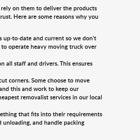
 rely on them to deliver the products
 trust. Here are some reasons why you
 up-to-date and current so we don’t
s to operate heavy moving truck over
ll staff and drivers. This ensures
 cut corners. Some choose to move
tand this and work to keep our
apest removalist services in our local
thing that fits into their requirements
nd unloading, and handle packing