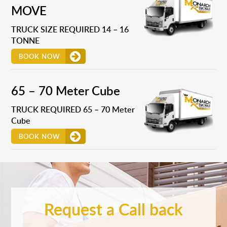
MOVE
TRUCK SIZE REQUIRED 14 – 16
TONNE
BOOK NOW
65 – 70 Meter Cube
TRUCK REQUIRED 65 – 70 Meter
Cube
BOOK NOW
Request a Call back