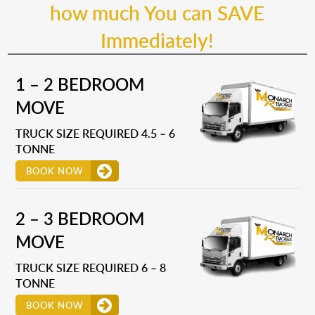
how much You can SAVE
Immediately!
1 – 2 BEDROOM
MOVE
TRUCK SIZE REQUIRED 4.5 – 6
TONNE
BOOK NOW
2 – 3 BEDROOM
MOVE
TRUCK SIZE REQUIRED 6 – 8
TONNE
BOOK NOW