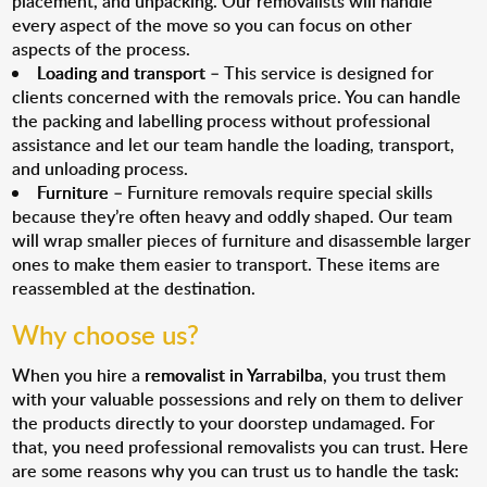
placement, and unpacking. Our removalists will handle
every aspect of the move so you can focus on other
aspects of the process.
Loading and transport
– This service is designed for
clients concerned with the removals price. You can handle
the packing and labelling process without professional
assistance and let our team handle the loading, transport,
and unloading process.
Furniture
– Furniture removals require special skills
because they’re often heavy and oddly shaped. Our team
will wrap smaller pieces of furniture and disassemble larger
ones to make them easier to transport. These items are
reassembled at the destination.
Why choose us?
When you hire a
removalist in Yarrabilba
, you trust them
with your valuable possessions and rely on them to deliver
the products directly to your doorstep undamaged. For
that, you need professional removalists you can trust. Here
are some reasons why you can trust us to handle the task: