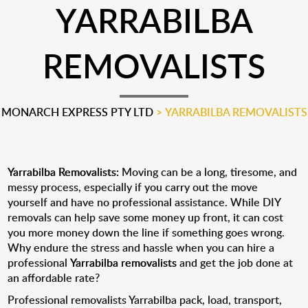
YARRABILBA
REMOVALISTS
MONARCH EXPRESS PTY LTD
>
YARRABILBA REMOVALISTS
Yarrabilba Removalists:
Moving can be a long, tiresome, and
messy process, especially if you carry out the move
yourself and have no professional assistance. While DIY
removals can help save some money up front, it can cost
you more money down the line if something goes wrong.
Why endure the stress and hassle when you can hire a
professional
Yarrabilba removalists
and get the job done at
an affordable rate?
Professional removalists Yarrabilba pack, load, transport,