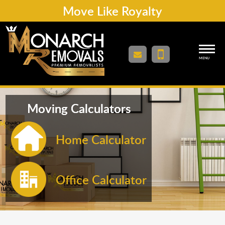
Move Like Royalty
MENU
Moving Calculators
Home Calculator
Office Calculator