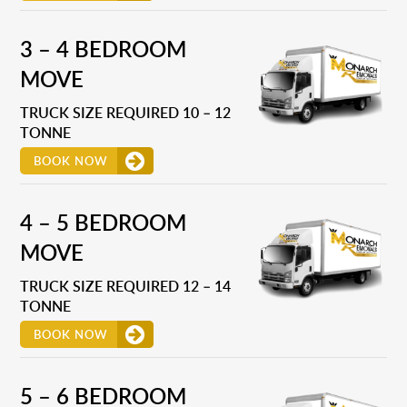
3 – 4 BEDROOM
MOVE
TRUCK SIZE REQUIRED 10 – 12
TONNE
BOOK NOW
4 – 5 BEDROOM
MOVE
TRUCK SIZE REQUIRED 12 – 14
TONNE
BOOK NOW
5 – 6 BEDROOM