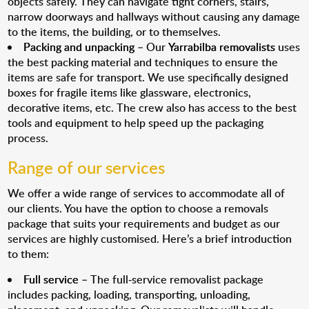
objects safely. They can navigate tight corners, stairs,
narrow doorways and hallways without causing any damage
to the items, the building, or to themselves.
Packing and unpacking
– Our
Yarrabilba removalists
uses
the best packing material and techniques to ensure the
items are safe for transport. We use specifically designed
boxes for fragile items like glassware, electronics,
decorative items, etc. The crew also has access to the best
tools and equipment to help speed up the packaging
process.
Range of our services
We offer a wide range of services to accommodate all of
our clients. You have the option to choose a removals
package that suits your requirements and budget as our
services are highly customised. Here’s a brief introduction
to them:
Full service
– The full-service removalist package
includes packing, loading, transporting, unloading,