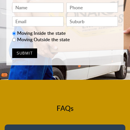
Moving Inside the state
Moving Outside the state
FAQs