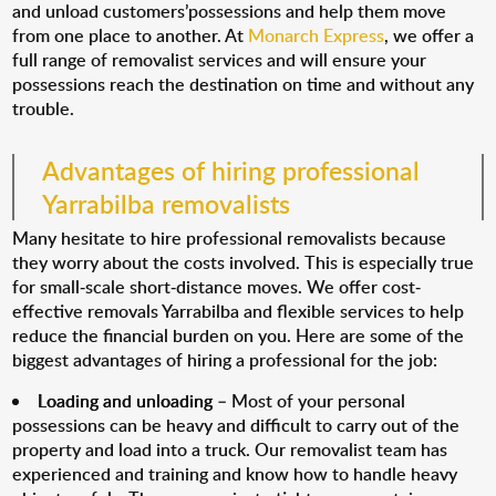
and unload customers’possessions and help them move
from one place to another. At
Monarch Express
, we offer a
full range of removalist services and will ensure your
possessions reach the destination on time and without any
trouble.
Advantages of hiring professional
Yarrabilba removalists
Many hesitate to hire professional removalists because
they worry about the costs involved. This is especially true
for small-scale short-distance moves. We offer cost-
effective removals Yarrabilba and flexible services to help
reduce the financial burden on you. Here are some of the
biggest advantages of hiring a professional for the job:
Loading and unloading
– Most of your personal
possessions can be heavy and difficult to carry out of the
property and load into a truck. Our removalist team has
experienced and training and know how to handle heavy