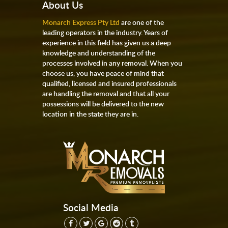
About Us
Monarch Express Pty Ltd
are one of the
leading operators in the industry. Years of
experience in this field has given us a deep
knowledge and understanding of the
processes involved in any removal. When you
choose us, you have peace of mind that
qualified, licensed and insured professionals
are handling the removal and that all your
possessions will be delivered to the new
location in the state they are in.
Social Media