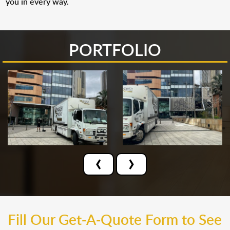
you in every way.
PORTFOLIO
‹
›
Fill Our Get-A-Quote Form to See