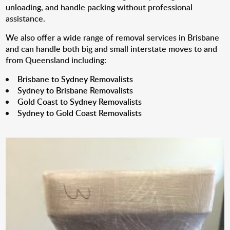
unloading, and handle packing without professional
assistance.
We also offer a wide range of removal services in Brisbane
and can handle both big and small interstate moves to and
from Queensland including:
Brisbane to Sydney Removalists
Sydney to Brisbane Removalists
Gold Coast to Sydney Removalists
Sydney to Gold Coast Removalists