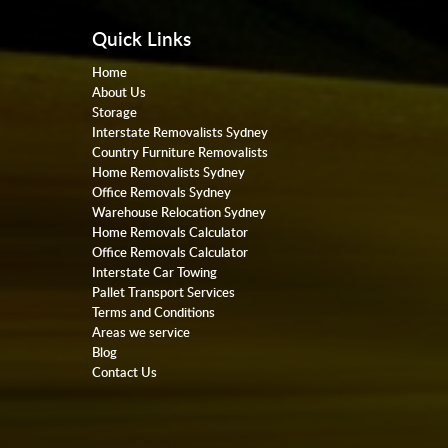
Quick Links
Home
About Us
Storage
Interstate Removalists Sydney
Country Furniture Removalists
Home Removalists Sydney
Office Removals Sydney
Warehouse Relocation Sydney
Home Removals Calculator
Office Removals Calculator
Interstate Car Towing
Pallet Transport Services
Terms and Conditions
Areas we service
Blog
Contact Us