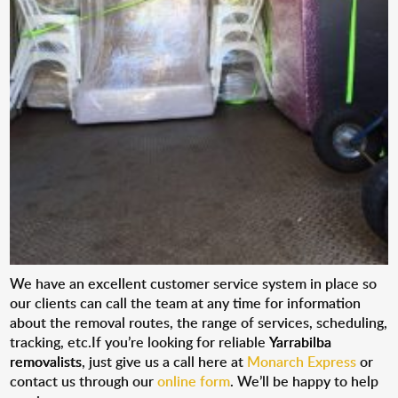
We have an excellent customer service system in place so
our clients can call the team at any time for information
about the removal routes, the range of services, scheduling,
tracking, etc.If you’re looking for reliable
Yarrabilba
removalists
, just give us a call here at
Monarch Express
or
contact us through our
online form
. We’ll be happy to help