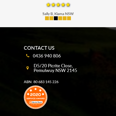
Sally B, Kiama NSW
mobile-buttons
CONTACT US
0436 940 806
D5/20 Picrite Close,
Pemulwuy NSW 2145
ABN: 80 683 145 226