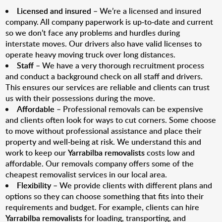
Licensed and insured
– We’re a licensed and insured
company. All company paperwork is up-to-date and current
so we don’t face any problems and hurdles during
interstate moves. Our drivers also have valid licenses to
operate heavy moving truck over long distances.
Staff
– We have a very thorough recruitment process
and conduct a background check on all staff and drivers.
This ensures our services are reliable and clients can trust
us with their possessions during the move.
Affordable
– Professional removals can be expensive
and clients often look for ways to cut corners. Some choose
to move without professional assistance and place their
property and well-being at risk. We understand this and
work to keep our
Yarrabilba removalists
costs low and
affordable. Our removals company offers some of the
cheapest removalist services in our local area.
Flexibility
– We provide clients with different plans and
options so they can choose something that fits into their
requirements and budget. For example, clients can hire
Yarrabilba removalists
for loading, transporting, and