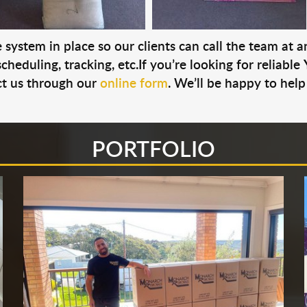
system in place so our clients can call the team at 
cheduling, tracking, etc.If you’re looking for reliable
t us through our
online form
. We’ll be happy to help
PORTFOLIO