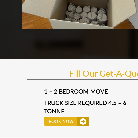
Fill Our Get-A-Q
1 – 2 BEDROOM MOVE
TRUCK SIZE REQUIRED 4.5 – 6
TONNE
BOOK NOW