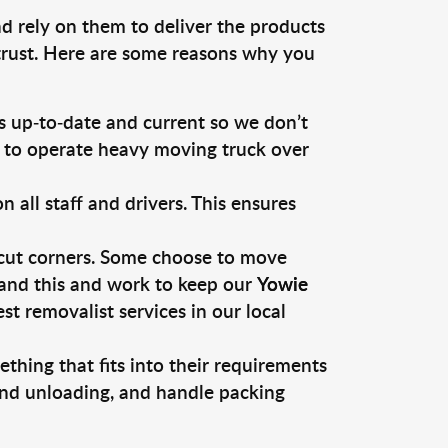
d rely on them to deliver the products
 trust. Here are some reasons why you
 up-to-date and current so we don’t
s to operate heavy moving truck over
ll staff and drivers. This ensures
 cut corners. Some choose to move
tand this and work to keep our
Yowie
 removalist services in our local
thing that fits into their requirements
and unloading, and handle packing