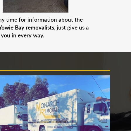
any time for information about the
Yowie Bay removalists
, just give us a
 you in every way.