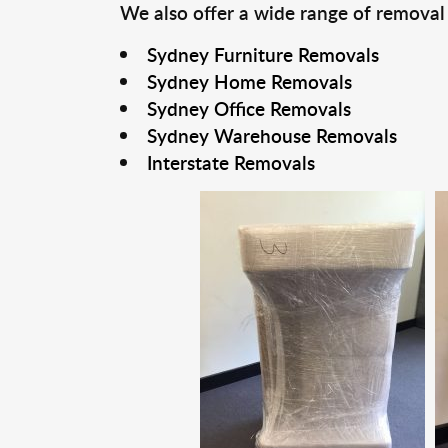
We also offer a wide range of removal
Sydney Furniture Removals
Sydney Home Removals
Sydney Office Removals
Sydney Warehouse Removals
Interstate Removals