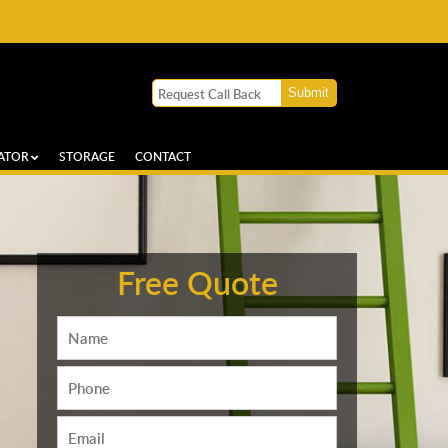
ATOR
STORAGE
CONTACT
Free Quote