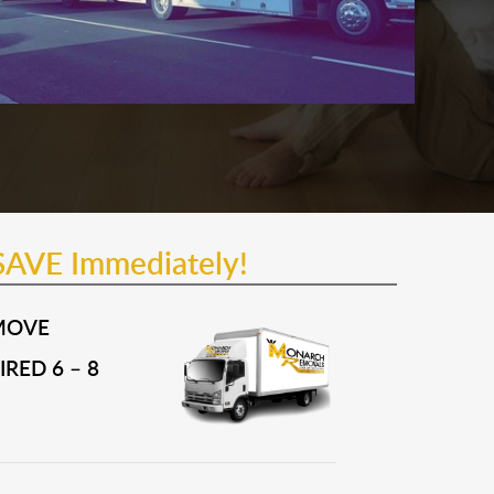
SAVE Immediately!
MOVE
RED 6 – 8