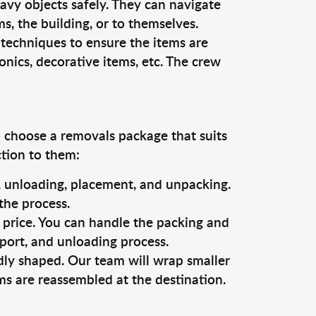
vy objects safely. They can navigate
, the building, or to themselves.
 techniques to ensure the items are
ronics, decorative items, etc. The crew
o choose a removals package that suits
ction to them:
g, unloading, placement, and unpacking.
the process.
s price. You can handle the packing and
sport, and unloading process.
dly shaped. Our team will wrap smaller
ms are reassembled at the destination.