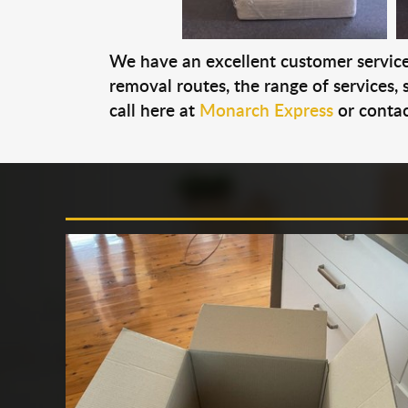
We have an excellent customer service 
removal routes, the range of services, s
call here at
Monarch Express
or contac