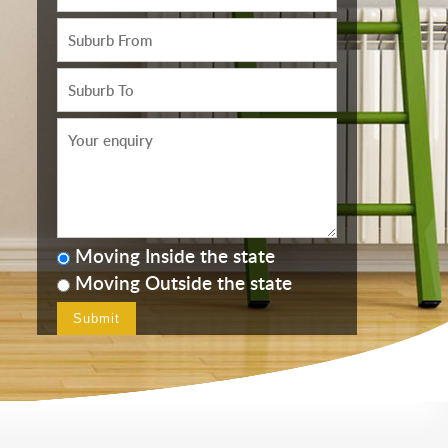
Moving Inside the state
Moving Outside the state