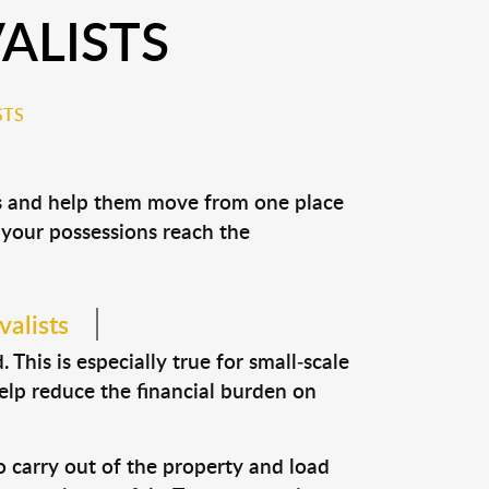
ALISTS
STS
ns and help them move from one place
e your possessions reach the
alists
This is especially true for small-scale
elp reduce the financial burden on
o carry out of the property and load