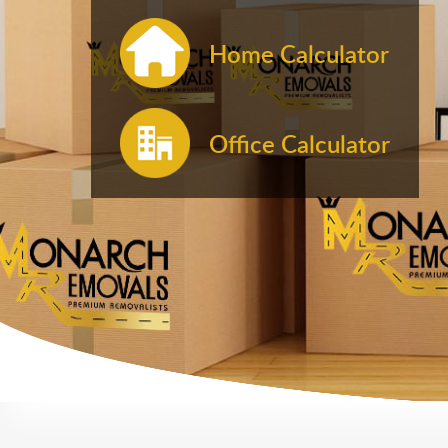
Home Calculator
Office Calculator