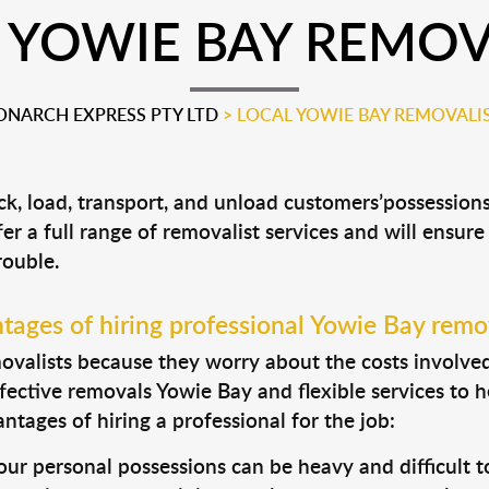
 YOWIE BAY REMOV
NARCH EXPRESS PTY LTD
>
LOCAL YOWIE BAY REMOVALI
ck, load, transport, and unload customers’possessio
fer a full range of removalist services and will ensur
rouble.
tages of hiring professional Yowie Bay remov
valists because they worry about the costs involved. 
fective removals Yowie Bay and flexible services to h
tages of hiring a professional for the job:
ur personal possessions can be heavy and difficult t