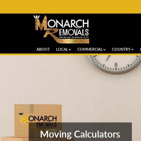
ABOUT
LOCAL
COMMERCIAL
COUNTRY
Moving Calculators