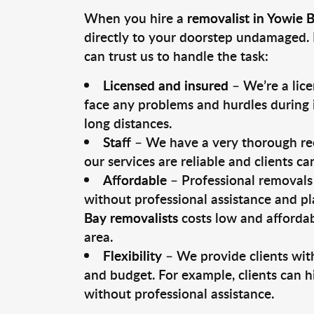
When you hire a
removalist in Yowie 
directly to your doorstep undamaged. 
can trust us to handle the task:
Licensed and insured
– We’re a lic
face any problems and hurdles during i
long distances.
Staff
– We have a very thorough rec
our services are reliable and clients c
Affordable
– Professional removals 
without professional assistance and pl
Bay removalists
costs low and affordab
area.
Flexibility
– We provide clients with
and budget. For example, clients can h
without professional assistance.