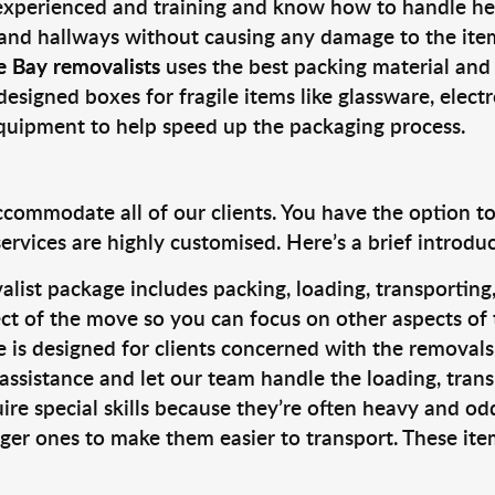
 experienced and training and know how to handle hea
 and hallways without causing any damage to the items
e Bay removalists
uses the best packing material and
designed boxes for fragile items like glassware, elect
equipment to help speed up the packaging process.
ccommodate all of our clients. You have the option t
rvices are highly customised. Here’s a brief introdu
alist package includes packing, loading, transportin
ct of the move so you can focus on other aspects of 
e is designed for clients concerned with the removal
 assistance and let our team handle the loading, tran
ire special skills because they’re often heavy and od
rger ones to make them easier to transport. These ite