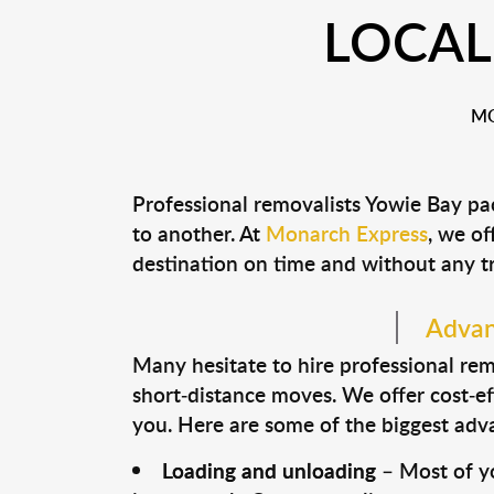
LOCAL
MO
Professional removalists Yowie Bay pa
to another. At
Monarch Express
, we of
destination on time and without any t
Advan
Many hesitate to hire professional remo
short-distance moves. We offer cost-ef
you. Here are some of the biggest advan
Loading and unloading
– Most of yo