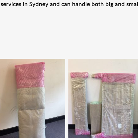
 services in Sydney and can handle both big and smal