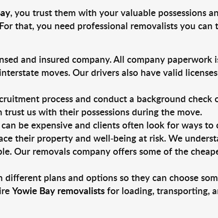
Bay
, you trust them with your valuable possessions an
For that, you need professional removalists you can
ensed and insured company. All company paperwork is
nterstate moves. Our drivers also have valid license
ruitment process and conduct a background check on a
an trust us with their possessions during the move.
can be expensive and clients often look for ways to
ace their property and well-being at risk. We unders
le. Our removals company offers some of the cheapest
 different plans and options so they can choose some
ire
Yowie Bay removalists
for loading, transporting, 