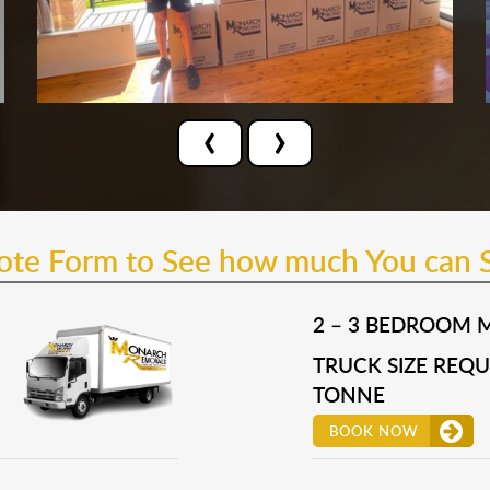
‹
›
uote Form to See how much You can 
2 – 3 BEDROOM 
TRUCK SIZE REQUI
TONNE
BOOK NOW