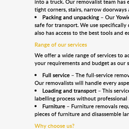
into a truck. Our removalist team has
tight corners, stairs, narrow doorways
Packing and unpacking
– Our
Yowi
safe for transport. We use specifically 
also has access to the best tools and 
Range of our services
We offer a wide range of services to a
your requirements and budget as our se
Full service
– The full-service remov
Our removalists will handle every aspe
Loading and transport
– This servic
labelling process without professional
Furniture
– Furniture removals requ
pieces of furniture and disassemble la
Why choose us?