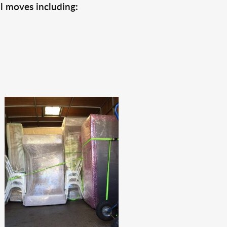
l moves including: