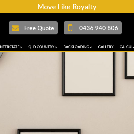
Move Like Royalty
Free Quote
0436 940 806
INTERSTATE
QLD COUNTRY
BACKLOADING
GALLERY
CALCUL